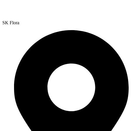
SK Flora