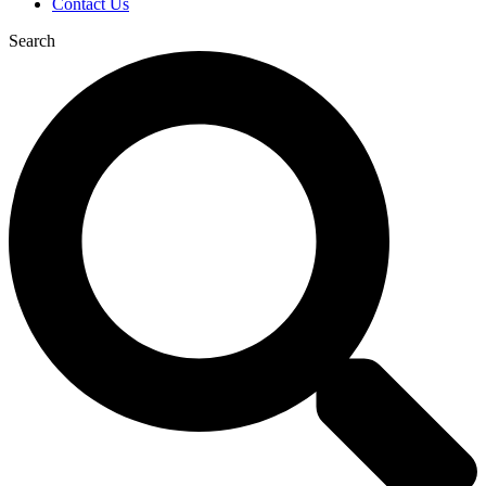
Contact Us
Search