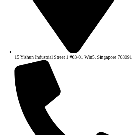
15 Yishun Industrial Street 1 #03-01 Win5, Singapore 768091