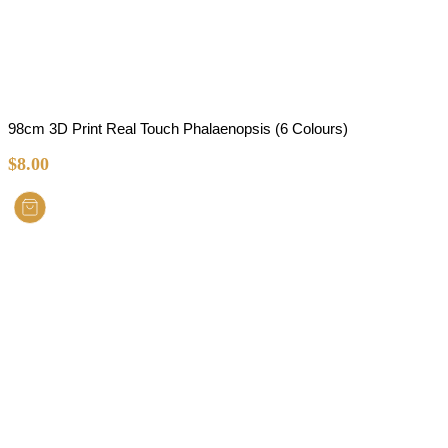
98cm 3D Print Real Touch Phalaenopsis (6 Colours)
$
8.00