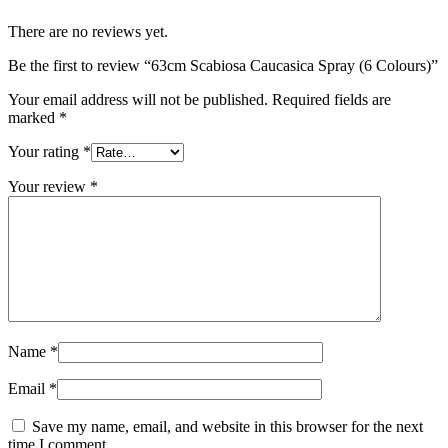
There are no reviews yet.
Be the first to review “63cm Scabiosa Caucasica Spray (6 Colours)”
Your email address will not be published.
Required fields are
marked
*
Your rating
*
Your review
*
Name
*
Email
*
Save my name, email, and website in this browser for the next
time I comment.