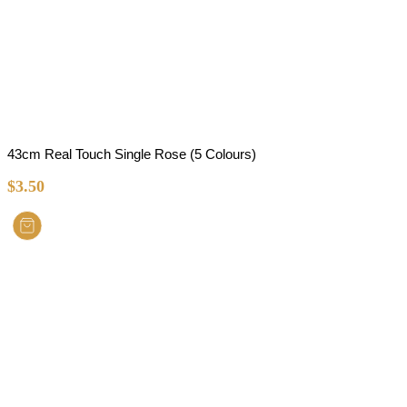
43cm Real Touch Single Rose (5 Colours)
$
3.50