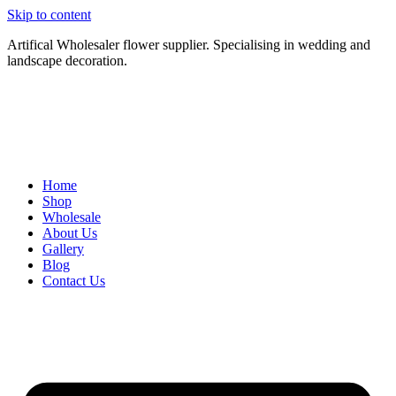
Skip to content
Artifical Wholesaler flower supplier. Specialising in wedding and
landscape decoration.
Home
Shop
Wholesale
About Us
Gallery
Blog
Contact Us