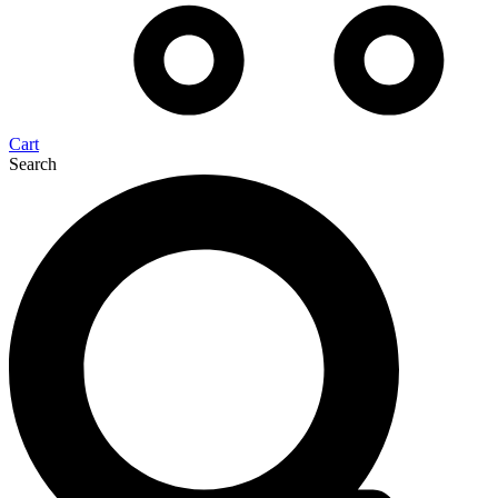
Cart
Search