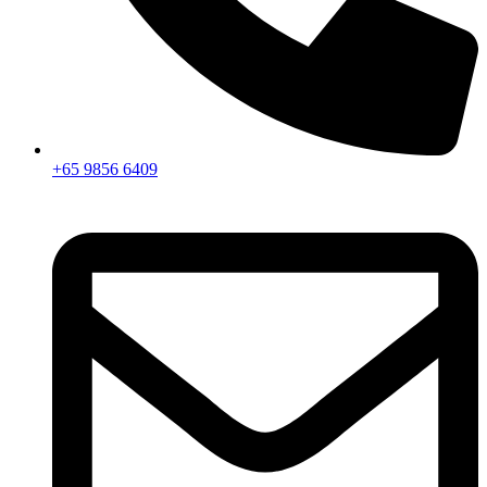
+65 9856 6409