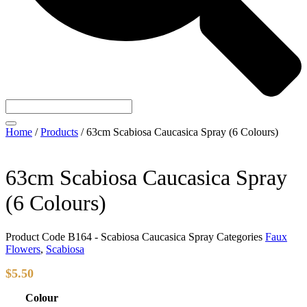
Home
/
Products
/
63cm Scabiosa Caucasica Spray (6 Colours)
63cm Scabiosa Caucasica Spray
(6 Colours)
Product Code
B164 - Scabiosa Caucasica Spray
Categories
Faux
Flowers
,
Scabiosa
$
5.50
Colour