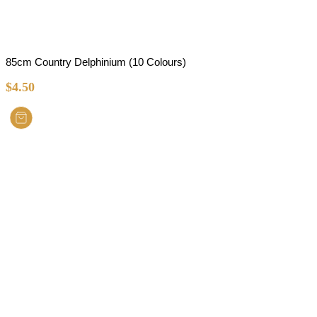
85cm Country Delphinium (10 Colours)
$
4.50