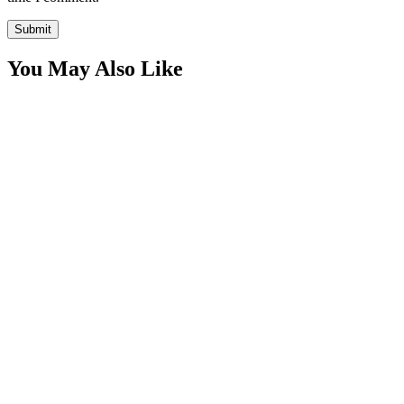
You May Also Like