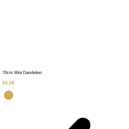
70cm Mini Dandelion
$
4.50