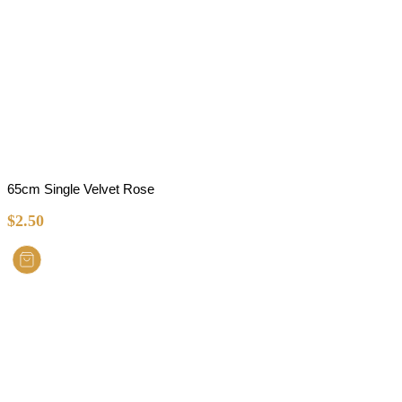
65cm Single Velvet Rose
$
2.50