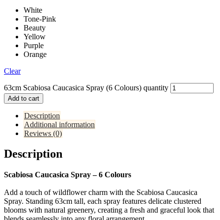
White
Tone-Pink
Beauty
Yellow
Purple
Orange
Clear
63cm Scabiosa Caucasica Spray (6 Colours) quantity
Add to cart
Description
Additional information
Reviews (0)
Description
Scabiosa Caucasica Spray – 6 Colours
Add a touch of wildflower charm with the Scabiosa Caucasica
Spray. Standing 63cm tall, each spray features delicate clustered
blooms with natural greenery, creating a fresh and graceful look that
blends seamlessly into any floral arrangement.