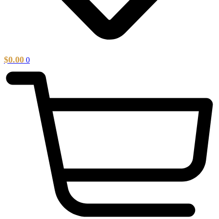
$
0.00
0