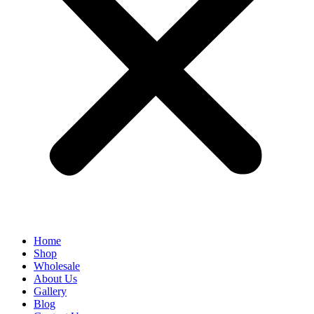
Home
Shop
Wholesale
About Us
Gallery
Blog