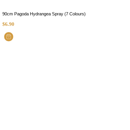
90cm Pagoda Hydrangea Spray (7 Colours)
$
6.90