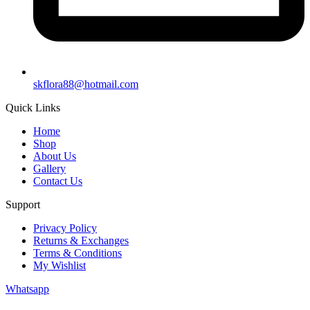
skflora88@hotmail.com
Quick Links
Home
Shop
About Us
Gallery
Contact Us
Support
Privacy Policy
Returns & Exchanges
Terms & Conditions
My Wishlist
Whatsapp