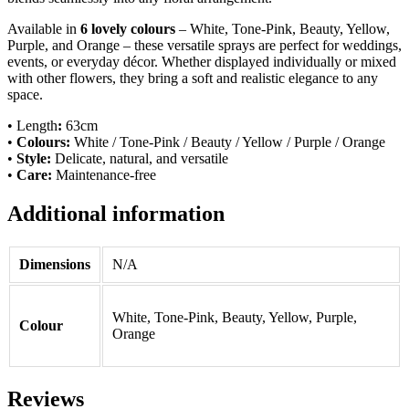
Available in
6 lovely colours
– White, Tone-Pink, Beauty, Yellow,
Purple, and Orange – these versatile sprays are perfect for weddings,
events, or everyday décor. Whether displayed individually or mixed
with other flowers, they bring a soft and realistic elegance to any
space.
• Length
:
63cm
•
Colours:
White / Tone-Pink / Beauty / Yellow / Purple / Orange
•
Style:
Delicate, natural, and versatile
•
Care:
Maintenance-free
Additional information
Dimensions
N/A
White, Tone-Pink, Beauty, Yellow, Purple,
Colour
Orange
Reviews