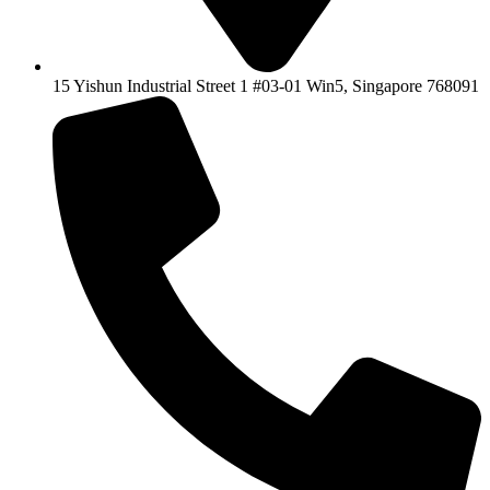
15 Yishun Industrial Street 1 #03-01 Win5, Singapore 768091