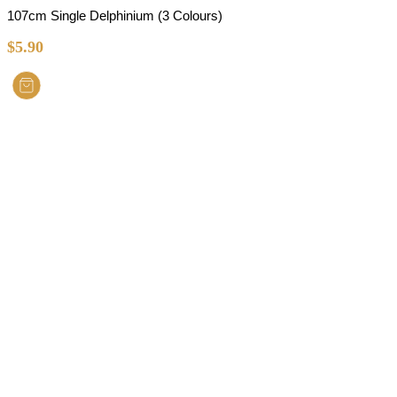
107cm Single Delphinium (3 Colours)
$
5.90