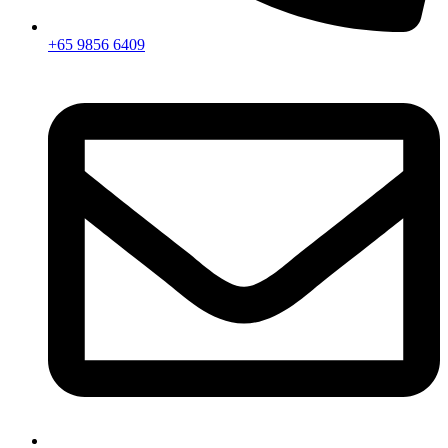
+65 9856 6409