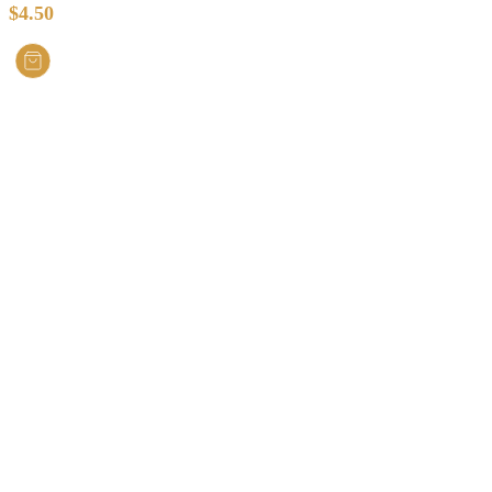
$
4.50