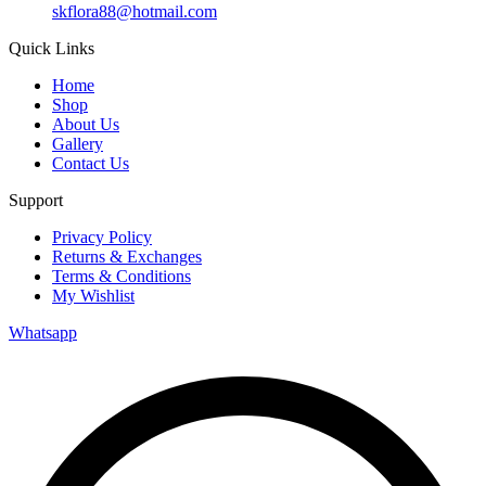
skflora88@hotmail.com
Quick Links
Home
Shop
About Us
Gallery
Contact Us
Support
Privacy Policy
Returns & Exchanges
Terms & Conditions
My Wishlist
Whatsapp