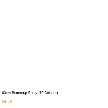
60cm Buttercup Spray (10 Colours)
$
4.50