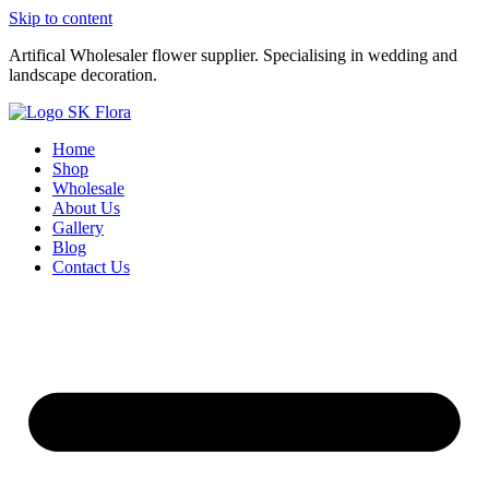
Skip to content
Artifical Wholesaler flower supplier. Specialising in wedding and
landscape decoration.
Home
Shop
Wholesale
About Us
Gallery
Blog
Contact Us