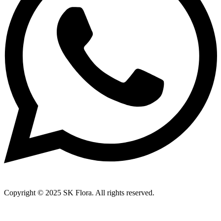
Copyright © 2025 SK Flora. All rights reserved.