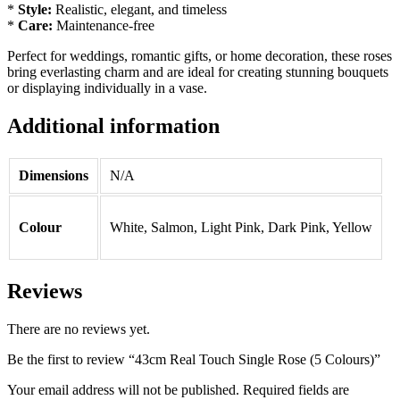
*
Style:
Realistic, elegant, and timeless
*
Care:
Maintenance-free
Perfect for weddings, romantic gifts, or home decoration, these roses
bring everlasting charm and are ideal for creating stunning bouquets
or displaying individually in a vase.
Additional information
Dimensions
N/A
Colour
White, Salmon, Light Pink, Dark Pink, Yellow
Reviews
There are no reviews yet.
Be the first to review “43cm Real Touch Single Rose (5 Colours)”
Your email address will not be published.
Required fields are