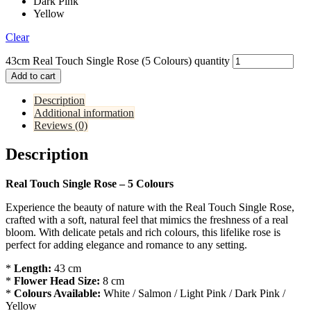
Dark Pink
Yellow
Clear
43cm Real Touch Single Rose (5 Colours) quantity
Add to cart
Description
Additional information
Reviews (0)
Description
Real Touch Single Rose – 5 Colours
Experience the beauty of nature with the Real Touch Single Rose,
crafted with a soft, natural feel that mimics the freshness of a real
bloom. With delicate petals and rich colours, this lifelike rose is
perfect for adding elegance and romance to any setting.
*
Length:
43 cm
*
Flower Head Size:
8 cm
*
Colours Available:
White / Salmon / Light Pink / Dark Pink /
Yellow