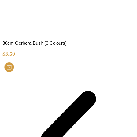
30cm Gerbera Bush (3 Colours)
$
3.50