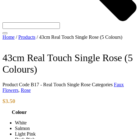
Home
/
Products
/
43cm Real Touch Single Rose (5 Colours)
43cm Real Touch Single Rose (5
Colours)
Product Code
B17 - Real Touch Single Rose
Categories
Faux
Flowers
,
Rose
$
3.50
Colour
White
Salmon
Light Pink