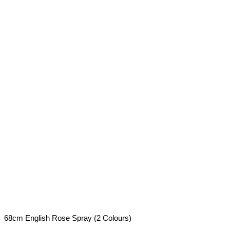
68cm English Rose Spray (2 Colours)