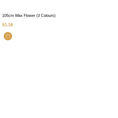
105cm Wax Flower (3 Colours)
$
5.50