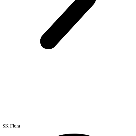
SK Flora