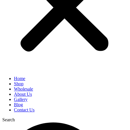
Home
Shop
Wholesale
About Us
Gallery
Blog
Contact Us
Search