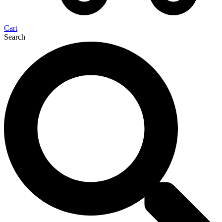
Cart
Search