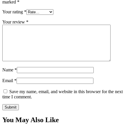
marked
*
Your rating
*
Your review
*
Name
*
Email
*
Save my name, email, and website in this browser for the next
time I comment.
You May Also Like