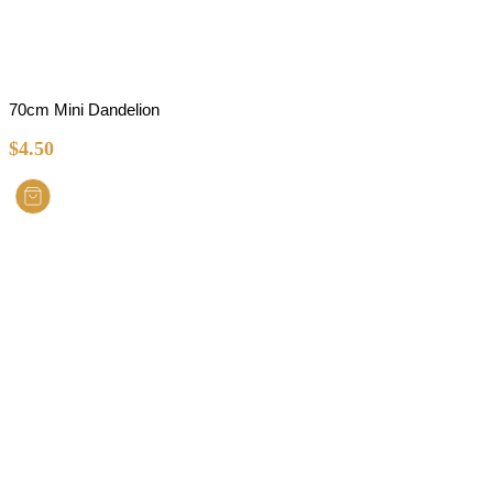
70cm Mini Dandelion
$
4.50