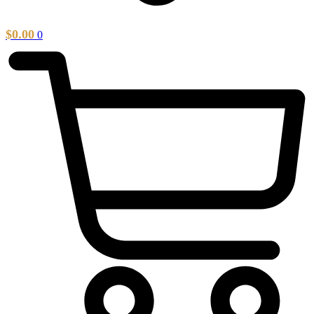
$
0.00
0