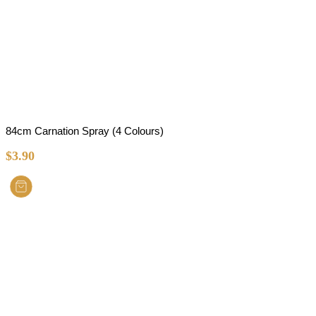
84cm Carnation Spray (4 Colours)
$
3.90