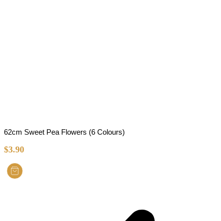
62cm Sweet Pea Flowers (6 Colours)
$
3.90