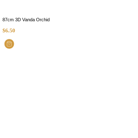
87cm 3D Vanda Orchid
$
6.50