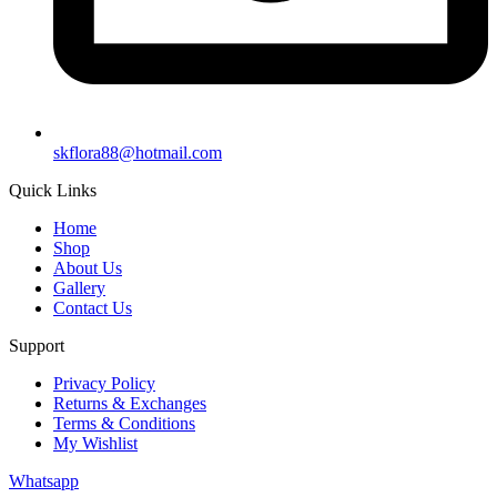
skflora88@hotmail.com
Quick Links
Home
Shop
About Us
Gallery
Contact Us
Support
Privacy Policy
Returns & Exchanges
Terms & Conditions
My Wishlist
Whatsapp