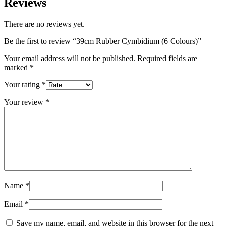
Reviews
There are no reviews yet.
Be the first to review “39cm Rubber Cymbidium (6 Colours)”
Your email address will not be published.
Required fields are
marked
*
Your rating
*
Your review
*
Name
*
Email
*
Save my name, email, and website in this browser for the next