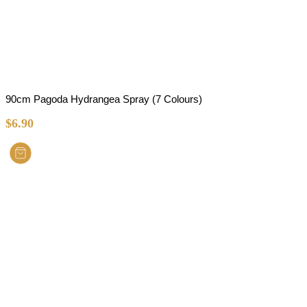
90cm Pagoda Hydrangea Spray (7 Colours)
$
6.90