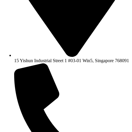
15 Yishun Industrial Street 1 #03-01 Win5, Singapore 768091