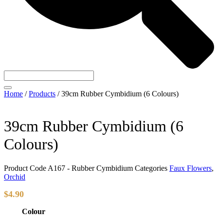
Home
/
Products
/
39cm Rubber Cymbidium (6 Colours)
39cm Rubber Cymbidium (6
Colours)
Product Code
A167 - Rubber Cymbidium
Categories
Faux Flowers
,
Orchid
$
4.90
Colour