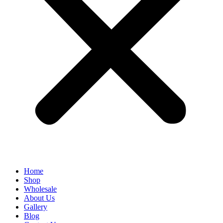
Home
Shop
Wholesale
About Us
Gallery
Blog