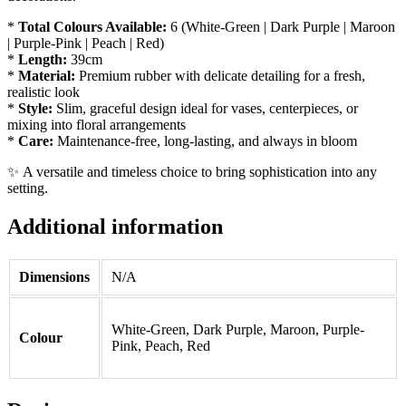
*
Total Colours Available:
6 (White-Green | Dark Purple | Maroon
| Purple-Pink | Peach | Red)
*
Length:
39cm
*
Material:
Premium rubber with delicate detailing for a fresh,
realistic look
*
Style:
Slim, graceful design ideal for vases, centerpieces, or
mixing into floral arrangements
*
Care:
Maintenance-free, long-lasting, and always in bloom
✨ A versatile and timeless choice to bring sophistication into any
setting.
Additional information
Dimensions
N/A
White-Green, Dark Purple, Maroon, Purple-
Colour
Pink, Peach, Red