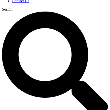
Contact Us
Search