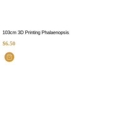
103cm 3D Printing Phalaenopsis
$
6.50