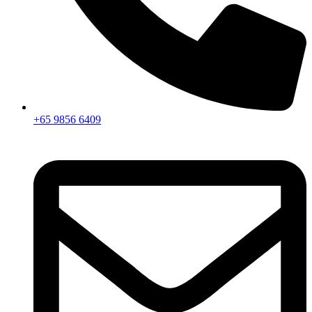
+65 9856 6409