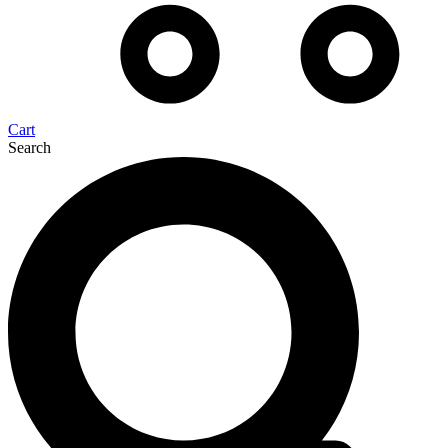
Cart
Search