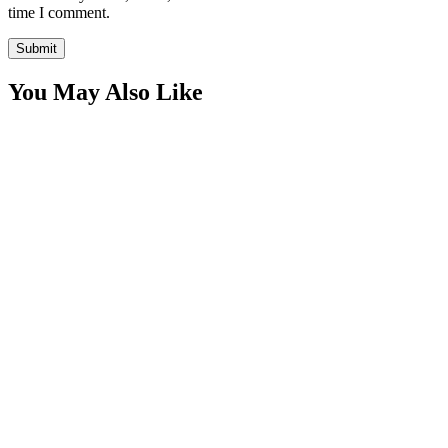
time I comment.
You May Also Like