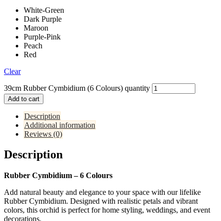
White-Green
Dark Purple
Maroon
Purple-Pink
Peach
Red
Clear
39cm Rubber Cymbidium (6 Colours) quantity
Add to cart
Description
Additional information
Reviews (0)
Description
Rubber Cymbidium – 6 Colours
Add natural beauty and elegance to your space with our lifelike
Rubber Cymbidium. Designed with realistic petals and vibrant
colors, this orchid is perfect for home styling, weddings, and event
decorations.