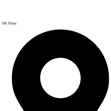
SK Flora