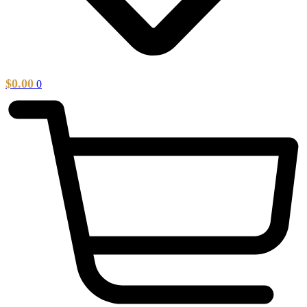
$
0.00
0