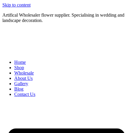
Skip to content
Artifical Wholesaler flower supplier. Specialising in wedding and
landscape decoration.
Home
Shop
Wholesale
About Us
Gallery
Blog
Contact Us