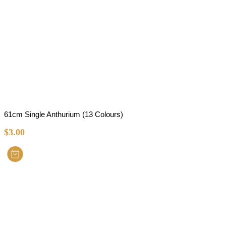
61cm Single Anthurium (13 Colours)
$
3.00