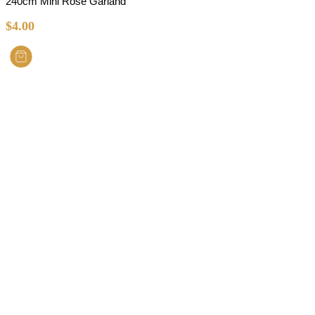
240cm Mini Rose Garland
$
4.00