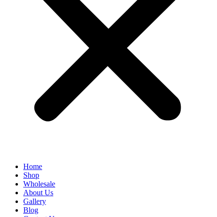
Home
Shop
Wholesale
About Us
Gallery
Blog