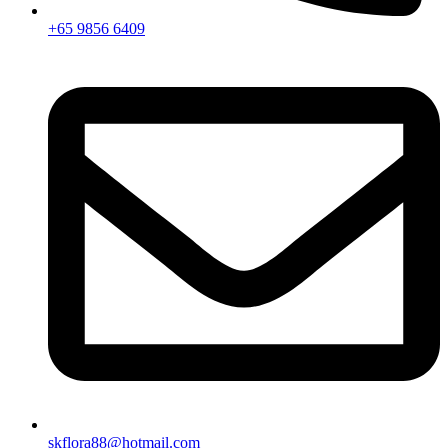
+65 9856 6409
skflora88@hotmail.com