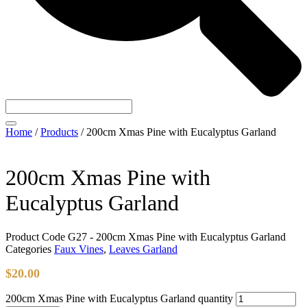
Home
/
Products
/
200cm Xmas Pine with Eucalyptus Garland
200cm Xmas Pine with
Eucalyptus Garland
Product Code
G27 - 200cm Xmas Pine with Eucalyptus Garland
Categories
Faux Vines
,
Leaves Garland
$
20.00
200cm Xmas Pine with Eucalyptus Garland quantity