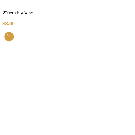
200cm Ivy Vine
$
8.00