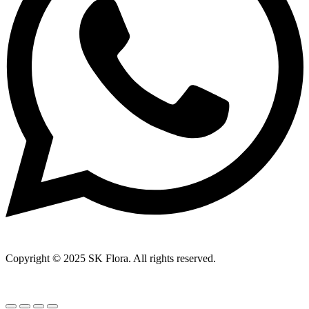
Copyright © 2025 SK Flora. All rights reserved.