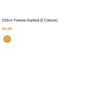
210cm Freesia Garland (5 Colours)
$
6.00