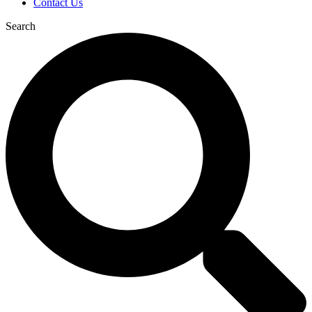
Contact Us
Search