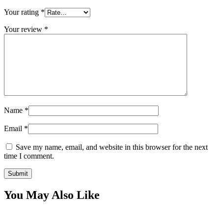
Your rating
*
Your review
*
Name
*
Email
*
Save my name, email, and website in this browser for the next
time I comment.
You May Also Like