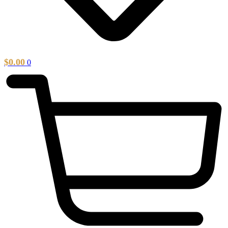
$
0.00
0