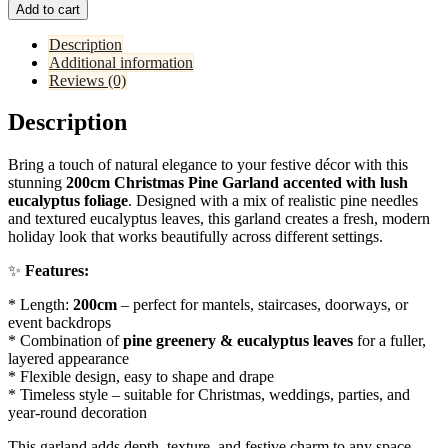
Add to cart
Description
Additional information
Reviews (0)
Description
Bring a touch of natural elegance to your festive décor with this
stunning
200cm Christmas Pine Garland accented with lush
eucalyptus foliage
. Designed with a mix of realistic pine needles
and textured eucalyptus leaves, this garland creates a fresh, modern
holiday look that works beautifully across different settings.
✨
Features:
* Length:
200cm
– perfect for mantels, staircases, doorways, or
event backdrops
* Combination of
pine greenery & eucalyptus leaves
for a fuller,
layered appearance
* Flexible design, easy to shape and drape
* Timeless style – suitable for Christmas, weddings, parties, and
year-round decoration
This garland adds depth, texture, and festive charm to any space