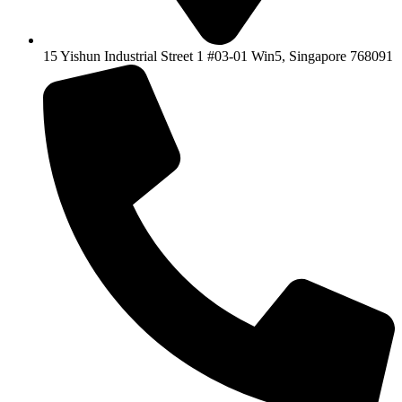
15 Yishun Industrial Street 1 #03-01 Win5, Singapore 768091