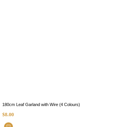
180cm Leaf Garland with Wire (4 Colours)
$
8.00