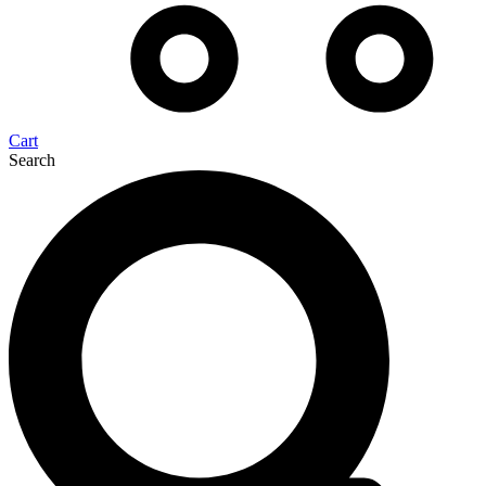
Cart
Search