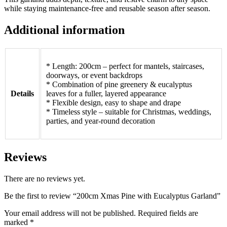
while staying maintenance-free and reusable season after season.
Additional information
* Length: 200cm – perfect for mantels, staircases,
doorways, or event backdrops
* Combination of pine greenery & eucalyptus
Details
leaves for a fuller, layered appearance
* Flexible design, easy to shape and drape
* Timeless style – suitable for Christmas, weddings,
parties, and year-round decoration
Reviews
There are no reviews yet.
Be the first to review “200cm Xmas Pine with Eucalyptus Garland”
Your email address will not be published.
Required fields are
marked
*