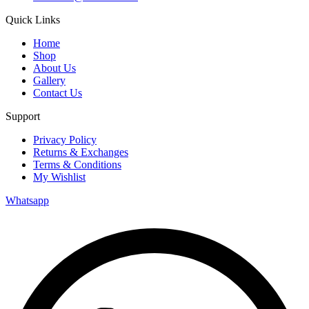
Quick Links
Home
Shop
About Us
Gallery
Contact Us
Support
Privacy Policy
Returns & Exchanges
Terms & Conditions
My Wishlist
Whatsapp