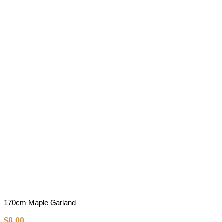
170cm Maple Garland
$
8.00