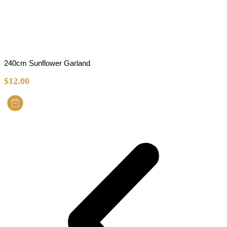
240cm Sunflower Garland
$
12.00