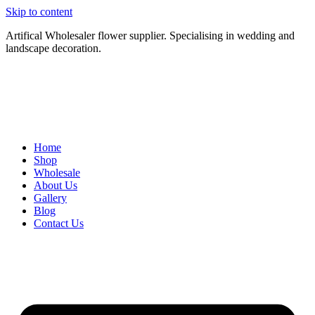
Skip to content
Artifical Wholesaler flower supplier. Specialising in wedding and
landscape decoration.
Home
Shop
Wholesale
About Us
Gallery
Blog
Contact Us