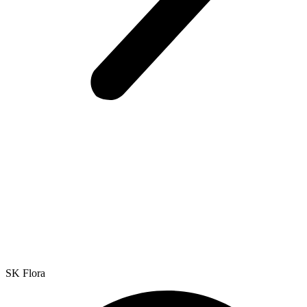
SK Flora