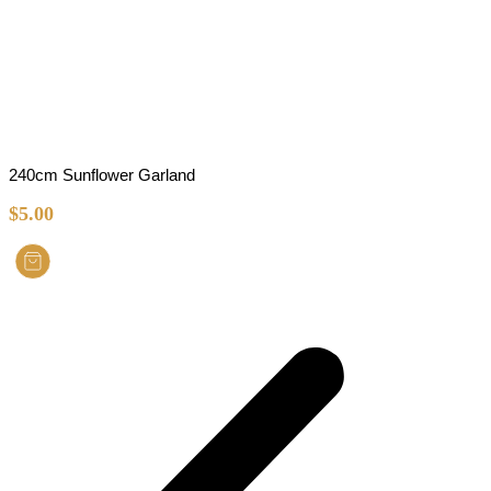
240cm Sunflower Garland
$
5.00