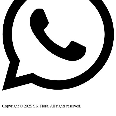
Copyright © 2025 SK Flora. All rights reserved.