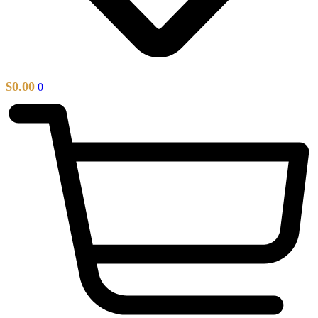
$
0.00
0