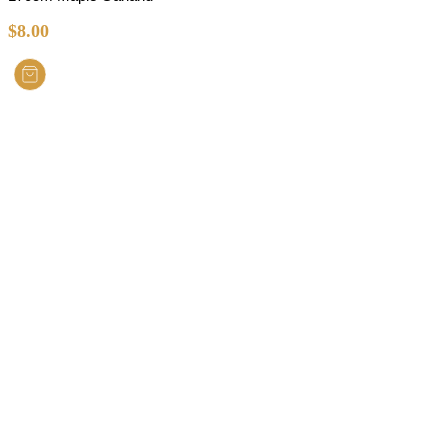
$
8.00