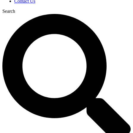
Contact Us
Search