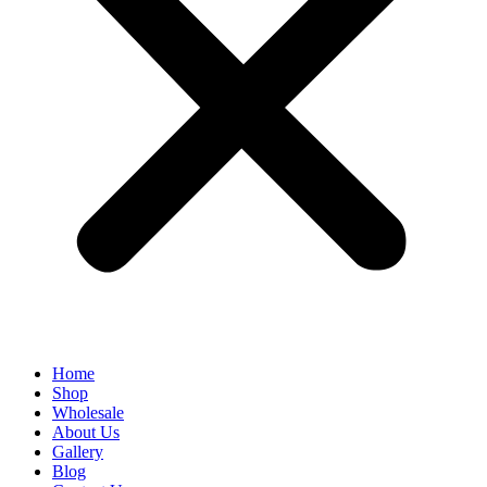
Home
Shop
Wholesale
About Us
Gallery
Blog