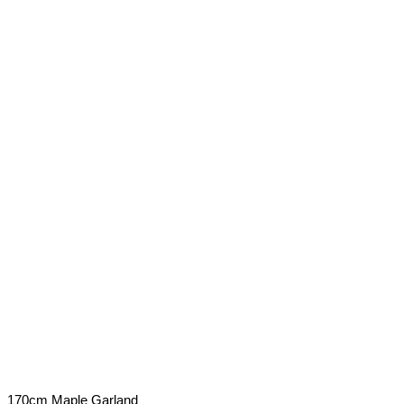
170cm Maple Garland