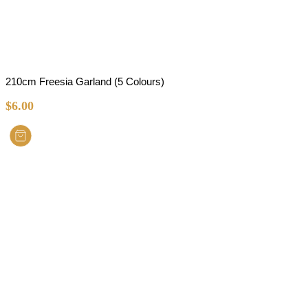
210cm Freesia Garland (5 Colours)
$
6.00