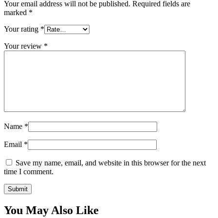
Your email address will not be published.
Required fields are
marked
*
Your rating
*
Your review
*
Name
*
Email
*
Save my name, email, and website in this browser for the next
time I comment.
You May Also Like