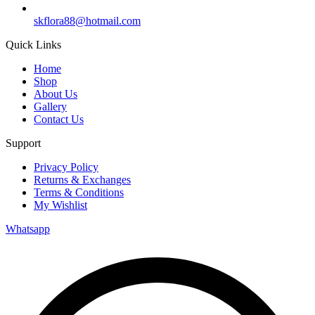
skflora88@hotmail.com
Quick Links
Home
Shop
About Us
Gallery
Contact Us
Support
Privacy Policy
Returns & Exchanges
Terms & Conditions
My Wishlist
Whatsapp