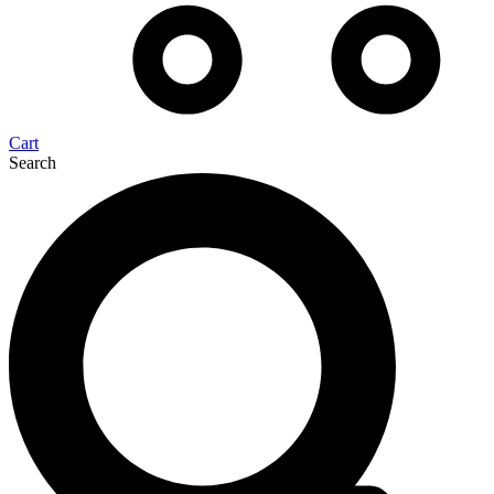
Cart
Search