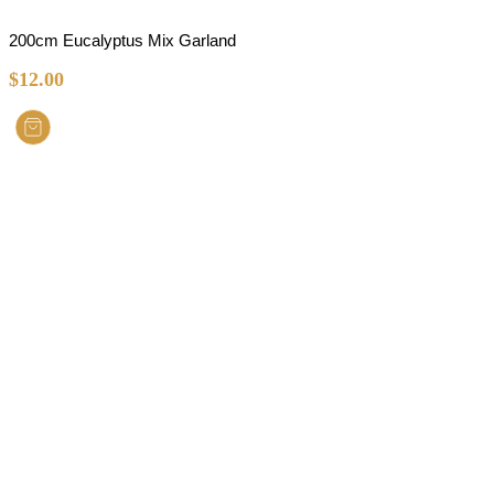
200cm Eucalyptus Mix Garland
$
12.00