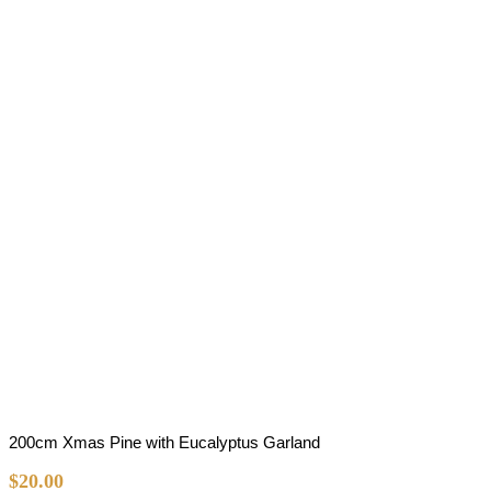
200cm Xmas Pine with Eucalyptus Garland
$
20.00