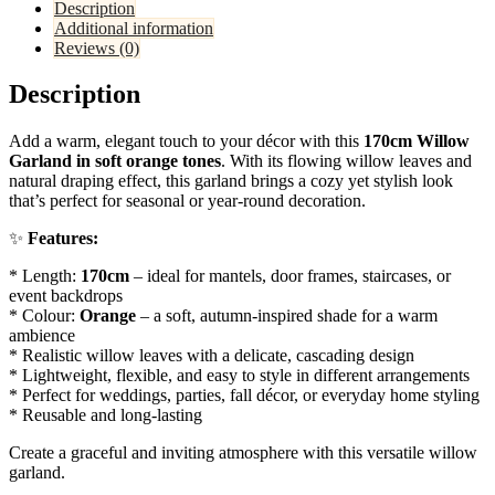
Description
Additional information
Reviews (0)
Description
Add a warm, elegant touch to your décor with this
170cm Willow
Garland in soft orange tones
. With its flowing willow leaves and
natural draping effect, this garland brings a cozy yet stylish look
that’s perfect for seasonal or year-round decoration.
✨
Features:
* Length:
170cm
– ideal for mantels, door frames, staircases, or
event backdrops
* Colour:
Orange
– a soft, autumn-inspired shade for a warm
ambience
* Realistic willow leaves with a delicate, cascading design
* Lightweight, flexible, and easy to style in different arrangements
* Perfect for weddings, parties, fall décor, or everyday home styling
* Reusable and long-lasting
Create a graceful and inviting atmosphere with this versatile willow
garland.