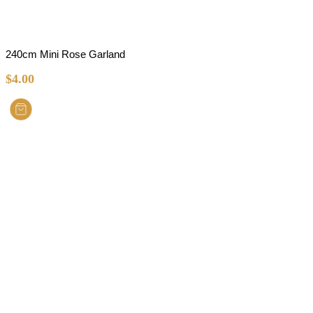
240cm Mini Rose Garland
$
4.00