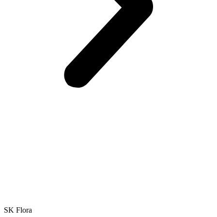
SK Flora