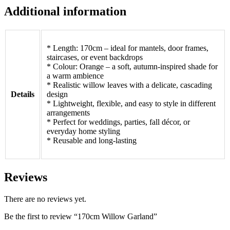
Additional information
* Length: 170cm – ideal for mantels, door frames,
staircases, or event backdrops
* Colour: Orange – a soft, autumn-inspired shade for
a warm ambience
* Realistic willow leaves with a delicate, cascading
Details
design
* Lightweight, flexible, and easy to style in different
arrangements
* Perfect for weddings, parties, fall décor, or
everyday home styling
* Reusable and long-lasting
Reviews
There are no reviews yet.
Be the first to review “170cm Willow Garland”