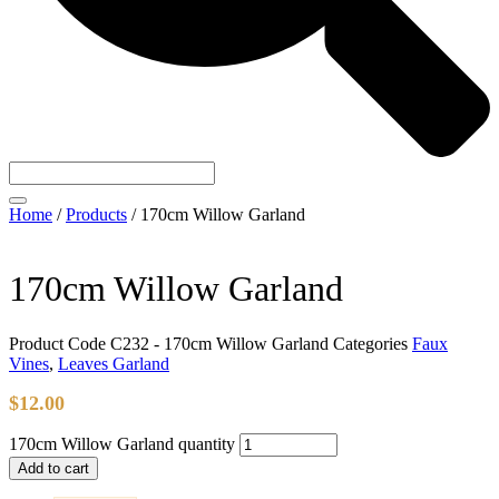
Home
/
Products
/
170cm Willow Garland
170cm Willow Garland
Product Code
C232 - 170cm Willow Garland
Categories
Faux
Vines
,
Leaves Garland
$
12.00
170cm Willow Garland quantity
Add to cart