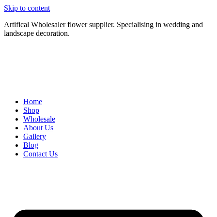
Skip to content
Artifical Wholesaler flower supplier. Specialising in wedding and
landscape decoration.
Home
Shop
Wholesale
About Us
Gallery
Blog
Contact Us