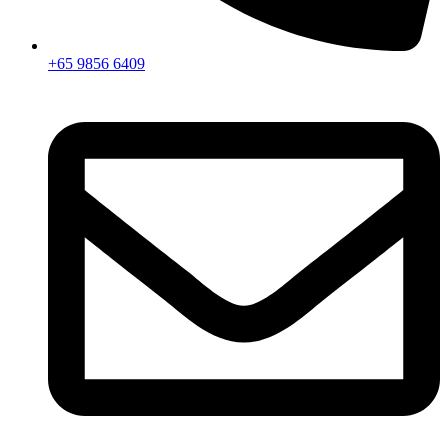
+65 9856 6409