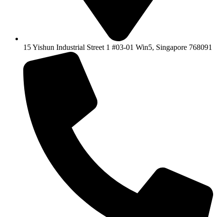
15 Yishun Industrial Street 1 #03-01 Win5, Singapore 768091