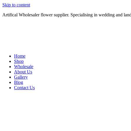
Skip to content
Artifical Wholesaler flower supplier. Specialising in wedding and lan
Home
Shop
Wholesale
About Us
Gallery
Blog
Contact Us