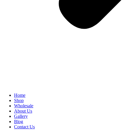
Home
Shop
Wholesale
About Us
Gallery
Blog
Contact Us