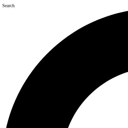
Search