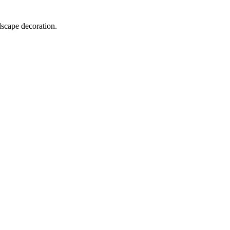
dscape decoration.