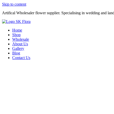
Skip to content
Artifical Wholesaler flower supplier. Specialising in wedding and lan
Home
Shop
Wholesale
About Us
Gallery
Blog
Contact Us