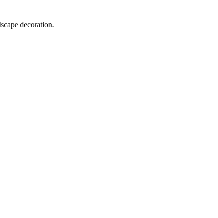
dscape decoration.