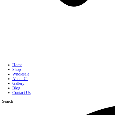
Home
Shop
Wholesale
About Us
Gallery
Blog
Contact Us
Search