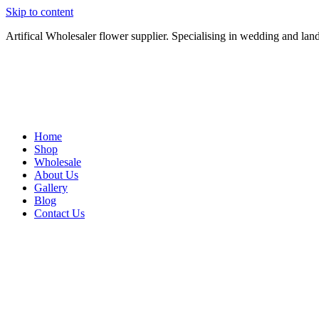
Skip to content
Artifical Wholesaler flower supplier. Specialising in wedding and lan
Home
Shop
Wholesale
About Us
Gallery
Blog
Contact Us