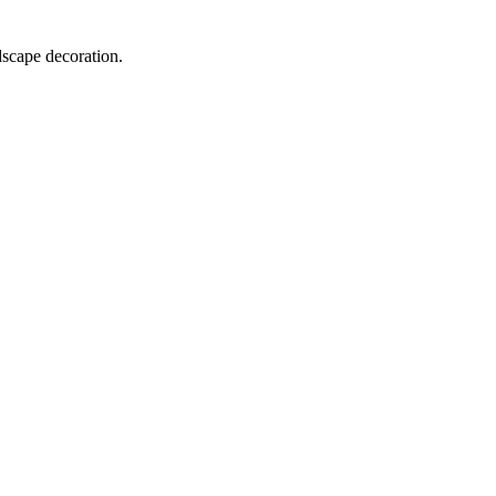
dscape decoration.