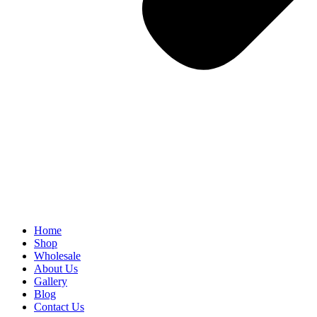
Home
Shop
Wholesale
About Us
Gallery
Blog
Contact Us