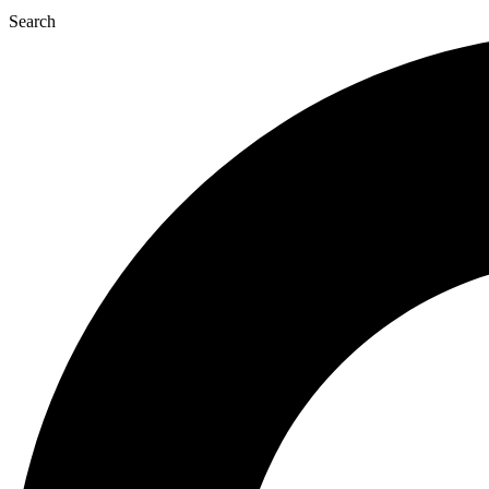
Search