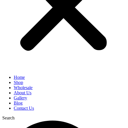
Home
Shop
Wholesale
About Us
Gallery
Blog
Contact Us
Search