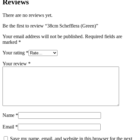
Reviews
There are no reviews yet.
Be the first to review “38cm Schefflera (Green)”
Your email address will not be published.
Required fields are
marked
*
Your rating
*
Your review
*
Name
*
Email
*
Save my name, email, and website in this browser for the next