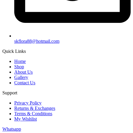
skflora88@hotmail.com
Quick Links
Home
Shop
About Us
Gallery
Contact Us
Support
Privacy Policy
Returns & Exchanges
Terms & Conditions
My Wishlist
Whatsapp