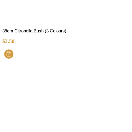
39cm Citronella Bush (3 Colours)
$
3.50