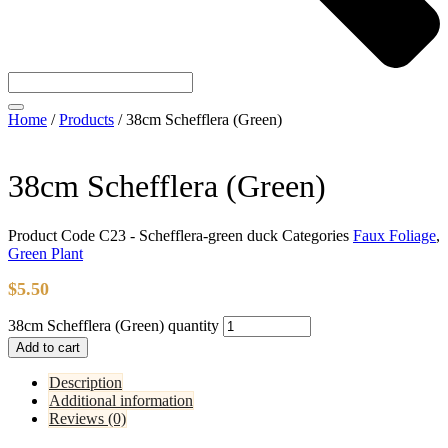
Home
/
Products
/
38cm Schefflera (Green)
38cm Schefflera (Green)
Product Code
C23 - Schefflera-green duck
Categories
Faux Foliage
,
Green Plant
$
5.50
38cm Schefflera (Green) quantity
Add to cart
Description
Additional information
Reviews (0)