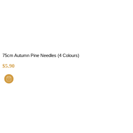
75cm Autumn Pine Needles (4 Colours)
$
5.90