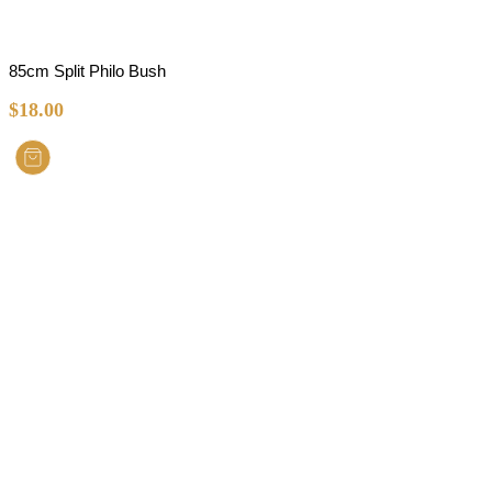
85cm Split Philo Bush
$
18.00