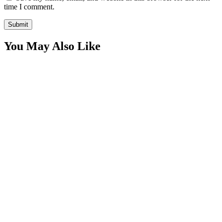
time I comment.
You May Also Like