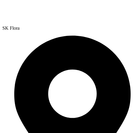
SK Flora