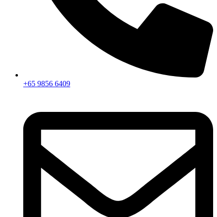
+65 9856 6409