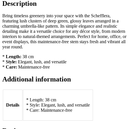
Description
Bring timeless greenery into your space with the Schefflera,
featuring lush clusters of deep green, glossy leaves arranged in a
charming umbrella-like pattern. Its simple elegance and realistic
detailing make it a versatile choice for any décor style, from modern
interiors to natural-themed arrangements. Perfect for home, office, or
event displays, this maintenance-free stem stays fresh and vibrant all
year round.
*
Length:
38 cm
*
Style:
Elegant, lush, and versatile
*
Care:
Maintenance-free
Additional information
* Length: 38 cm
Details
* Style: Elegant, lush, and versatile
* Care: Maintenance-free