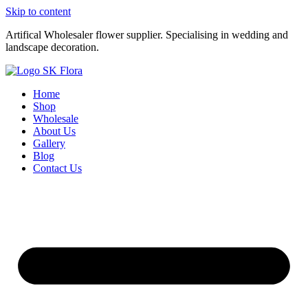
Skip to content
Artifical Wholesaler flower supplier. Specialising in wedding and
landscape decoration.
Home
Shop
Wholesale
About Us
Gallery
Blog
Contact Us