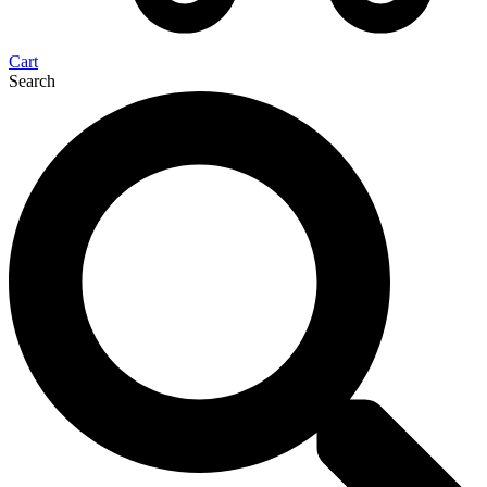
Cart
Search