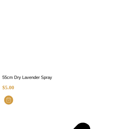
55cm Dry Lavender Spray
$
5.00