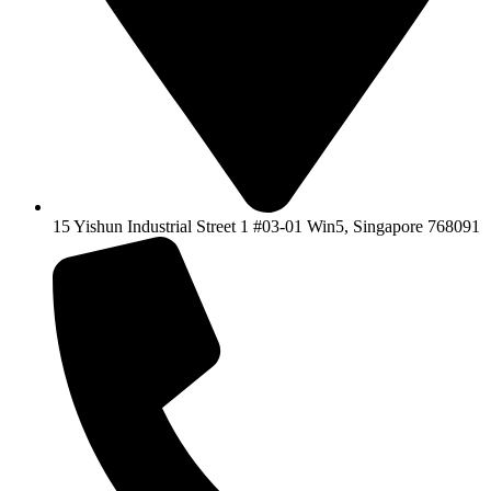
15 Yishun Industrial Street 1 #03-01 Win5, Singapore 768091