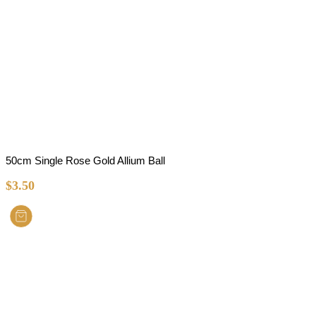
50cm Single Rose Gold Allium Ball
$
3.50