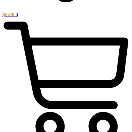
$
0.00
0