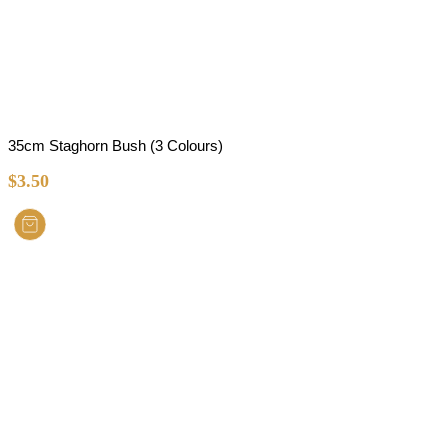
35cm Staghorn Bush (3 Colours)
$
3.50