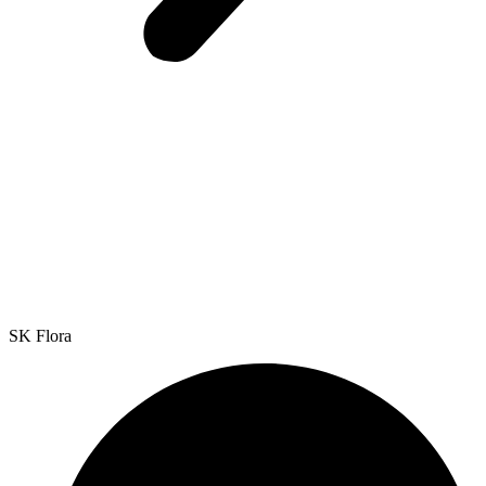
SK Flora