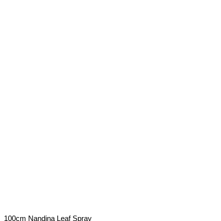
100cm Nandina Leaf Spray