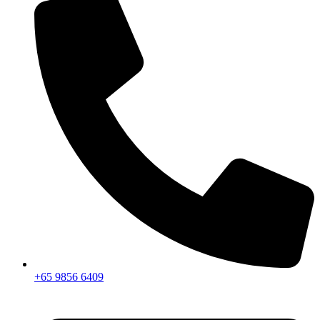
+65 9856 6409