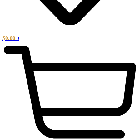
$
0.00
0