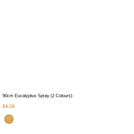
90cm Eucalyptus Spray (2 Colours)
$
4.50