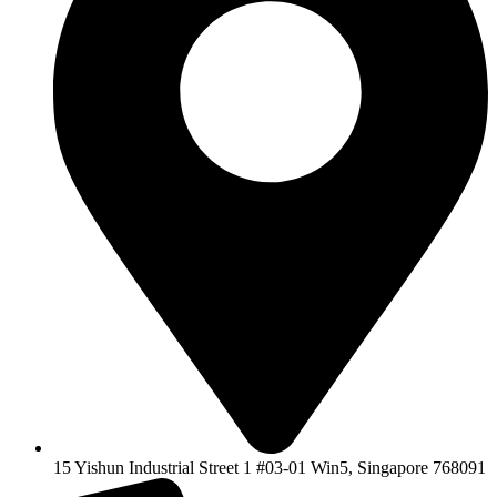
15 Yishun Industrial Street 1 #03-01 Win5, Singapore 768091