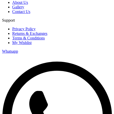
About Us
Gallery
Contact Us
Support
Privacy Policy
Returns & Exchanges
Terms & Conditions
My Wishlist
Whatsapp