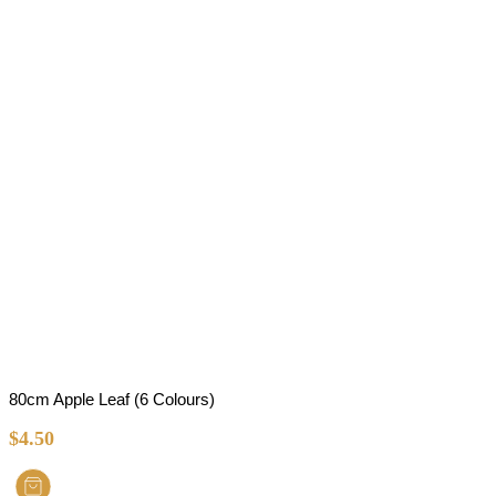
80cm Apple Leaf (6 Colours)
$
4.50