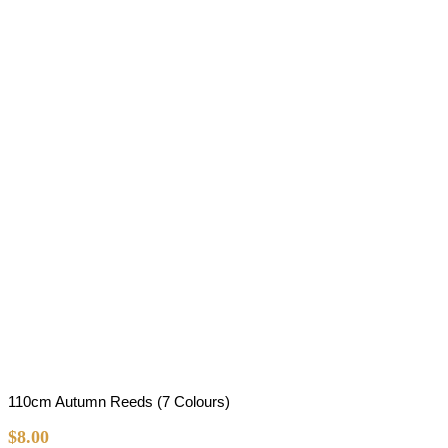
110cm Autumn Reeds (7 Colours)
$
8.00