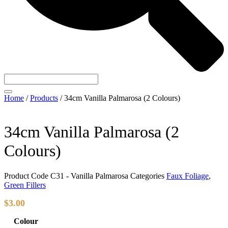
Home
/
Products
/
34cm Vanilla Palmarosa (2 Colours)
34cm Vanilla Palmarosa (2
Colours)
Product Code
C31 - Vanilla Palmarosa
Categories
Faux Foliage
,
Green Fillers
$
3.00
Colour