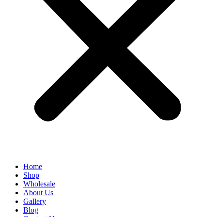
Home
Shop
Wholesale
About Us
Gallery
Blog