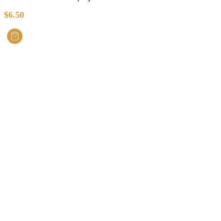
$
6.50