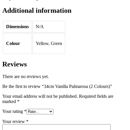
Additional information
Dimensions
N/A
Colour
Yellow, Green
Reviews
There are no reviews yet.
Be the first to review “34cm Vanilla Palmarosa (2 Colours)”
Your email address will not be published.
Required fields are
marked
*
Your rating
*
Your review
*