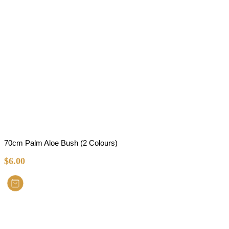
70cm Palm Aloe Bush (2 Colours)
$
6.00