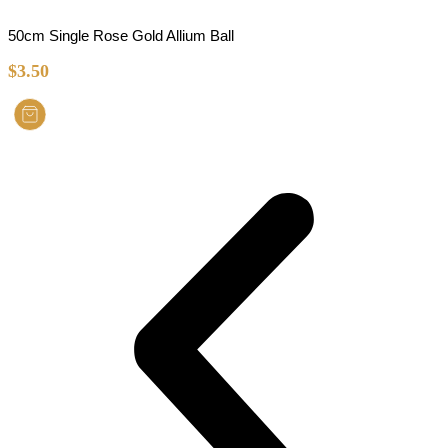
50cm Single Rose Gold Allium Ball
$
3.50