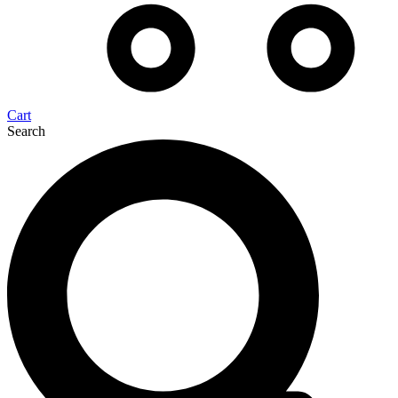
Cart
Search