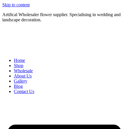
Skip to content
Artifical Wholesaler flower supplier. Specialising in wedding and
landscape decoration.
Home
Shop
Wholesale
About Us
Gallery
Blog
Contact Us