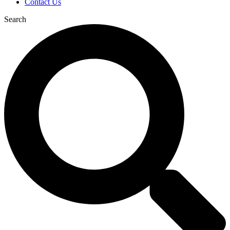
Contact Us
Search