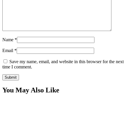
Name
*
Email
*
Save my name, email, and website in this browser for the next
time I comment.
You May Also Like