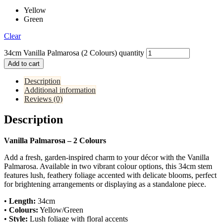
Yellow
Green
Clear
34cm Vanilla Palmarosa (2 Colours) quantity
Add to cart
Description
Additional information
Reviews (0)
Description
Vanilla Palmarosa – 2 Colours
Add a fresh, garden-inspired charm to your décor with the Vanilla
Palmarosa. Available in two vibrant colour options, this 34cm stem
features lush, feathery foliage accented with delicate blooms, perfect
for brightening arrangements or displaying as a standalone piece.
•
Length:
34cm
•
Colours:
Yellow/Green
•
Style:
Lush foliage with floral accents