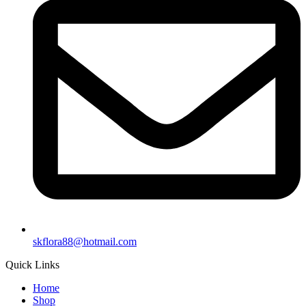
skflora88@hotmail.com
Quick Links
Home
Shop