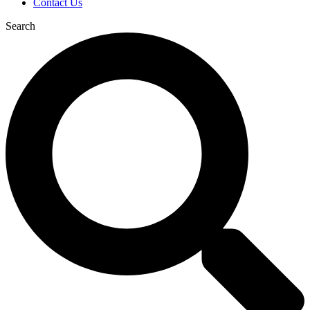
Contact Us
Search