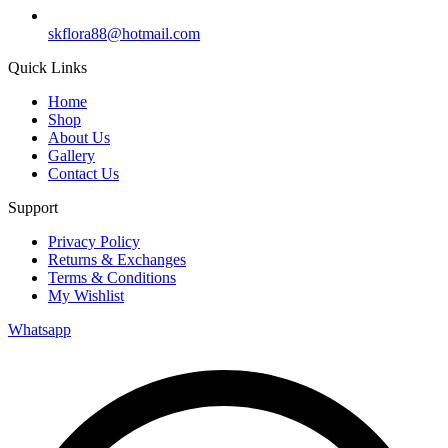
skflora88@hotmail.com
Quick Links
Home
Shop
About Us
Gallery
Contact Us
Support
Privacy Policy
Returns & Exchanges
Terms & Conditions
My Wishlist
Whatsapp