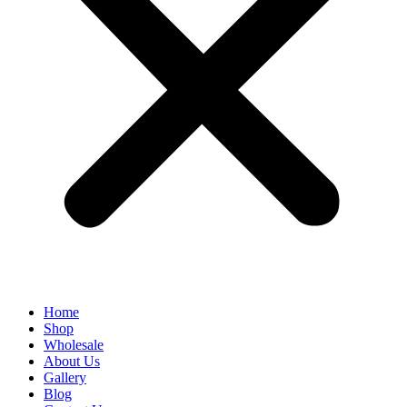
Home
Shop
Wholesale
About Us
Gallery
Blog