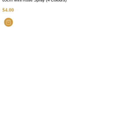
$
4.00