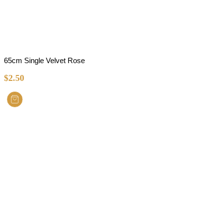
65cm Single Velvet Rose
$
2.50