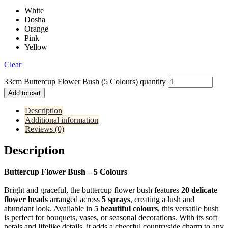
White
Dosha
Orange
Pink
Yellow
Clear
33cm Buttercup Flower Bush (5 Colours) quantity
Add to cart
Description
Additional information
Reviews (0)
Description
Buttercup Flower Bush – 5 Colours
Bright and graceful, the buttercup flower bush features
20 delicate
flower heads
arranged across
5 sprays
, creating a lush and
abundant look. Available in
5 beautiful colours
, this versatile bush
is perfect for bouquets, vases, or seasonal decorations. With its soft
petals and lifelike details, it adds a cheerful countryside charm to any