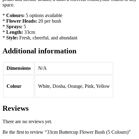
space.
*
Colours:
5 options available
*
Flower Heads:
20 per bush
*
Sprays:
5
*
Length:
33cm
*
Style:
Fresh, cheerful, and abundant
Additional information
Dimensions
N/A
Colour
White, Dosha, Orange, Pink, Yellow
Reviews
There are no reviews yet.
Be the first to review “33cm Buttercup Flower Bush (5 Colours)”