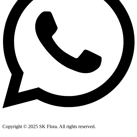
Copyright © 2025 SK Flora. All rights reserved.