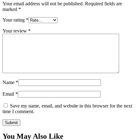
Your email address will not be published.
Required fields are
marked
*
Your rating
*
Your review
*
Name
*
Email
*
Save my name, email, and website in this browser for the next
time I comment.
You May Also Like