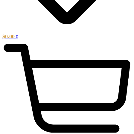
$
0.00
0