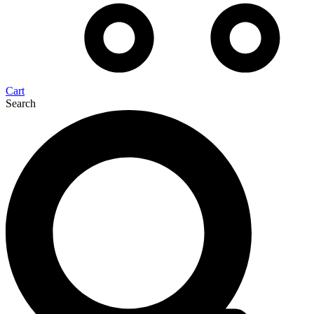
Cart
Search