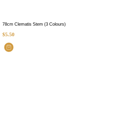
78cm Clematis Stem (3 Colours)
$
5.50