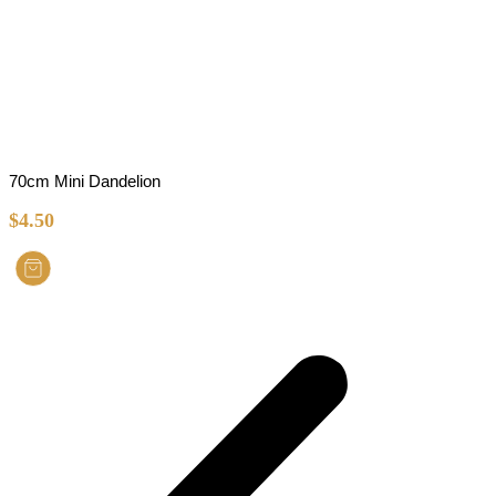
70cm Mini Dandelion
$
4.50