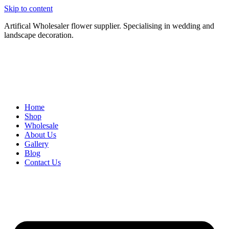
Skip to content
Artifical Wholesaler flower supplier. Specialising in wedding and
landscape decoration.
Home
Shop
Wholesale
About Us
Gallery
Blog
Contact Us