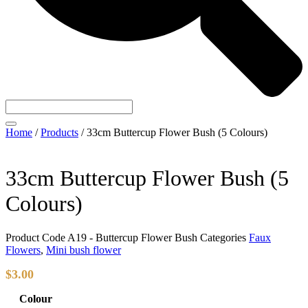
Home
/
Products
/
33cm Buttercup Flower Bush (5 Colours)
33cm Buttercup Flower Bush (5
Colours)
Product Code
A19 - Buttercup Flower Bush
Categories
Faux
Flowers
,
Mini bush flower
$
3.00
Colour