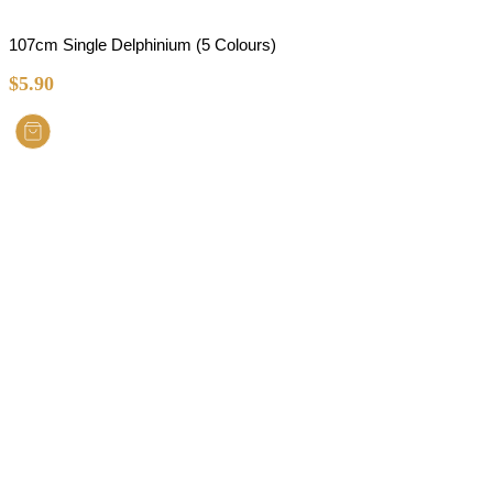
107cm Single Delphinium (5 Colours)
$
5.90