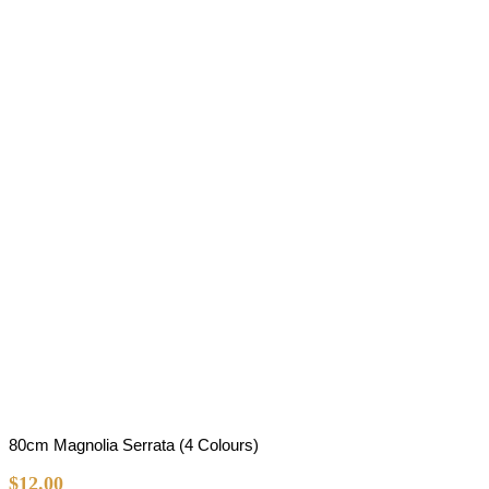
80cm Magnolia Serrata (4 Colours)
$
12.00