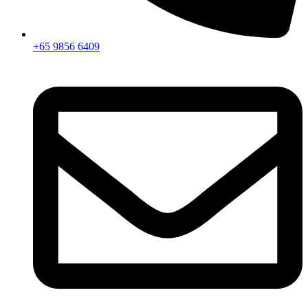
+65 9856 6409