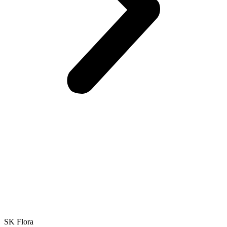
SK Flora