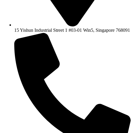
15 Yishun Industrial Street 1 #03-01 Win5, Singapore 768091