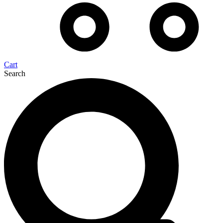
Cart
Search