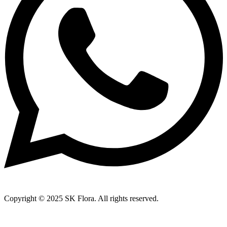
Copyright © 2025 SK Flora. All rights reserved.