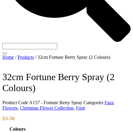
Home
/
Products
/
32cm Fortune Berry Spray (2 Colours)
32cm Fortune Berry Spray (2
Colours)
Product Code
A157 - Fortune Berry Spray
Categories
Faux
Flowers
,
Christmas Flower Collection
,
Fruit
$
3.50
Colours