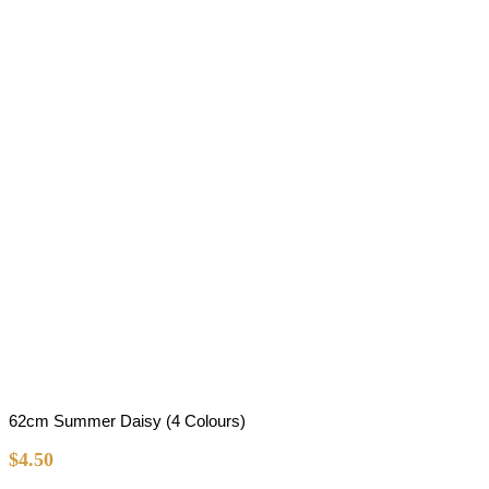
62cm Summer Daisy (4 Colours)
$
4.50