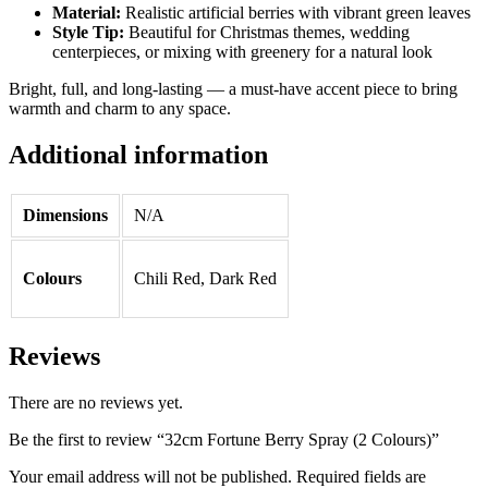
Material:
Realistic artificial berries with vibrant green leaves
Style Tip:
Beautiful for Christmas themes, wedding
centerpieces, or mixing with greenery for a natural look
Bright, full, and long-lasting — a must-have accent piece to bring
warmth and charm to any space.
Additional information
Dimensions
N/A
Colours
Chili Red, Dark Red
Reviews
There are no reviews yet.
Be the first to review “32cm Fortune Berry Spray (2 Colours)”
Your email address will not be published.
Required fields are