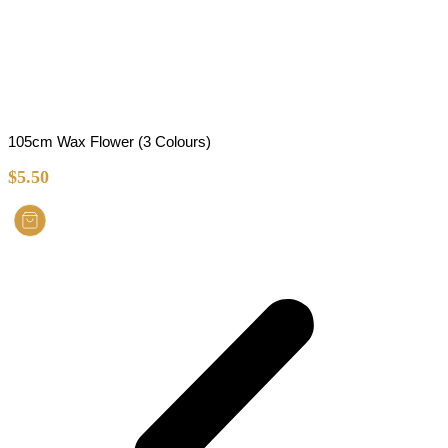
105cm Wax Flower (3 Colours)
$
5.50