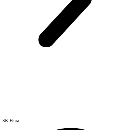
SK Flora