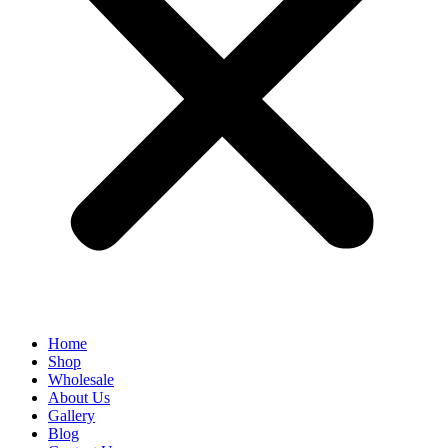
Home
Shop
Wholesale
About Us
Gallery
Blog