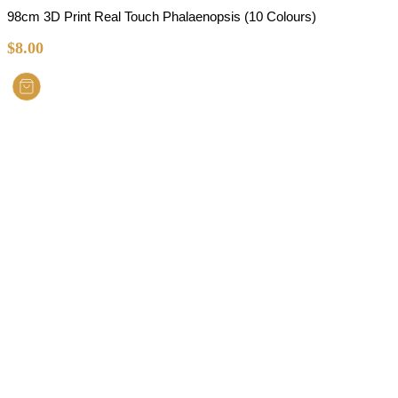
98cm 3D Print Real Touch Phalaenopsis (10 Colours)
$
8.00