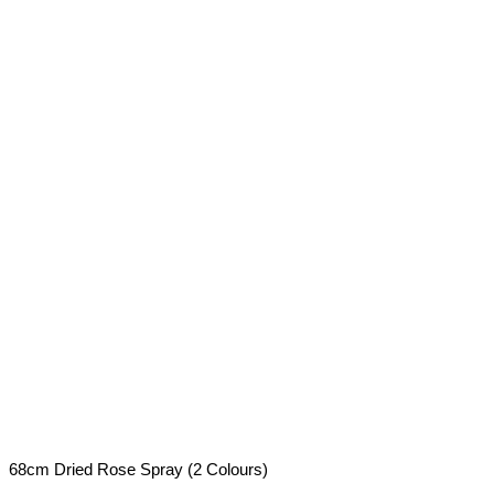
68cm Dried Rose Spray (2 Colours)