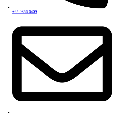
+65 9856 6409