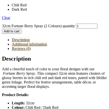
Chili Red
Dark Red
Clear
32cm Fortune Berry Spray (2 Colours) quantity
Add to cart
Description
Additional information
Reviews (0)
Description
Add a cheerful touch of color to your floral designs with our
Fortune Berry Spray
. This compact 32cm stem features clusters of
glossy berries in rich chili red and dark red tones, paired with lifelike
green foliage. Perfect for festive arrangements, table décor, or
accenting larger floral displays.
Product Details:
Length:
32cm
Colour:
Chili Red / Dark Red