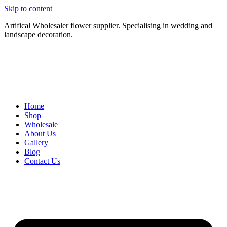
Skip to content
Artifical Wholesaler flower supplier. Specialising in wedding and
landscape decoration.
Home
Shop
Wholesale
About Us
Gallery
Blog
Contact Us