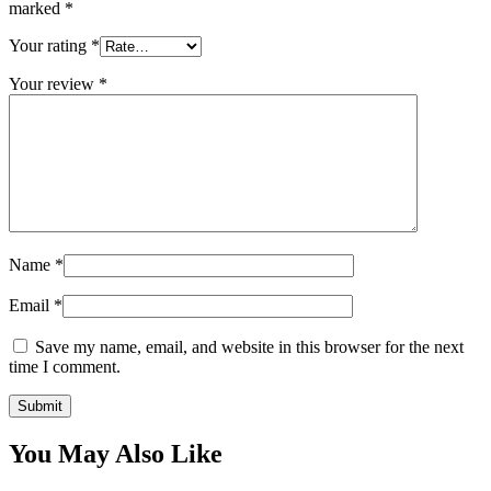
marked
*
Your rating
*
Your review
*
Name
*
Email
*
Save my name, email, and website in this browser for the next
time I comment.
You May Also Like