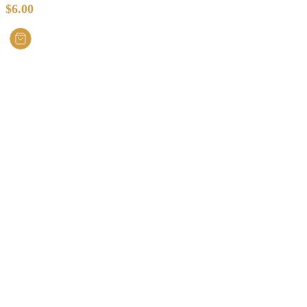
$
6.00