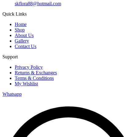
skflora88@hotmail.com
Quick Links
Home
Shop
About Us
Gallery
Contact Us
Support
Privacy Policy
Returns & Exchanges
Terms & Conditions
My Wishlist
Whatsapp