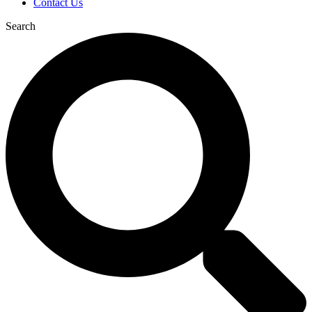
Contact Us
Search