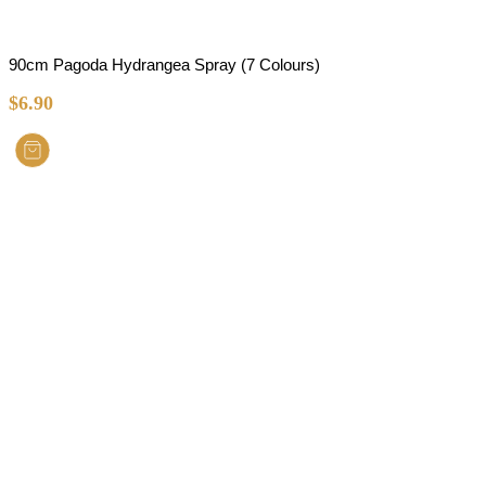
90cm Pagoda Hydrangea Spray (7 Colours)
$
6.90