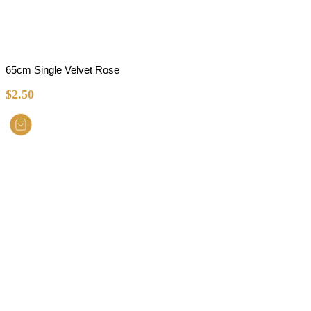
65cm Single Velvet Rose
$
2.50