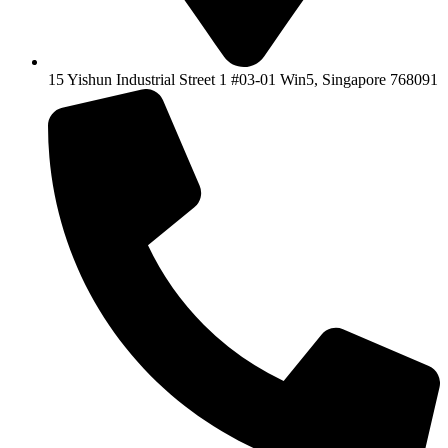
15 Yishun Industrial Street 1 #03-01 Win5, Singapore 768091