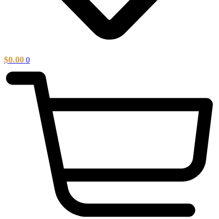
$
0.00
0