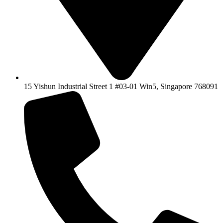
15 Yishun Industrial Street 1 #03-01 Win5, Singapore 768091