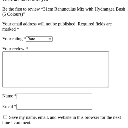
Be the first to review “31cm Ranunculus Mix with Hydrangea Bush
(5 Colours)”
Your email address will not be published.
Required fields are
marked
*
Your rating
*
Your review
*
Name
*
Email
*
Save my name, email, and website in this browser for the next
time I comment.