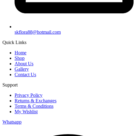
skflora88@hotmail.com
Quick Links
Home
Shop
About Us
Gallery
Contact Us
Support
Privacy Policy
Returns & Exchanges
Terms & Conditions
My Wishlist
Whatsapp