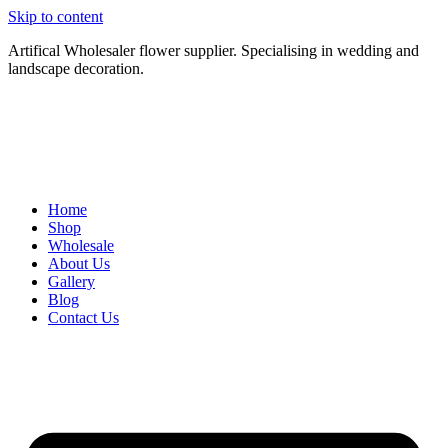
Skip to content
Artifical Wholesaler flower supplier. Specialising in wedding and
landscape decoration.
Home
Shop
Wholesale
About Us
Gallery
Blog
Contact Us