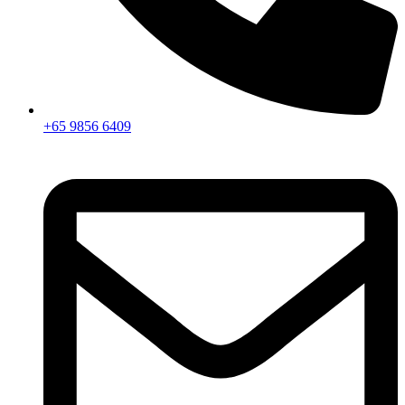
+65 9856 6409