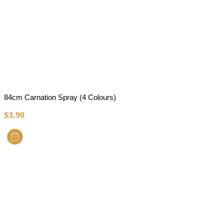
84cm Carnation Spray (4 Colours)
$
3.90