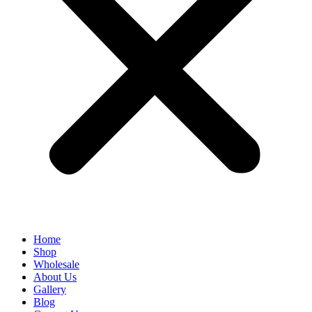
Home
Shop
Wholesale
About Us
Gallery
Blog