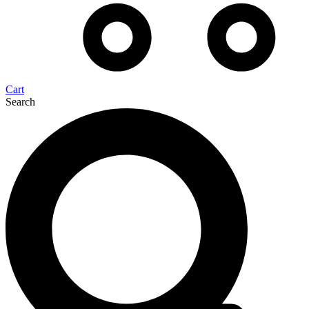
Cart
Search