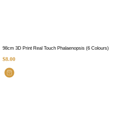
98cm 3D Print Real Touch Phalaenopsis (6 Colours)
$
8.00