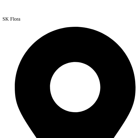
SK Flora