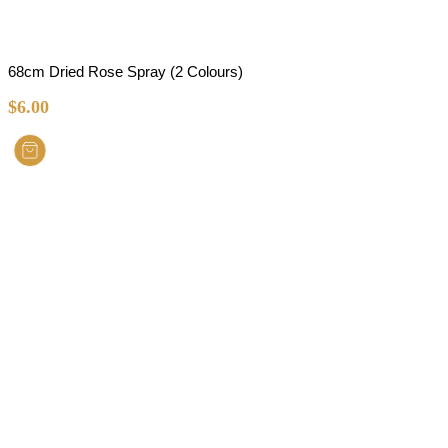
68cm Dried Rose Spray (2 Colours)
$
6.00