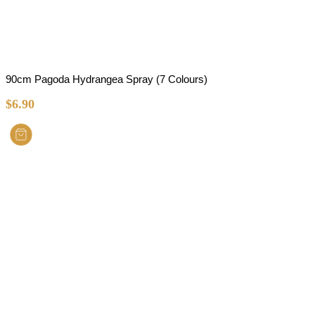
90cm Pagoda Hydrangea Spray (7 Colours)
$
6.90