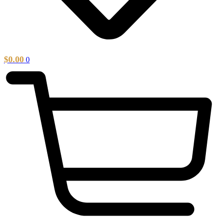
$
0.00
0