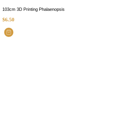
103cm 3D Printing Phalaenopsis
$
6.50