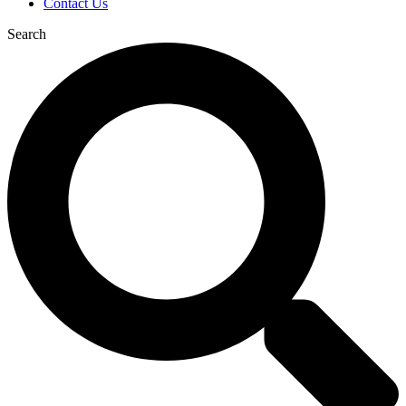
Contact Us
Search