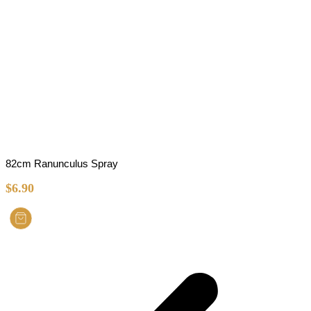
82cm Ranunculus Spray
$
6.90