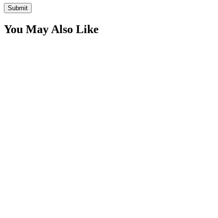
You May Also Like