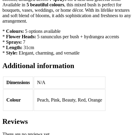
Available in
5 beautiful colours
, this mixed bush is perfect for
bouquets, vases, weddings, or home décor. With its lifelike textures
and soft blend of blooms, it adds sophistication and freshness to any
arrangement.
*
Colours:
5 options available
*
Flower Heads:
5 ranunculus per bush + hydrangea accents
*
Sprays:
7
*
Length:
31cm
*
Style:
Elegant, charming, and versatile
Additional information
Dimensions
N/A
Colour
Peach, Pink, Beauty, Red, Orange
Reviews
There are no reviews yet.