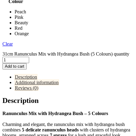
Colour
Peach
Pink
Beauty
Red
Orange
Clear
31cm Ranunculus Mix with Hydrangea Bush (5 Colours) quantity
Add to cart
Description
Additional information
Reviews (0)
Description
Ranunculus Mix with Hydrangea Bush – 5 Colours
Charming and elegant, the ranunculus mix with hydrangea bush
combines
5 delicate ranunculus heads
with clusters of hydrangea
blooms, arranged across
7 sprays
for a lush and graceful look.