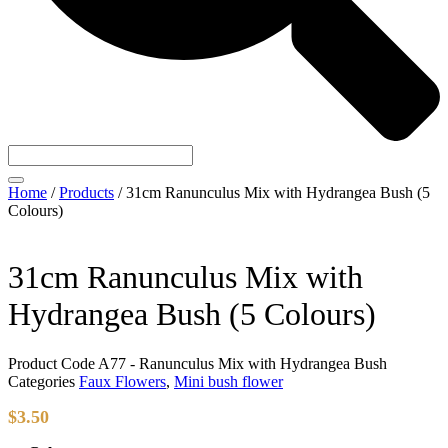
Home
/
Products
/
31cm Ranunculus Mix with Hydrangea Bush (5
Colours)
31cm Ranunculus Mix with
Hydrangea Bush (5 Colours)
Product Code
A77 - Ranunculus Mix with Hydrangea Bush
Categories
Faux Flowers
,
Mini bush flower
$
3.50