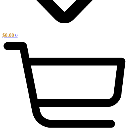
$
0.00
0