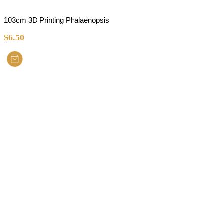
103cm 3D Printing Phalaenopsis
$
6.50