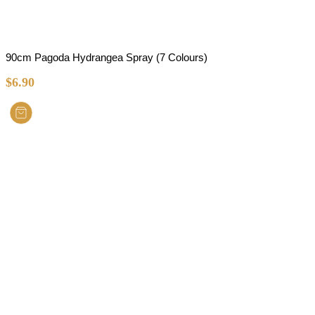
90cm Pagoda Hydrangea Spray (7 Colours)
$
6.90