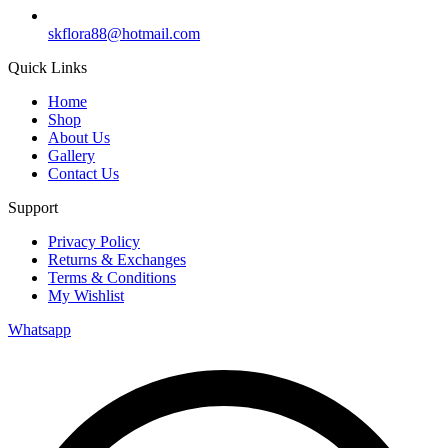
skflora88@hotmail.com
Quick Links
Home
Shop
About Us
Gallery
Contact Us
Support
Privacy Policy
Returns & Exchanges
Terms & Conditions
My Wishlist
Whatsapp