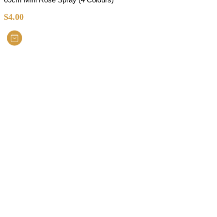
$
4.00