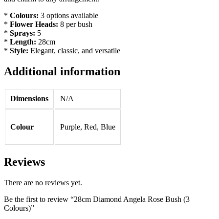
*
Colours:
3 options available
*
Flower Heads:
8 per bush
*
Sprays:
5
*
Length:
28cm
*
Style:
Elegant, classic, and versatile
Additional information
Dimensions
N/A
Colour
Purple, Red, Blue
Reviews
There are no reviews yet.
Be the first to review “28cm Diamond Angela Rose Bush (3
Colours)”