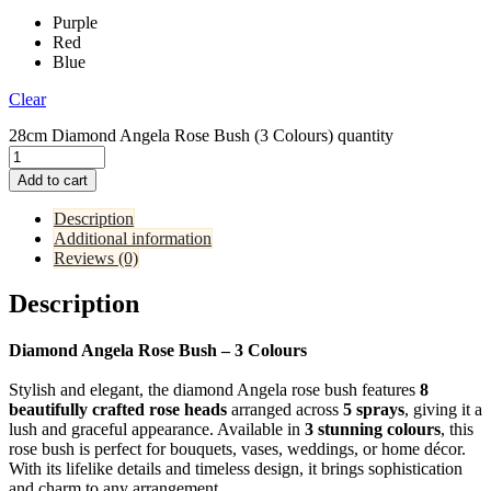
Purple
Red
Blue
Clear
28cm Diamond Angela Rose Bush (3 Colours) quantity
Add to cart
Description
Additional information
Reviews (0)
Description
Diamond Angela Rose Bush – 3 Colours
Stylish and elegant, the diamond Angela rose bush features
8
beautifully crafted rose heads
arranged across
5 sprays
, giving it a
lush and graceful appearance. Available in
3 stunning colours
, this
rose bush is perfect for bouquets, vases, weddings, or home décor.
With its lifelike details and timeless design, it brings sophistication
and charm to any arrangement.