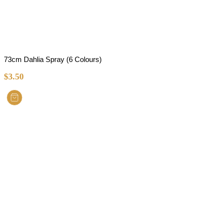
73cm Dahlia Spray (6 Colours)
$
3.50