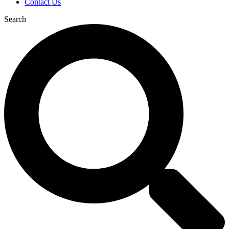
Contact Us
Search