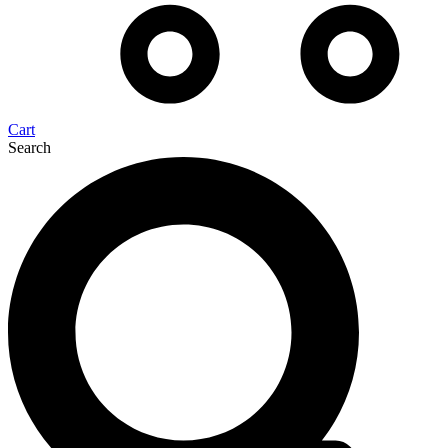
Cart
Search