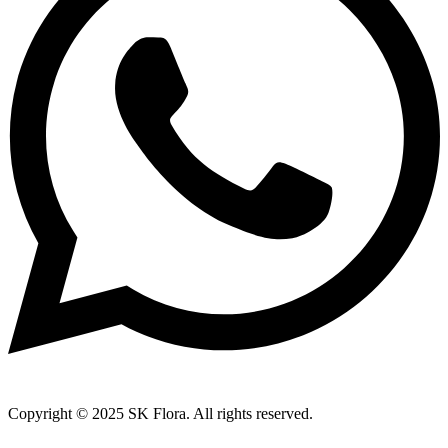
Copyright © 2025 SK Flora. All rights reserved.