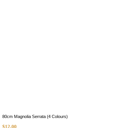
80cm Magnolia Serrata (4 Colours)
$
12.00