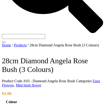
Home
/
Products
/
28cm Diamond Angela Rose Bush (3 Colours)
28cm Diamond Angela Rose
Bush (3 Colours)
Product Code
A93 - Diamond Angela Rose Bush
Categories
Faux
Flowers
,
Mini bush flower
$
3.00
Colour