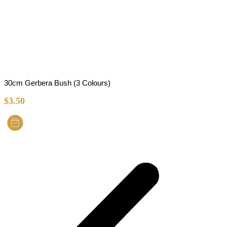
30cm Gerbera Bush (3 Colours)
$
3.50