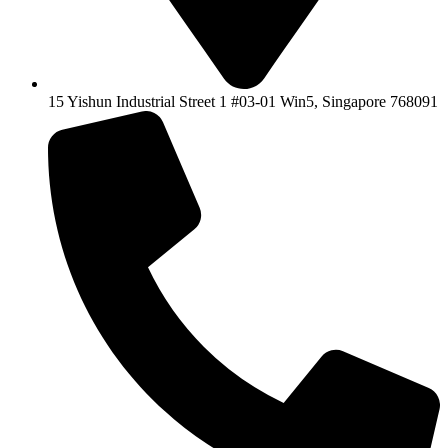
15 Yishun Industrial Street 1 #03-01 Win5, Singapore 768091