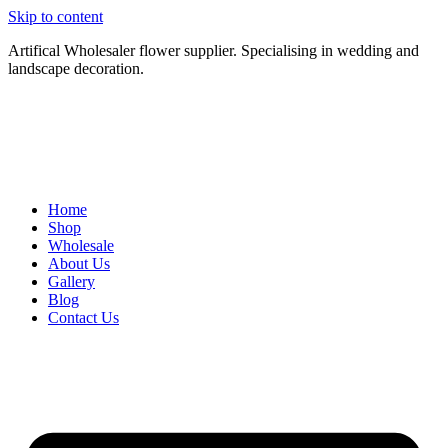
Skip to content
Artifical Wholesaler flower supplier. Specialising in wedding and
landscape decoration.
Home
Shop
Wholesale
About Us
Gallery
Blog
Contact Us