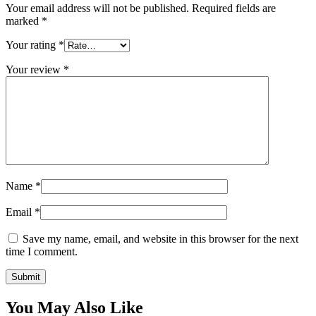
Your email address will not be published.
Required fields are
marked
*
Your rating
*
Your review
*
Name
*
Email
*
Save my name, email, and website in this browser for the next
time I comment.
You May Also Like