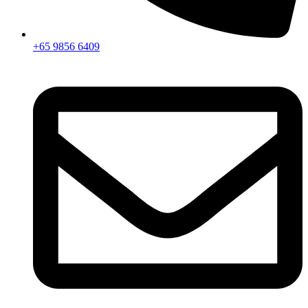
+65 9856 6409