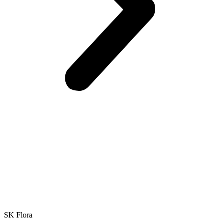
SK Flora