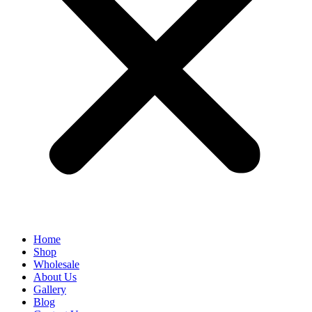
Home
Shop
Wholesale
About Us
Gallery
Blog