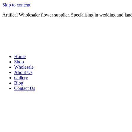
Skip to content
Artifical Wholesaler flower supplier. Specialising in wedding and lan
Home
Shop
Wholesale
About Us
Gallery
Blog
Contact Us