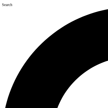
Search