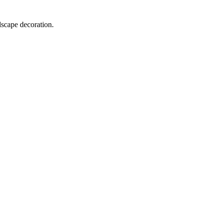
dscape decoration.