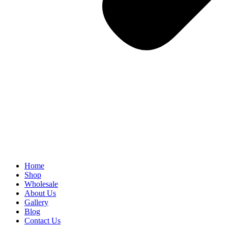
Home
Shop
Wholesale
About Us
Gallery
Blog
Contact Us