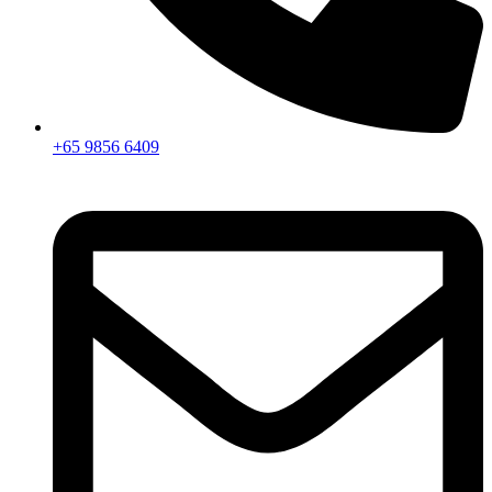
+65 9856 6409