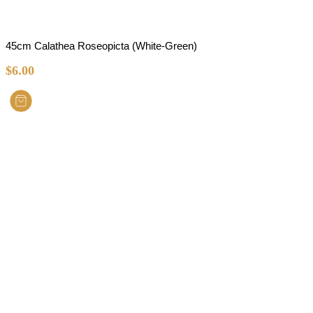
45cm Calathea Roseopicta (White-Green)
$
6.00