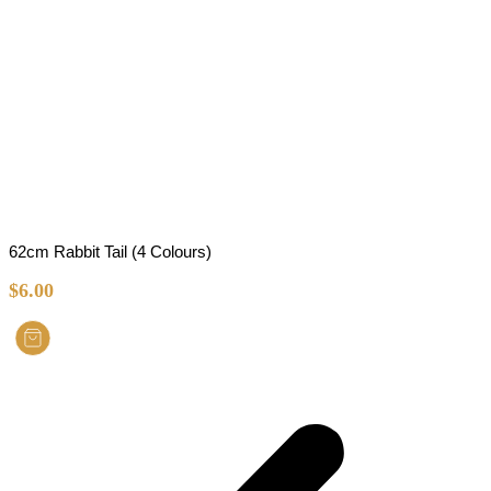
62cm Rabbit Tail (4 Colours)
$
6.00