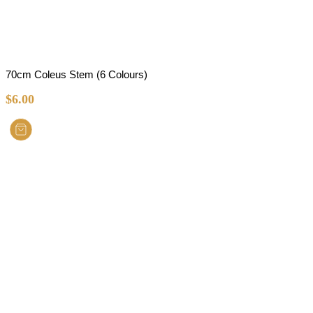
70cm Coleus Stem (6 Colours)
$
6.00