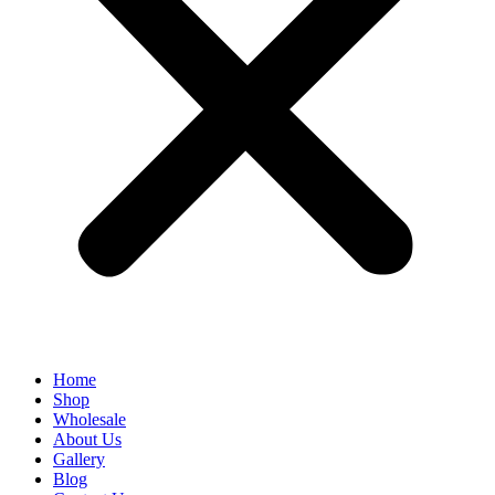
Home
Shop
Wholesale
About Us
Gallery
Blog