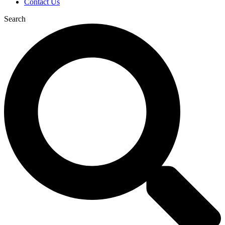
Contact Us
Search