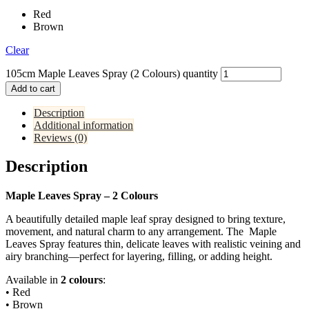
Red
Brown
Clear
105cm Maple Leaves Spray (2 Colours) quantity
Add to cart
Description
Additional information
Reviews (0)
Description
Maple Leaves Spray – 2 Colours
A beautifully detailed maple leaf spray designed to bring texture,
movement, and natural charm to any arrangement. The Maple
Leaves Spray features thin, delicate leaves with realistic veining and
airy branching—perfect for layering, filling, or adding height.
Available in
2 colours
:
• Red
• Brown