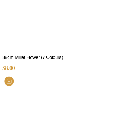
88cm Millet Flower (7 Colours)
$
8.00