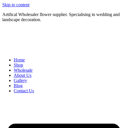
Skip to content
Artifical Wholesaler flower supplier. Specialising in wedding and
landscape decoration.
Home
Shop
Wholesale
About Us
Gallery
Blog
Contact Us