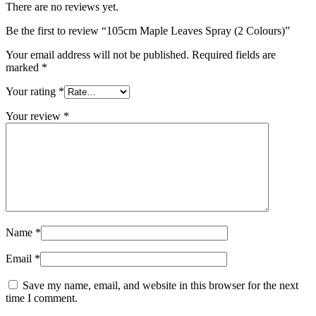
There are no reviews yet.
Be the first to review “105cm Maple Leaves Spray (2 Colours)”
Your email address will not be published.
Required fields are
marked
*
Your rating
*
Your review
*
Name
*
Email
*
Save my name, email, and website in this browser for the next
time I comment.