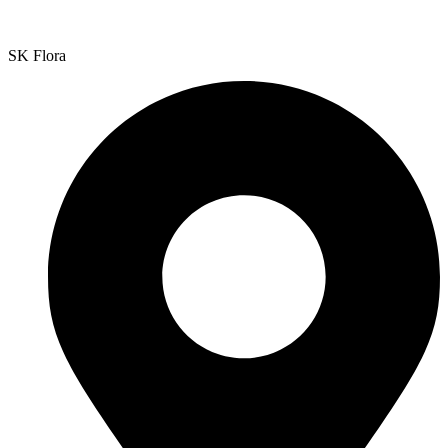
SK Flora