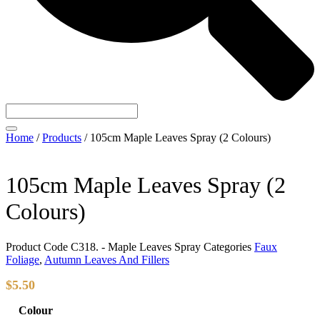
Home
/
Products
/
105cm Maple Leaves Spray (2 Colours)
105cm Maple Leaves Spray (2
Colours)
Product Code
C318. - Maple Leaves Spray
Categories
Faux
Foliage
,
Autumn Leaves And Fillers
$
5.50
Colour