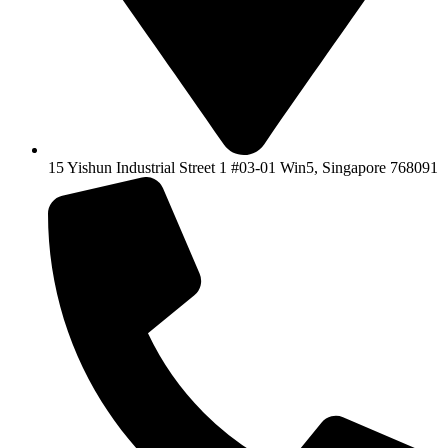
15 Yishun Industrial Street 1 #03-01 Win5, Singapore 768091