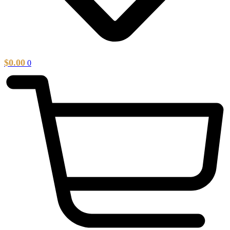
$
0.00
0