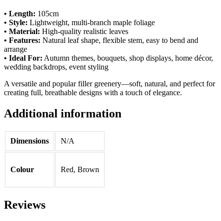
• Length:
105cm
• Style:
Lightweight, multi-branch maple foliage
• Material:
High-quality realistic leaves
• Features:
Natural leaf shape, flexible stem, easy to bend and
arrange
• Ideal For:
Autumn themes, bouquets, shop displays, home décor,
wedding backdrops, event styling
A versatile and popular filler greenery—soft, natural, and perfect for
creating full, breathable designs with a touch of elegance.
Additional information
Dimensions
N/A
Colour
Red, Brown
Reviews