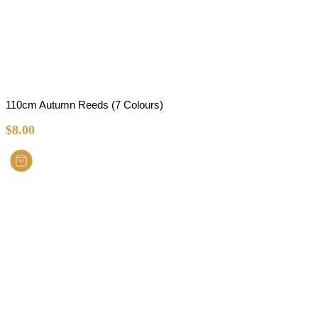
110cm Autumn Reeds (7 Colours)
$
8.00