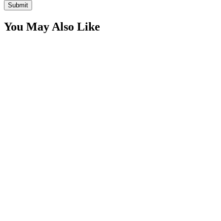
You May Also Like