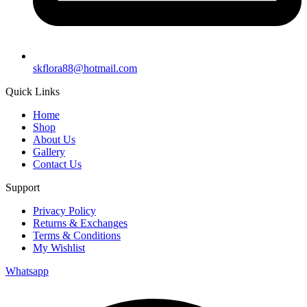
skflora88@hotmail.com
Quick Links
Home
Shop
About Us
Gallery
Contact Us
Support
Privacy Policy
Returns & Exchanges
Terms & Conditions
My Wishlist
Whatsapp