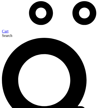
Cart
Search