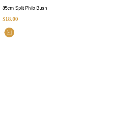
85cm Split Philo Bush
$
18.00