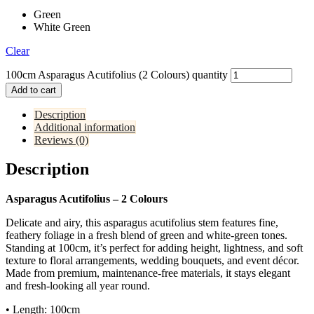
Green
White Green
Clear
100cm Asparagus Acutifolius (2 Colours) quantity
Add to cart
Description
Additional information
Reviews (0)
Description
Asparagus Acutifolius – 2 Colours
Delicate and airy, this asparagus acutifolius stem features fine,
feathery foliage in a fresh blend of green and white-green tones.
Standing at 100cm, it’s perfect for adding height, lightness, and soft
texture to floral arrangements, wedding bouquets, and event décor.
Made from premium, maintenance-free materials, it stays elegant
and fresh-looking all year round.
• Length: 100cm