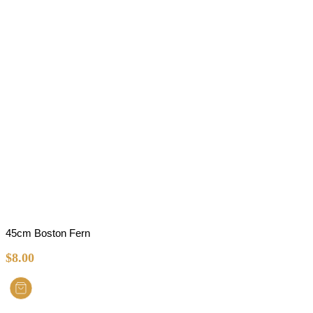
45cm Boston Fern
$
8.00