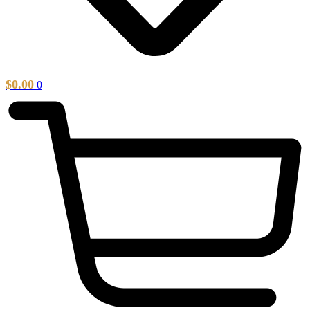
$
0.00
0