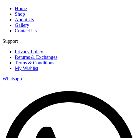
Home
Shop
About Us
Gallery
Contact Us
Support
Privacy Policy
Returns & Exchanges
Terms & Conditions
My Wishlist
Whatsapp