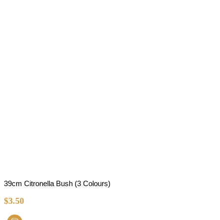
39cm Citronella Bush (3 Colours)
$
3.50