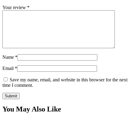
Your review
*
Name
*
Email
*
Save my name, email, and website in this browser for the next
time I comment.
You May Also Like