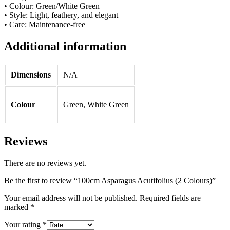
• Colour: Green/White Green
• Style: Light, feathery, and elegant
• Care: Maintenance-free
Additional information
Dimensions
N/A
Colour
Green, White Green
Reviews
There are no reviews yet.
Be the first to review “100cm Asparagus Acutifolius (2 Colours)”
Your email address will not be published.
Required fields are
marked
*
Your rating
*