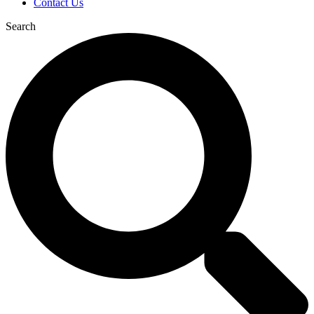
Contact Us
Search