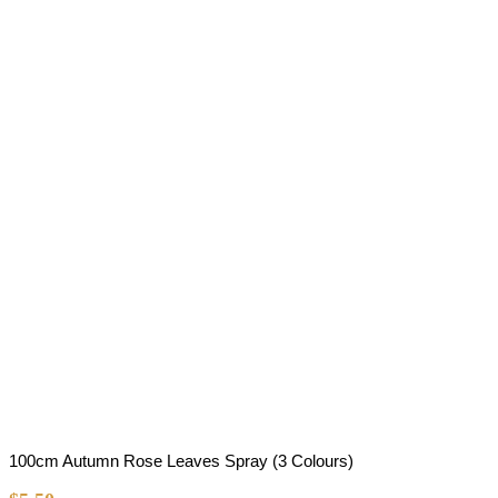
100cm Autumn Rose Leaves Spray (3 Colours)