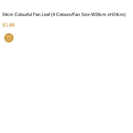
54cm Colourful Fan Leaf (4 Colours/Fan Size-W26cm xH24cm)
$
5.00