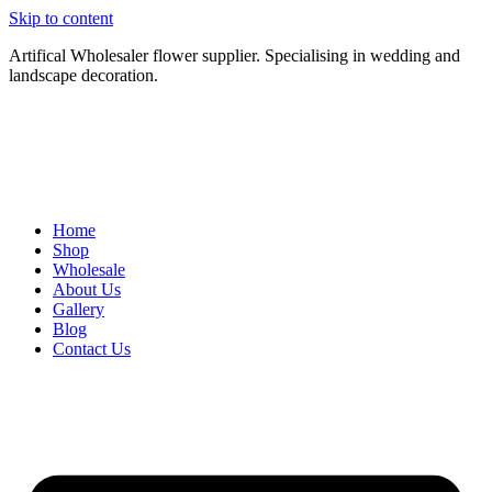
Skip to content
Artifical Wholesaler flower supplier. Specialising in wedding and
landscape decoration.
Home
Shop
Wholesale
About Us
Gallery
Blog
Contact Us