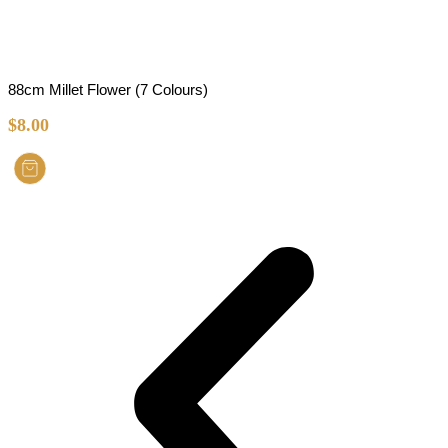
88cm Millet Flower (7 Colours)
$
8.00