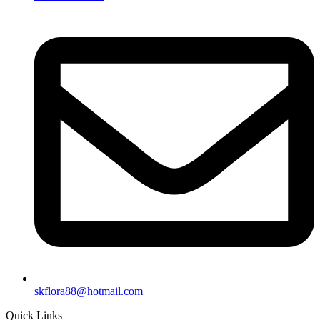
skflora88@hotmail.com
Quick Links