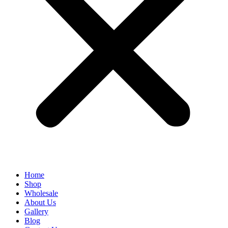
Home
Shop
Wholesale
About Us
Gallery
Blog