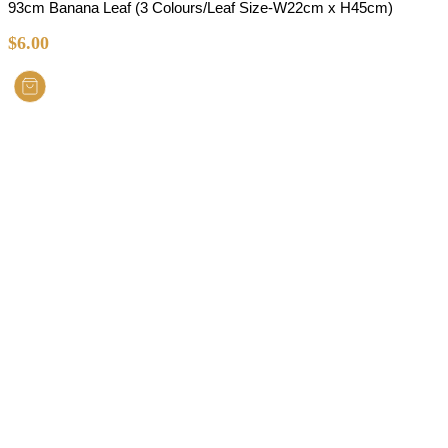
93cm Banana Leaf (3 Colours/Leaf Size-W22cm x H45cm)
$
6.00