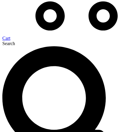
Cart
Search