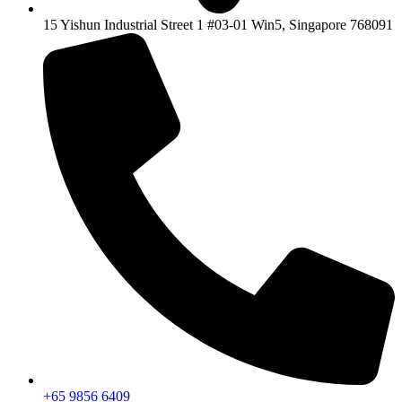
15 Yishun Industrial Street 1 #03-01 Win5, Singapore 768091
+65 9856 6409