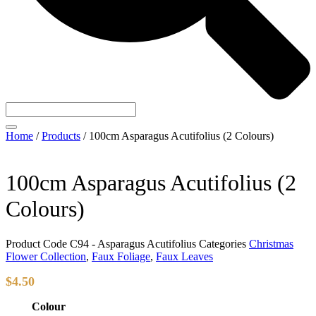
Home
/
Products
/
100cm Asparagus Acutifolius (2 Colours)
100cm Asparagus Acutifolius (2
Colours)
Product Code
C94 - Asparagus Acutifolius
Categories
Christmas
Flower Collection
,
Faux Foliage
,
Faux Leaves
$
4.50
Colour