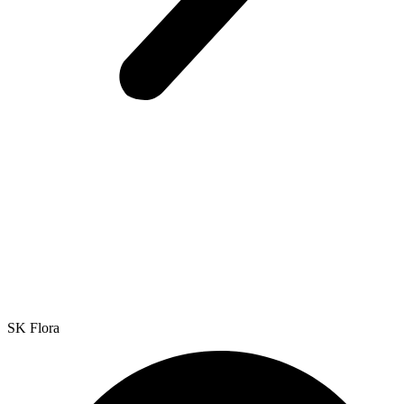
SK Flora