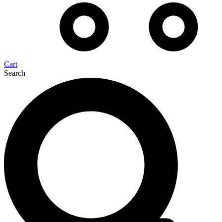
Cart
Search