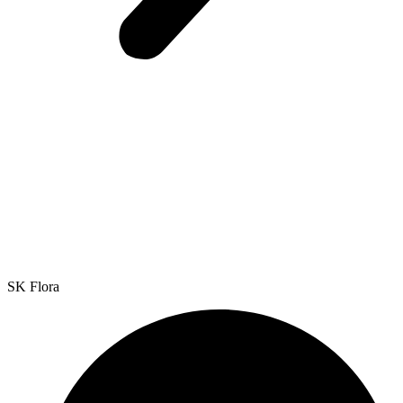
SK Flora