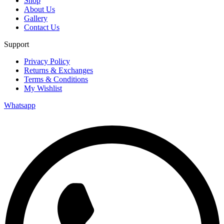
Shop
About Us
Gallery
Contact Us
Support
Privacy Policy
Returns & Exchanges
Terms & Conditions
My Wishlist
Whatsapp