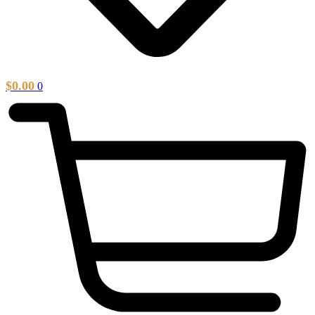
$
0.00
0