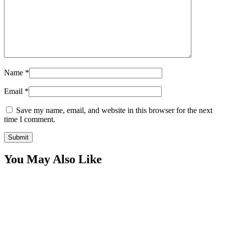
Name
*
Email
*
Save my name, email, and website in this browser for the next
time I comment.
You May Also Like