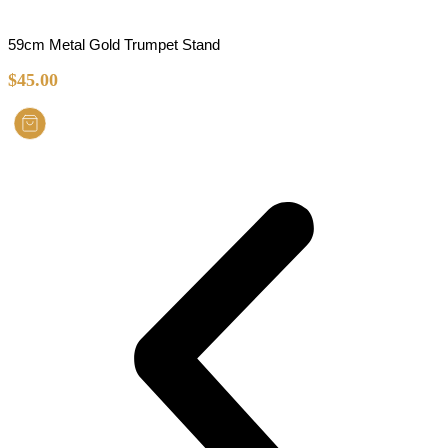
59cm Metal Gold Trumpet Stand
$
45.00