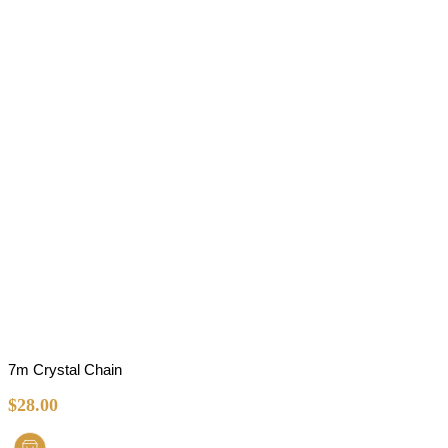
7m Crystal Chain
$
28.00