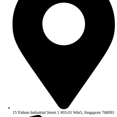
15 Yishun Industrial Street 1 #03-01 Win5, Singapore 768091