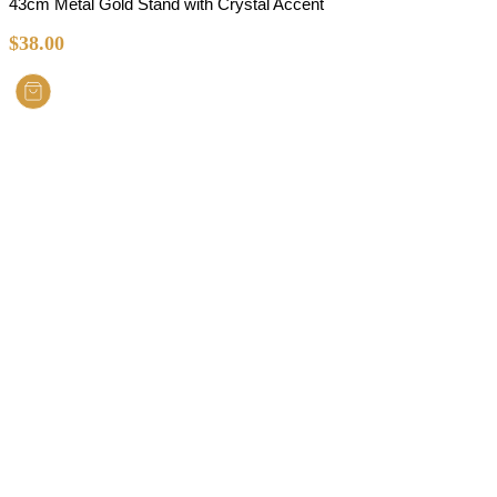
43cm Metal Gold Stand with Crystal Accent
$
38.00