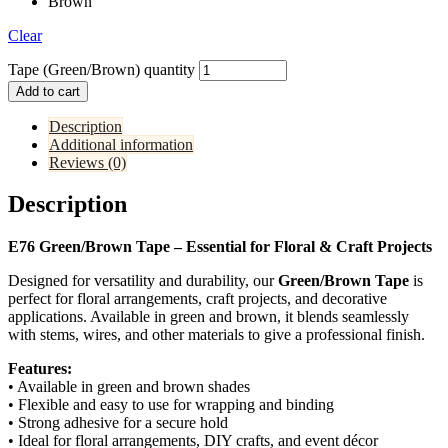
Brown
Clear
Tape (Green/Brown) quantity
Add to cart
Description
Additional information
Reviews (0)
Description
E76 Green/Brown Tape – Essential for Floral & Craft Projects
Designed for versatility and durability, our
Green/Brown Tape
is
perfect for floral arrangements, craft projects, and decorative
applications. Available in green and brown, it blends seamlessly
with stems, wires, and other materials to give a professional finish.
Features:
• Available in green and brown shades
• Flexible and easy to use for wrapping and binding
• Strong adhesive for a secure hold
• Ideal for floral arrangements, DIY crafts, and event décor