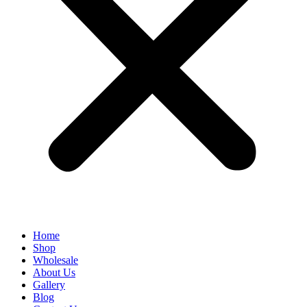
Home
Shop
Wholesale
About Us
Gallery
Blog