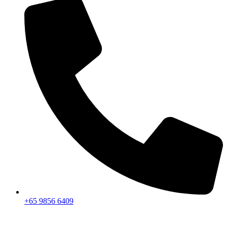
+65 9856 6409