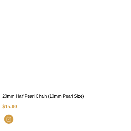
20mm Half Pearl Chain (10mm Pearl Size)
$
15.00