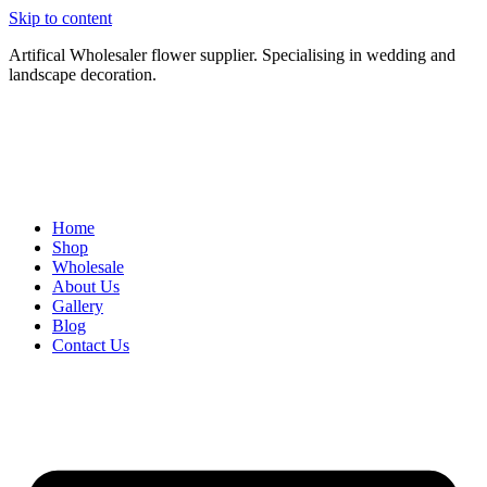
Skip to content
Artifical Wholesaler flower supplier. Specialising in wedding and
landscape decoration.
Home
Shop
Wholesale
About Us
Gallery
Blog
Contact Us