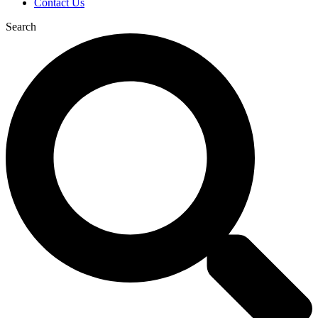
Contact Us
Search