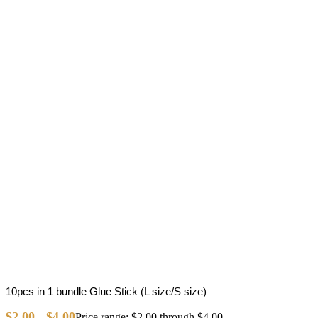
10pcs in 1 bundle Glue Stick (L size/S size)
$
2.00
$
4.00
–
Price range: $2.00 through $4.00