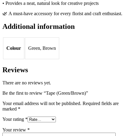
• Provides a neat, natural look for creative projects
🌿 A must-have accessory for every florist and craft enthusiast.
Additional information
Colour
Green, Brown
Reviews
There are no reviews yet.
Be the first to review “Tape (Green/Brown)”
Your email address will not be published.
Required fields are
marked
*
Your rating
*
Your review
*