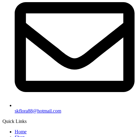
skflora88@hotmail.com
Quick Links
Home