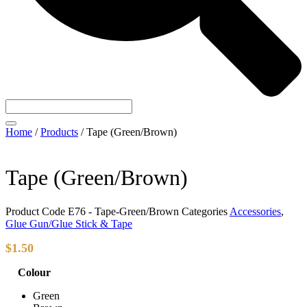
Home
/
Products
/
Tape (Green/Brown)
Tape (Green/Brown)
Product Code
E76 - Tape-Green/Brown
Categories
Accessories
,
Glue Gun/Glue Stick & Tape
$
1.50
Colour
Green