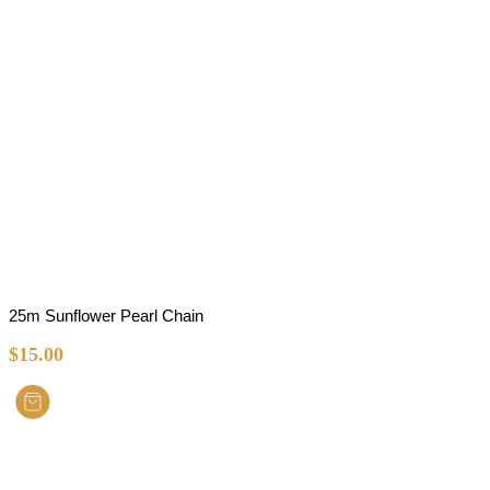
25m Sunflower Pearl Chain
$
15.00