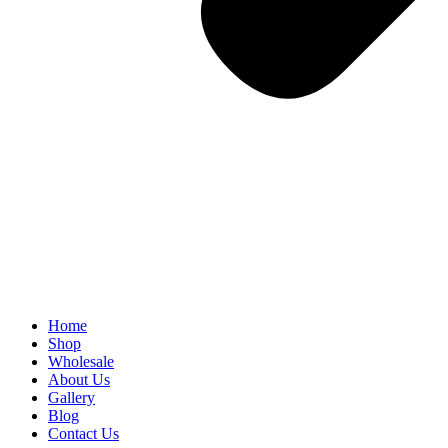
Home
Shop
Wholesale
About Us
Gallery
Blog
Contact Us