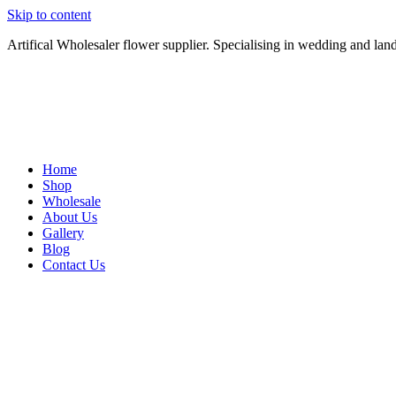
Skip to content
Artifical Wholesaler flower supplier. Specialising in wedding and lan
Home
Shop
Wholesale
About Us
Gallery
Blog
Contact Us