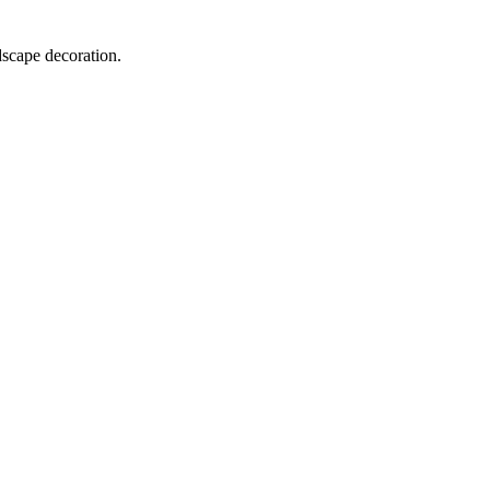
dscape decoration.