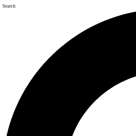
Search