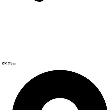
SK Flora