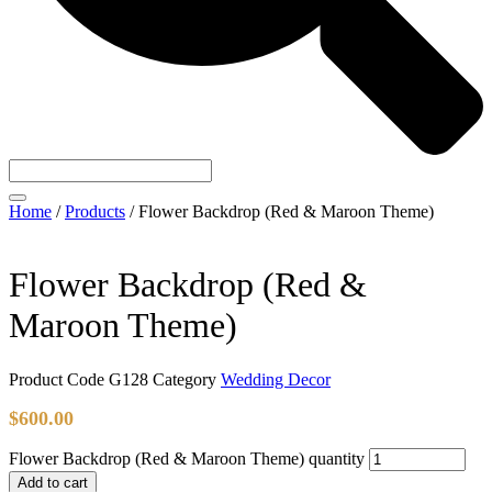
Home
/
Products
/
Flower Backdrop (Red & Maroon Theme)
Flower Backdrop (Red &
Maroon Theme)
Product Code
G128
Category
Wedding Decor
$
600.00
Flower Backdrop (Red & Maroon Theme) quantity
Add to cart