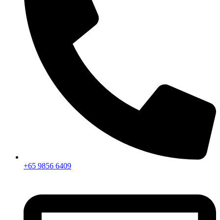
+65 9856 6409