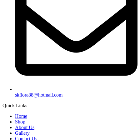
skflora88@hotmail.com
Quick Links
Home
Shop
About Us
Gallery
Contact Us