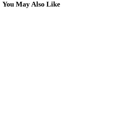
You May Also Like