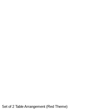
Set of 2 Table Arrangement (Red Theme)