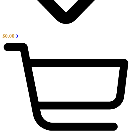
$
0.00
0