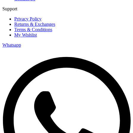
Support
Privacy Policy
Returns & Exchanges
Terms & Conditions
My Wishlist
Whatsapp