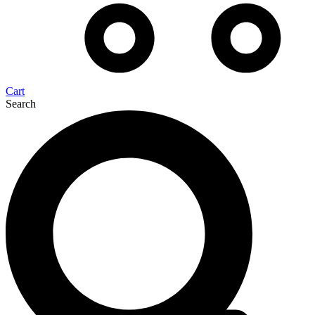
Cart
Search