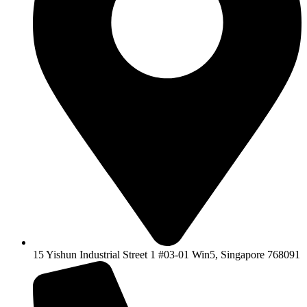
15 Yishun Industrial Street 1 #03-01 Win5, Singapore 768091