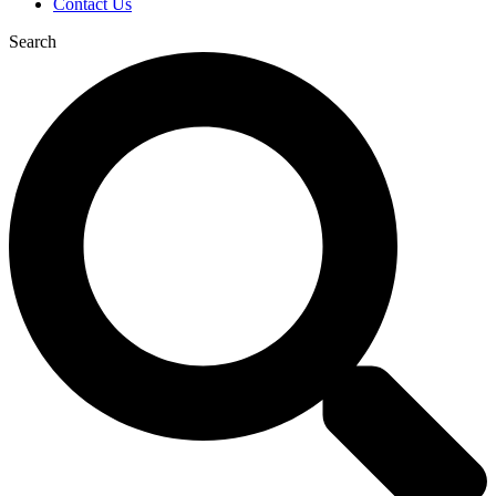
Contact Us
Search