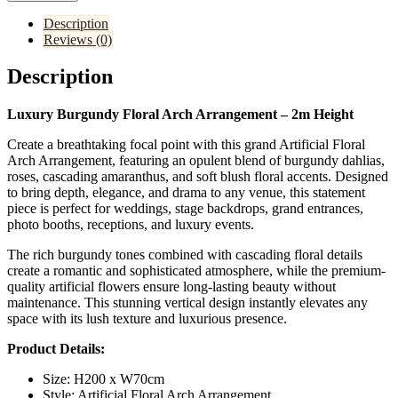
Description
Reviews (0)
Description
Luxury Burgundy Floral Arch Arrangement – 2m Height
Create a breathtaking focal point with this grand Artificial Floral
Arch Arrangement, featuring an opulent blend of burgundy dahlias,
roses, cascading amaranthus, and soft blush floral accents. Designed
to bring depth, elegance, and drama to any venue, this statement
piece is perfect for weddings, stage backdrops, grand entrances,
photo booths, receptions, and luxury events.
The rich burgundy tones combined with cascading floral details
create a romantic and sophisticated atmosphere, while the premium-
quality artificial flowers ensure long-lasting beauty without
maintenance. This stunning vertical design instantly elevates any
space with its lush texture and luxurious presence.
Product Details:
Size: H200 x W70cm
Style: Artificial Floral Arch Arrangement