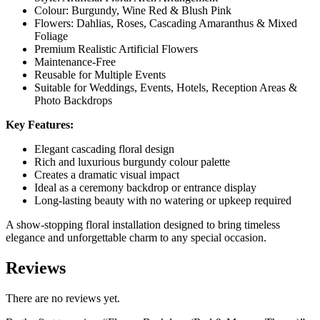
Colour: Burgundy, Wine Red & Blush Pink
Flowers: Dahlias, Roses, Cascading Amaranthus & Mixed
Foliage
Premium Realistic Artificial Flowers
Maintenance-Free
Reusable for Multiple Events
Suitable for Weddings, Events, Hotels, Reception Areas &
Photo Backdrops
Key Features:
Elegant cascading floral design
Rich and luxurious burgundy colour palette
Creates a dramatic visual impact
Ideal as a ceremony backdrop or entrance display
Long-lasting beauty with no watering or upkeep required
A show-stopping floral installation designed to bring timeless
elegance and unforgettable charm to any special occasion.
Reviews
There are no reviews yet.