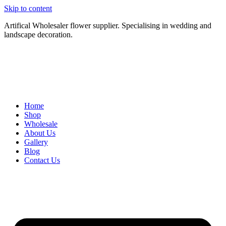
Skip to content
Artifical Wholesaler flower supplier. Specialising in wedding and
landscape decoration.
Home
Shop
Wholesale
About Us
Gallery
Blog
Contact Us