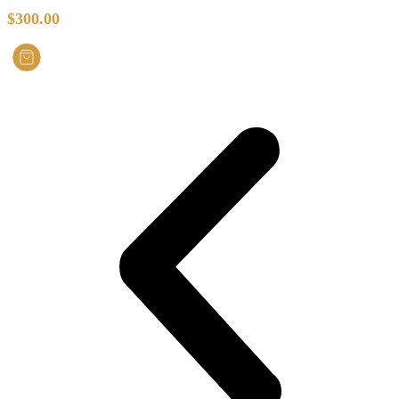
$
300.00