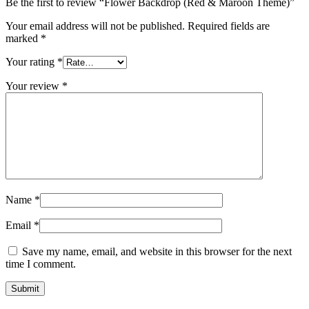
Be the first to review “Flower Backdrop (Red & Maroon Theme)”
Your email address will not be published.
Required fields are
marked
*
Your rating
*
Your review
*
Name
*
Email
*
Save my name, email, and website in this browser for the next
time I comment.