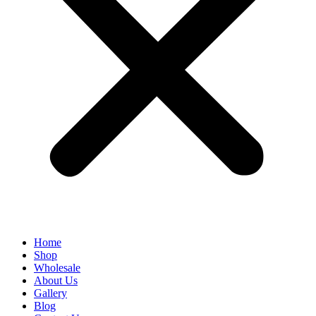
Home
Shop
Wholesale
About Us
Gallery
Blog