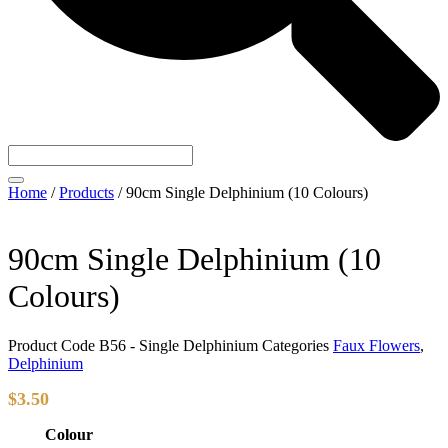
Home
/
Products
/
90cm Single Delphinium (10 Colours)
90cm Single Delphinium (10
Colours)
Product Code
B56 - Single Delphinium
Categories
Faux Flowers
,
Delphinium
$
3.50
Colour