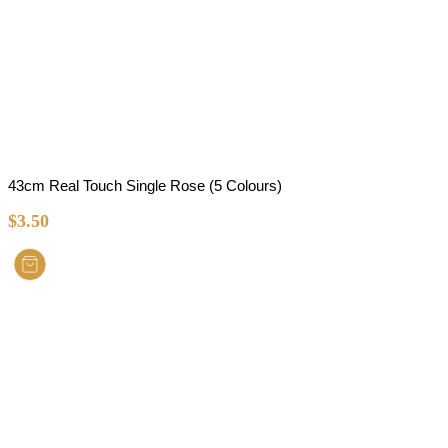
43cm Real Touch Single Rose (5 Colours)
$
3.50