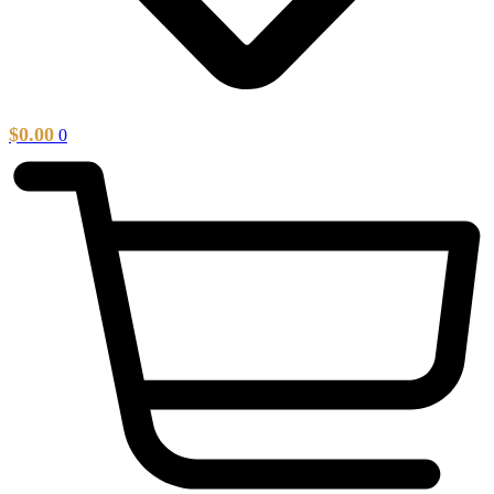
$
0.00
0