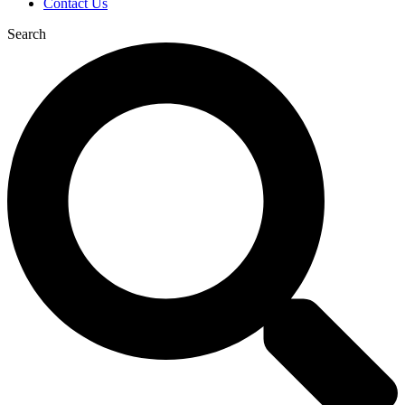
Contact Us
Search