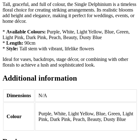
Tall, graceful, and full of colour, the Single Delphinium is a timeless
floral choice for creating striking arrangements. Its realistic blooms
add height and elegance, making it perfect for weddings, events, or
home décor.
*
Available Colours:
Purple, White, Light Yellow, Blue, Green,
Light Pink, Dark Pink, Peach, Beauty, Dusty Blue
*
Length:
90cm
*
Style:
Tall stem with vibrant, lifelike flowers
Ideal for vases, backdrops, stage décor, or combining with other
florals to achieve a lush and sophisticated look.
Additional information
Dimensions
N/A
Purple, White, Light Yellow, Blue, Green, Light
Colour
Pink, Dark Pink, Peach, Beauty, Dusty Blue