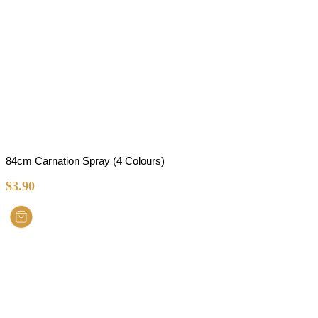
84cm Carnation Spray (4 Colours)
$
3.90