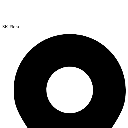
SK Flora