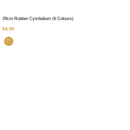
39cm Rubber Cymbidium (6 Colours)
$
4.90