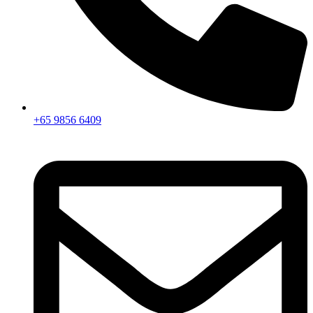
+65 9856 6409