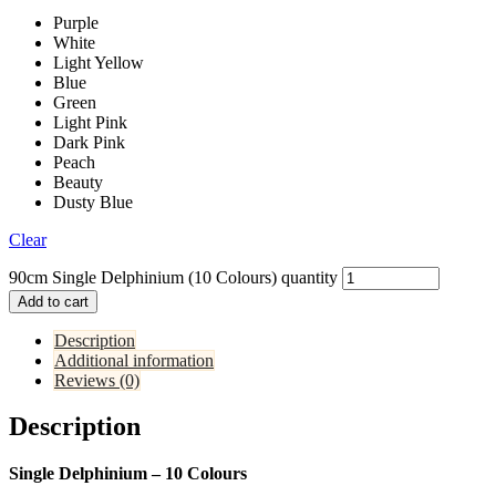
Purple
White
Light Yellow
Blue
Green
Light Pink
Dark Pink
Peach
Beauty
Dusty Blue
Clear
90cm Single Delphinium (10 Colours) quantity
Add to cart
Description
Additional information
Reviews (0)
Description
Single Delphinium – 10 Colours