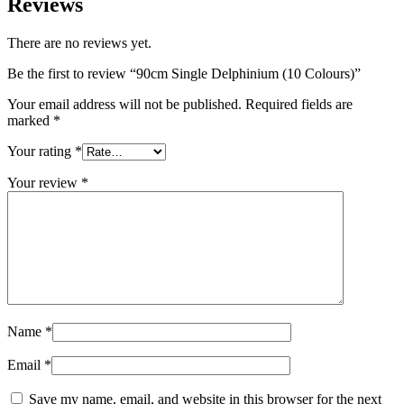
Reviews
There are no reviews yet.
Be the first to review “90cm Single Delphinium (10 Colours)”
Your email address will not be published.
Required fields are
marked
*
Your rating
*
Your review
*
Name
*
Email
*
Save my name, email, and website in this browser for the next