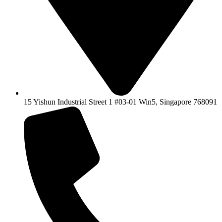
15 Yishun Industrial Street 1 #03-01 Win5, Singapore 768091