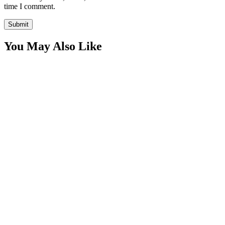
time I comment.
You May Also Like