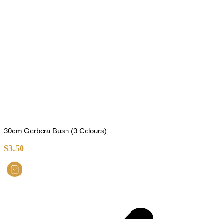
30cm Gerbera Bush (3 Colours)
$
3.50