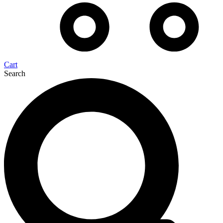
Cart
Search