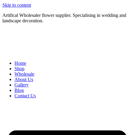
Skip to content
Artifical Wholesaler flower supplier. Specialising in wedding and
landscape decoration.
Home
Shop
Wholesale
About Us
Gallery
Blog
Contact Us