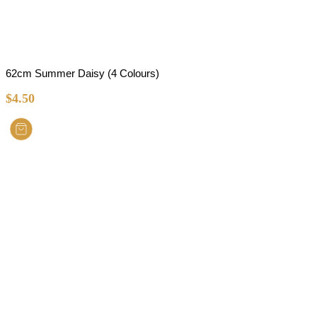
62cm Summer Daisy (4 Colours)
$
4.50