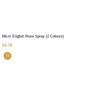
68cm English Rose Spray (2 Colours)
$
4.50