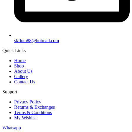
skflora88@hotmail.com
Quick Links
Home
Shop
About Us
Gallery
Contact Us
Support
Privacy Policy
Returns & Exchanges
Terms & Conditions
My Wishlist
Whatsapp