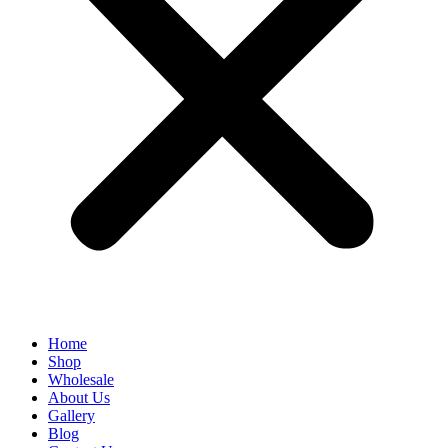
Home
Shop
Wholesale
About Us
Gallery
Blog