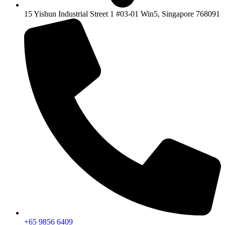
15 Yishun Industrial Street 1 #03-01 Win5, Singapore 768091
+65 9856 6409