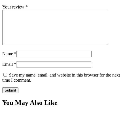
Your review
*
Name
*
Email
*
Save my name, email, and website in this browser for the next
time I comment.
You May Also Like