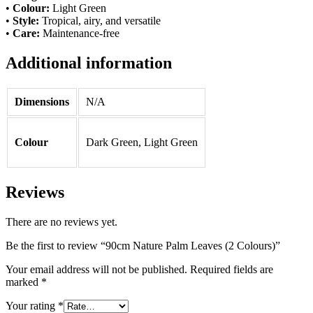
•
Colour:
Light Green
•
Style:
Tropical, airy, and versatile
•
Care:
Maintenance-free
Additional information
Dimensions
N/A
Colour
Dark Green, Light Green
Reviews
There are no reviews yet.
Be the first to review “90cm Nature Palm Leaves (2 Colours)”
Your email address will not be published.
Required fields are
marked
*
Your rating
*