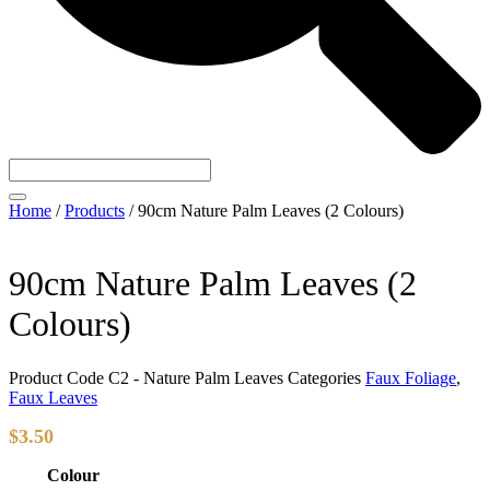
Home
/
Products
/
90cm Nature Palm Leaves (2 Colours)
90cm Nature Palm Leaves (2
Colours)
Product Code
C2 - Nature Palm Leaves
Categories
Faux Foliage
,
Faux Leaves
$
3.50
Colour