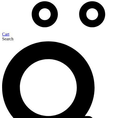
Cart
Search