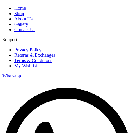
Home
Shop
About Us
Gallery
Contact Us
Support
Privacy Policy
Returns & Exchanges
Terms & Conditions
My Wishlist
Whatsapp