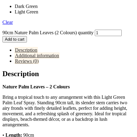
Dark Green
Light Green
Clear
90cm Nature Palm Leaves (2 Colours) quantity
Add to cart
Description
Additional information
Reviews (0)
Description
Nature Palm Leaves – 2 Colours
Bring a tropical touch to any arrangement with this Light Green
Palm Leaf Spray. Standing 90cm tall, its slender stem carries two
airy fronds with finely detailed leaflets, perfect for adding height,
movement, and a refreshing splash of greenery. Ideal for tropical
displays, beach-themed décor, or as a backdrop in lush
arrangements.
•
Length:
90cm