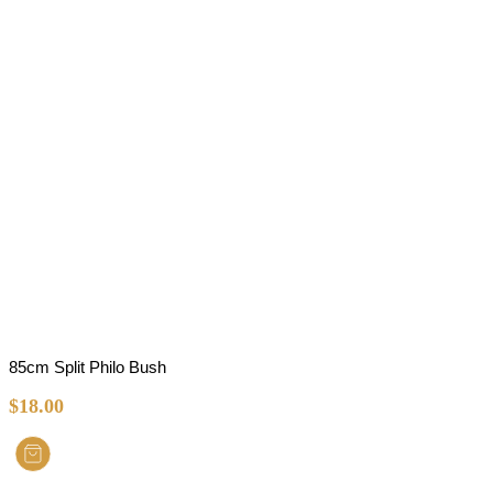
85cm Split Philo Bush
$
18.00