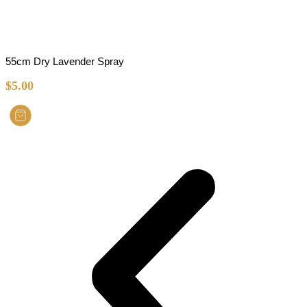
55cm Dry Lavender Spray
$
5.00