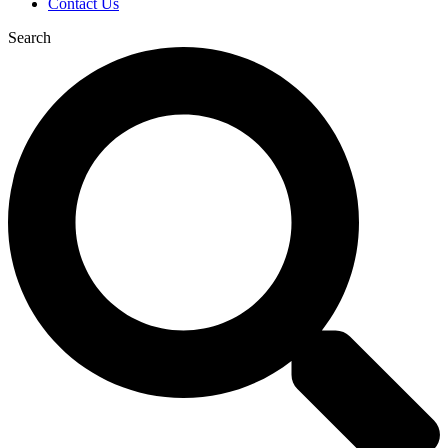
Contact Us
Search