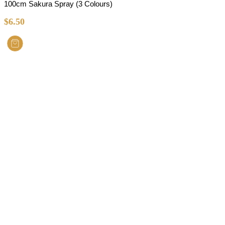
100cm Sakura Spray (3 Colours)
$
6.50