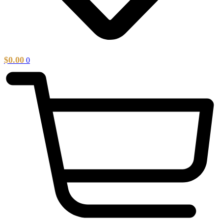
$
0.00
0