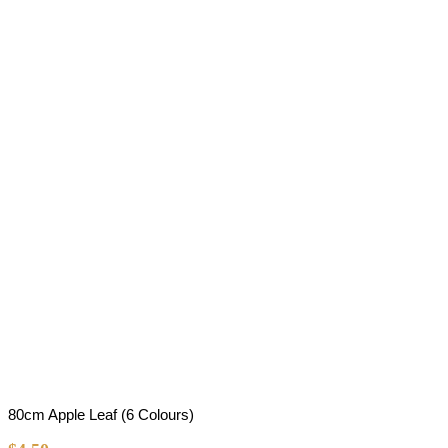
80cm Apple Leaf (6 Colours)