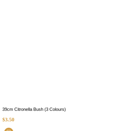
39cm Citronella Bush (3 Colours)
$
3.50