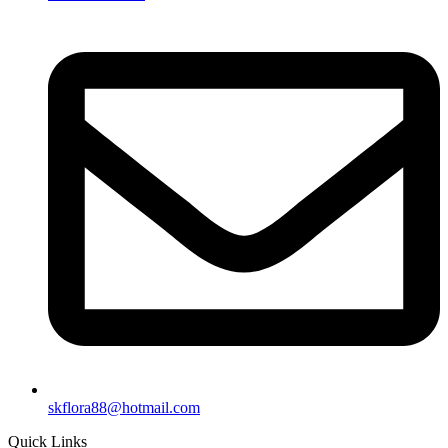
skflora88@hotmail.com
Quick Links