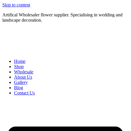
Skip to content
Artifical Wholesaler flower supplier. Specialising in wedding and
landscape decoration.
Home
Shop
Wholesale
About Us
Gallery
Blog
Contact Us