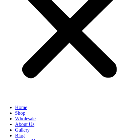
Home
Shop
Wholesale
About Us
Gallery
Blog