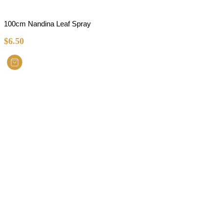
100cm Nandina Leaf Spray
$
6.50