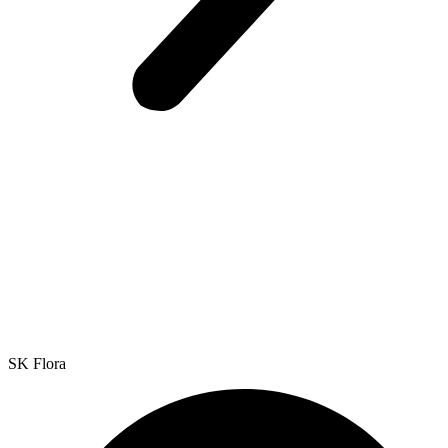
SK Flora