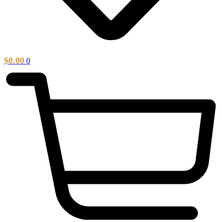
$
0.00
0