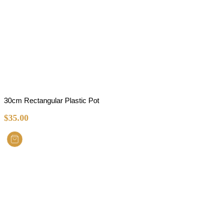
30cm Rectangular Plastic Pot
$
35.00