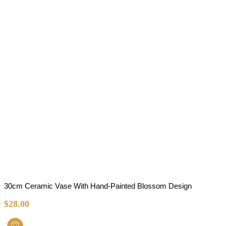
30cm Ceramic Vase With Hand-Painted Blossom Design
$
28.00