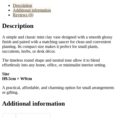
Description
Additional information
Reviews (0)
Description
A simple and classic mini clay vase designed with a smooth glossy
finish and paired with a matching saucer for clean and convenient
planting. Its compact size makes it perfect for small plants,
succulents, herbs, or desk décor.
The timeless round shape and neutral tone allow it to blend
effortlessly into any home, office, or minimalist interior setting.
Size
H9.5cm × W9cm
A practical, affordable, and charming option for small arrangements
or gifting.
Additional information