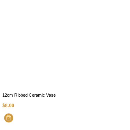
12cm Ribbed Ceramic Vase
$
8.00