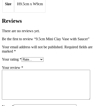
Size
H9.5cm x W9cm
Reviews
There are no reviews yet.
Be the first to review “9.5cm Mini Clay Vase with Saucer”
Your email address will not be published.
Required fields are
marked
*
Your rating
*
Your review
*