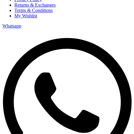
Returns & Exchanges
Terms & Conditions
My Wishlist
Whatsapp