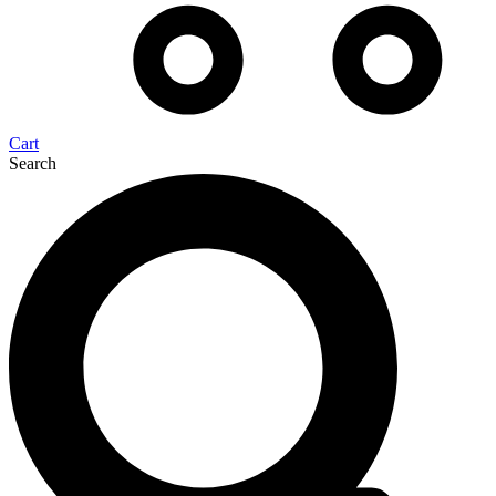
Cart
Search