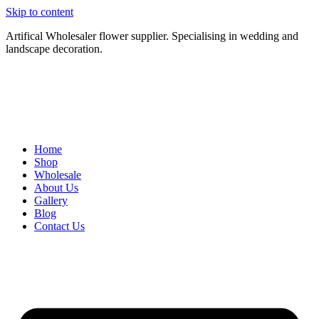
Skip to content
Artifical Wholesaler flower supplier. Specialising in wedding and
landscape decoration.
Home
Shop
Wholesale
About Us
Gallery
Blog
Contact Us