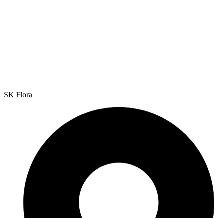
SK Flora