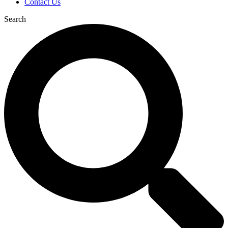
Contact Us
Search