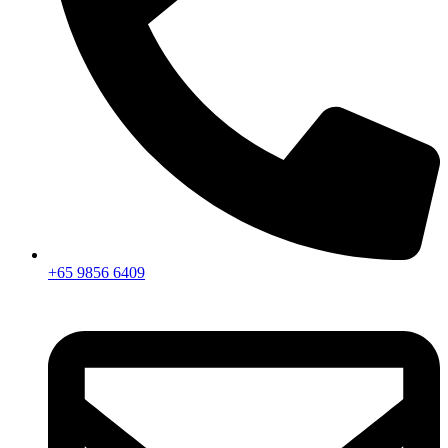
+65 9856 6409