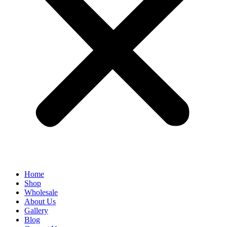
Home
Shop
Wholesale
About Us
Gallery
Blog