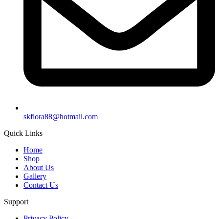
skflora88@hotmail.com
Quick Links
Home
Shop
About Us
Gallery
Contact Us
Support
Privacy Policy