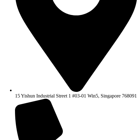
15 Yishun Industrial Street 1 #03-01 Win5, Singapore 768091