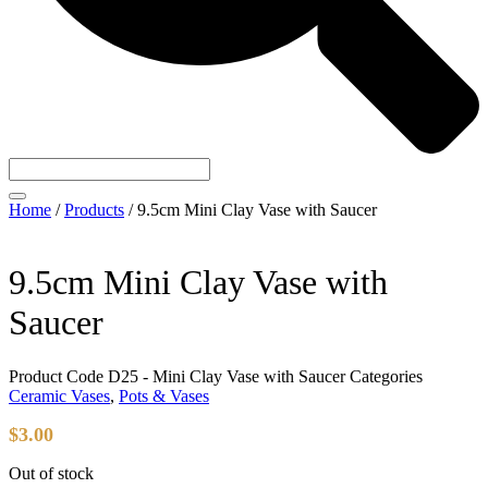
Home
/
Products
/
9.5cm Mini Clay Vase with Saucer
9.5cm Mini Clay Vase with
Saucer
Product Code
D25 - Mini Clay Vase with Saucer
Categories
Ceramic Vases
,
Pots & Vases
$
3.00
Out of stock