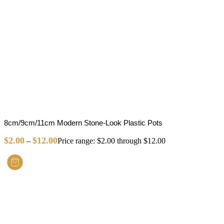
8cm/9cm/11cm Modern Stone-Look Plastic Pots
$
2.00
$
12.00
–
Price range: $2.00 through $12.00