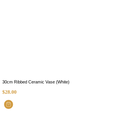
30cm Ribbed Ceramic Vase (White)
$
28.00