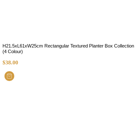
H21.5xL61xW25cm Rectangular Textured Planter Box Collection
(4 Colour)
$
38.00