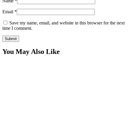
Name
*
Email
*
Save my name, email, and website in this browser for the next
time I comment.
You May Also Like