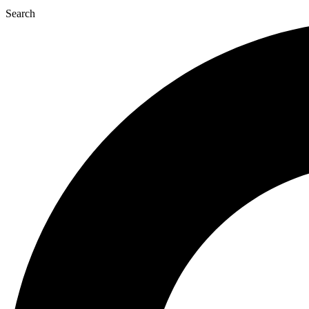
Search