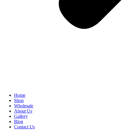
Home
Shop
Wholesale
About Us
Gallery
Blog
Contact Us