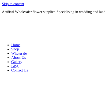
Skip to content
Artifical Wholesaler flower supplier. Specialising in wedding and lan
Home
Shop
Wholesale
About Us
Gallery
Blog
Contact Us