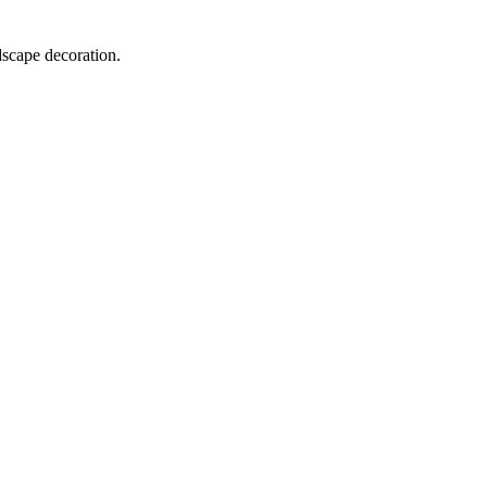
dscape decoration.