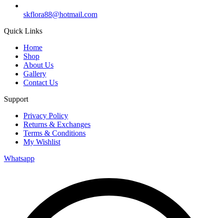
skflora88@hotmail.com
Quick Links
Home
Shop
About Us
Gallery
Contact Us
Support
Privacy Policy
Returns & Exchanges
Terms & Conditions
My Wishlist
Whatsapp