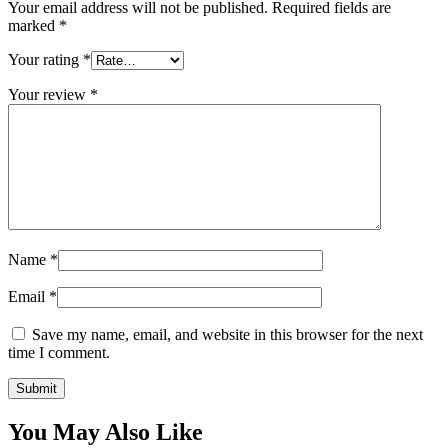
Your email address will not be published.
Required fields are
marked
*
Your rating
*
Your review
*
Name
*
Email
*
Save my name, email, and website in this browser for the next
time I comment.
You May Also Like