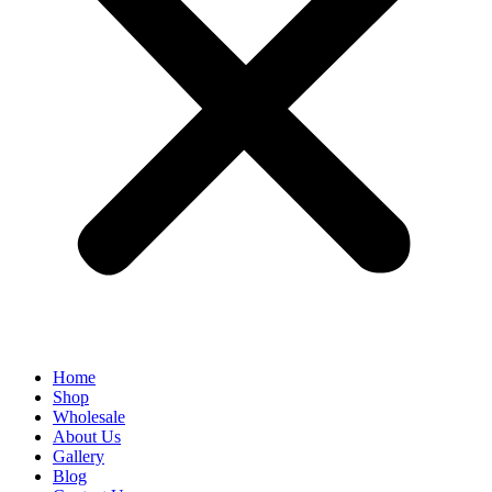
Home
Shop
Wholesale
About Us
Gallery
Blog