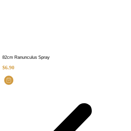
82cm Ranunculus Spray
$
6.90