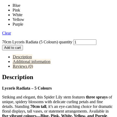
Blue
Pink
White
Yellow
Purple
Clear
70cm Lycoris Radiata (5 Colours) quantity
Add to cart
Description
Additional information
Reviews (0)
Description
Lycoris Radiata – 5 Colours
Striking and elegant, this Spider Lily stem features
three sprays
of
unique, spidery blossoms with delicate curling petals and fine
details. Standing
70cm tall
, it’s an eye-catching choice for dramatic
floral displays, tall vases, or statement arrangements. Available in
five vibrant colours—Blue, Pink, White, Yellow, and Purple
.