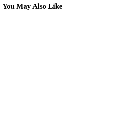
You May Also Like