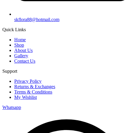
skflora88@hotmail.com
Quick Links
Home
Shop
About Us
Gallery
Contact Us
Support
Privacy Policy
Returns & Exchanges
Terms & Conditions
My Wishlist
Whatsapp