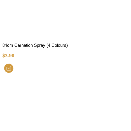
84cm Carnation Spray (4 Colours)
$
3.90