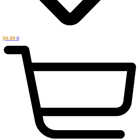
$
0.00
0