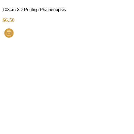
103cm 3D Printing Phalaenopsis
$
6.50