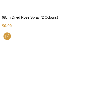
68cm Dried Rose Spray (2 Colours)
$
6.00