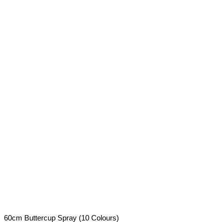
60cm Buttercup Spray (10 Colours)