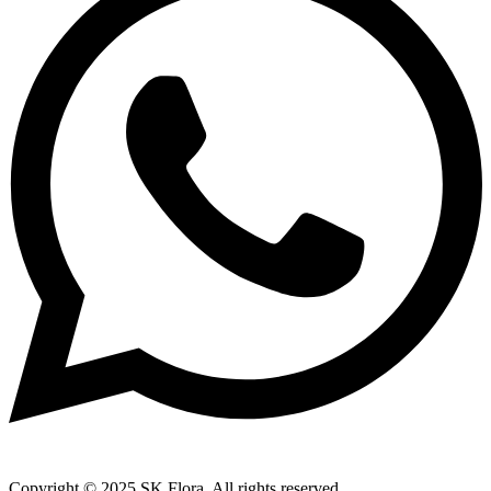
Copyright © 2025 SK Flora. All rights reserved.