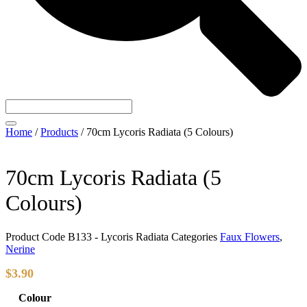
Home
/
Products
/
70cm Lycoris Radiata (5 Colours)
70cm Lycoris Radiata (5
Colours)
Product Code
B133 - Lycoris Radiata
Categories
Faux Flowers
,
Nerine
$
3.90
Colour