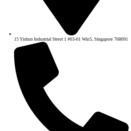
15 Yishun Industrial Street 1 #03-01 Win5, Singapore 768091