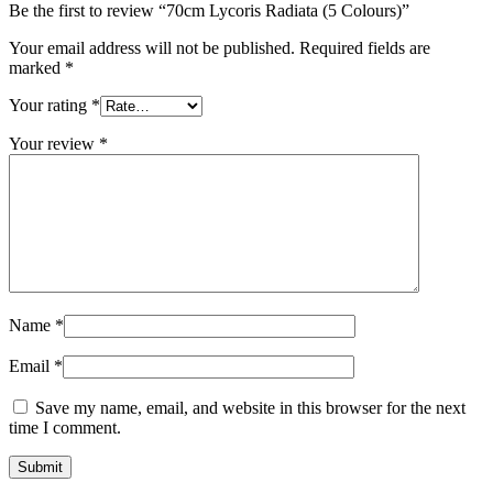
Be the first to review “70cm Lycoris Radiata (5 Colours)”
Your email address will not be published.
Required fields are
marked
*
Your rating
*
Your review
*
Name
*
Email
*
Save my name, email, and website in this browser for the next
time I comment.