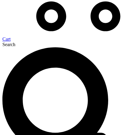
Cart
Search