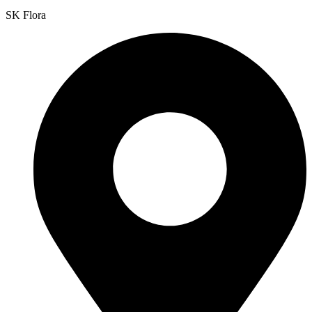
SK Flora