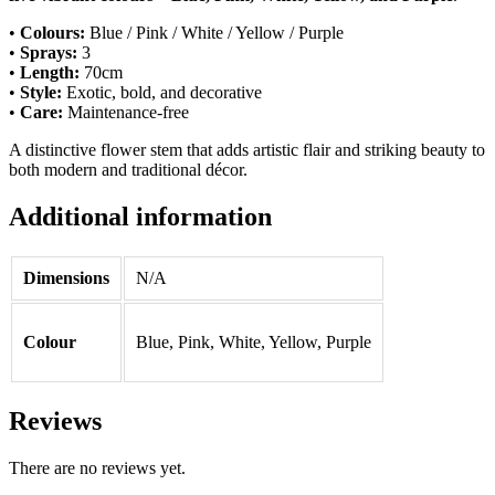
•
Colours:
Blue / Pink / White / Yellow / Purple
•
Sprays:
3
•
Length:
70cm
•
Style:
Exotic, bold, and decorative
•
Care:
Maintenance-free
A distinctive flower stem that adds artistic flair and striking beauty to
both modern and traditional décor.
Additional information
Dimensions
N/A
Colour
Blue, Pink, White, Yellow, Purple
Reviews
There are no reviews yet.