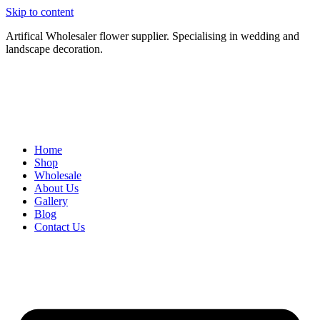
Skip to content
Artifical Wholesaler flower supplier. Specialising in wedding and
landscape decoration.
Home
Shop
Wholesale
About Us
Gallery
Blog
Contact Us