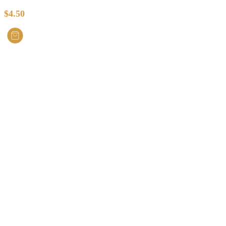
$
4.50