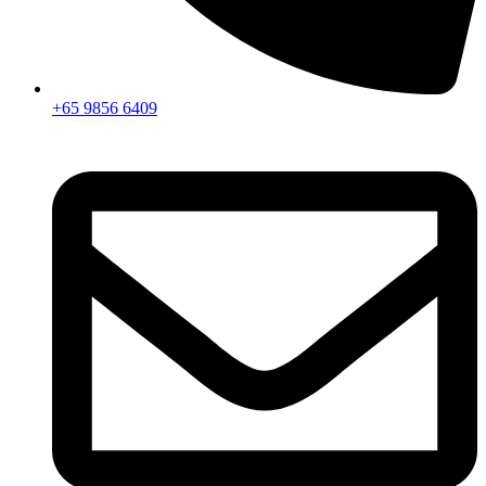
+65 9856 6409