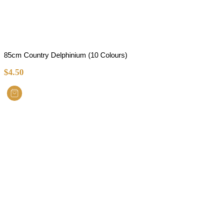
85cm Country Delphinium (10 Colours)
$
4.50