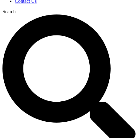
Contact Us
Search