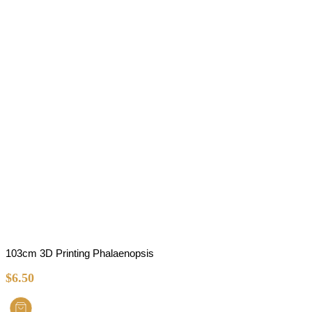
103cm 3D Printing Phalaenopsis
$
6.50