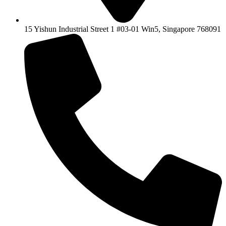
15 Yishun Industrial Street 1 #03-01 Win5, Singapore 768091