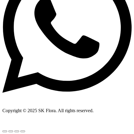
Copyright © 2025 SK Flora. All rights reserved.