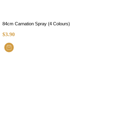
84cm Carnation Spray (4 Colours)
$
3.90