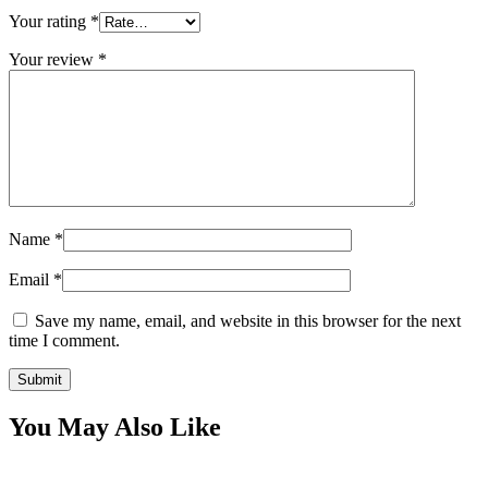
Your rating
*
Your review
*
Name
*
Email
*
Save my name, email, and website in this browser for the next
time I comment.
You May Also Like