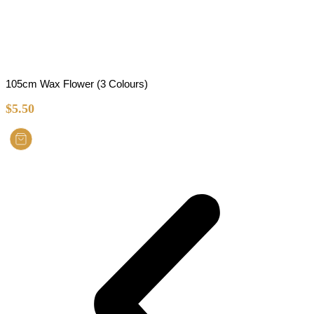
105cm Wax Flower (3 Colours)
$
5.50