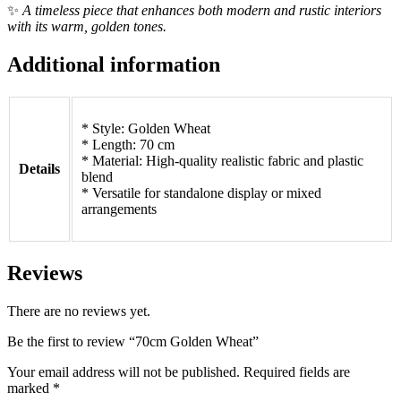
✨
A timeless piece that enhances both modern and rustic interiors
with its warm, golden tones.
Additional information
* Style: Golden Wheat
* Length: 70 cm
* Material: High-quality realistic fabric and plastic
Details
blend
* Versatile for standalone display or mixed
arrangements
Reviews
There are no reviews yet.
Be the first to review “70cm Golden Wheat”
Your email address will not be published.
Required fields are
marked
*