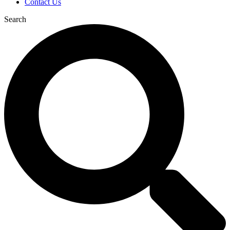
Contact Us
Search