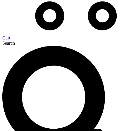
Cart
Search