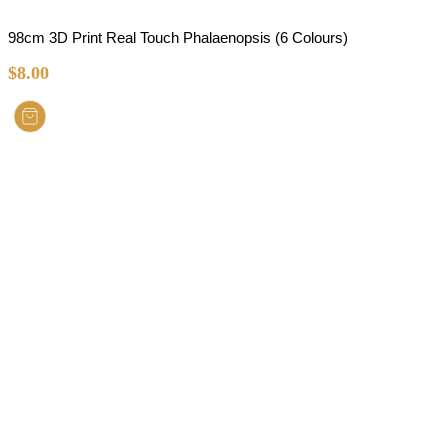
98cm 3D Print Real Touch Phalaenopsis (6 Colours)
$
8.00