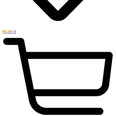
$
0.00
0