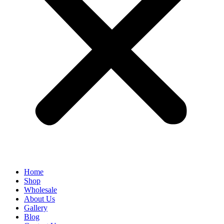
Home
Shop
Wholesale
About Us
Gallery
Blog