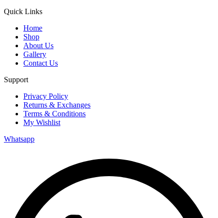
Quick Links
Home
Shop
About Us
Gallery
Contact Us
Support
Privacy Policy
Returns & Exchanges
Terms & Conditions
My Wishlist
Whatsapp