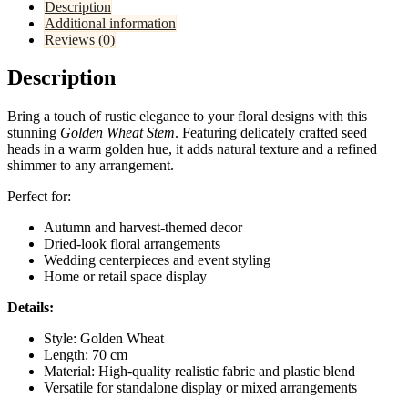
Description
Additional information
Reviews (0)
Description
Bring a touch of rustic elegance to your floral designs with this
stunning
Golden Wheat Stem
. Featuring delicately crafted seed
heads in a warm golden hue, it adds natural texture and a refined
shimmer to any arrangement.
Perfect for:
Autumn and harvest-themed decor
Dried-look floral arrangements
Wedding centerpieces and event styling
Home or retail space display
Details:
Style: Golden Wheat
Length: 70 cm
Material: High-quality realistic fabric and plastic blend
Versatile for standalone display or mixed arrangements