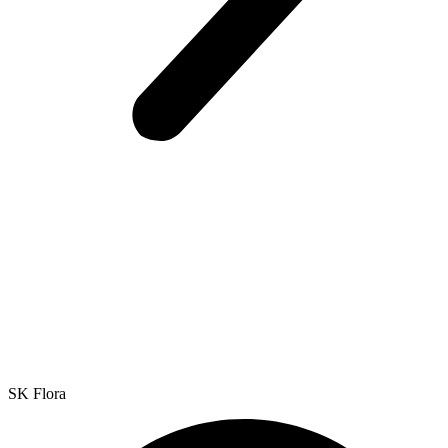
SK Flora