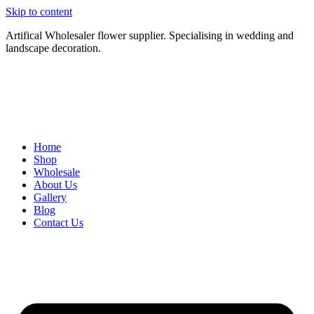
Skip to content
Artifical Wholesaler flower supplier. Specialising in wedding and
landscape decoration.
Home
Shop
Wholesale
About Us
Gallery
Blog
Contact Us