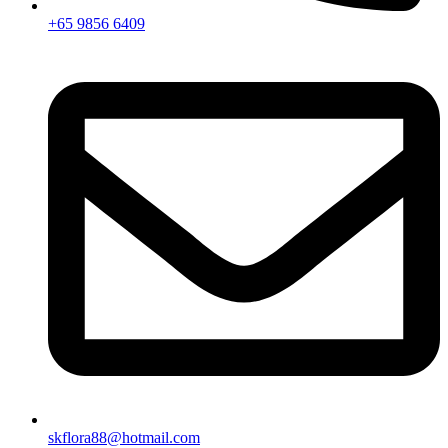
+65 9856 6409
skflora88@hotmail.com