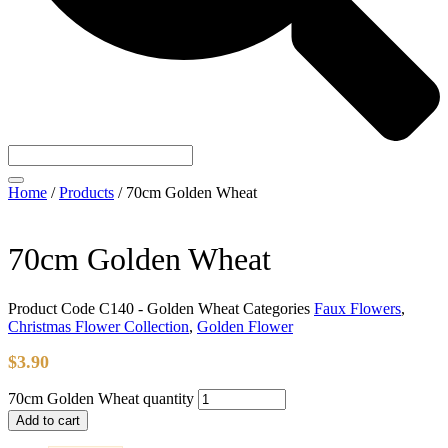
Home
/
Products
/
70cm Golden Wheat
70cm Golden Wheat
Product Code
C140 - Golden Wheat
Categories
Faux Flowers
,
Christmas Flower Collection
,
Golden Flower
$
3.90
70cm Golden Wheat quantity
Add to cart