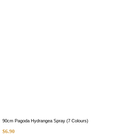
90cm Pagoda Hydrangea Spray (7 Colours)
$
6.90