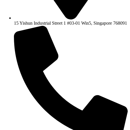
15 Yishun Industrial Street 1 #03-01 Win5, Singapore 768091