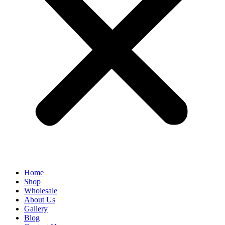
Home
Shop
Wholesale
About Us
Gallery
Blog