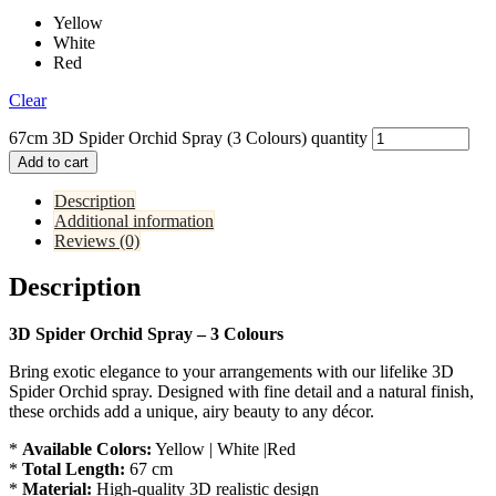
Yellow
White
Red
Clear
67cm 3D Spider Orchid Spray (3 Colours) quantity
Add to cart
Description
Additional information
Reviews (0)
Description
3D Spider Orchid Spray – 3 Colours
Bring exotic elegance to your arrangements with our lifelike 3D
Spider Orchid spray. Designed with fine detail and a natural finish,
these orchids add a unique, airy beauty to any décor.
*
Available Colors:
Yellow | White |Red
*
Total Length:
67 cm
*
Material:
High-quality 3D realistic design