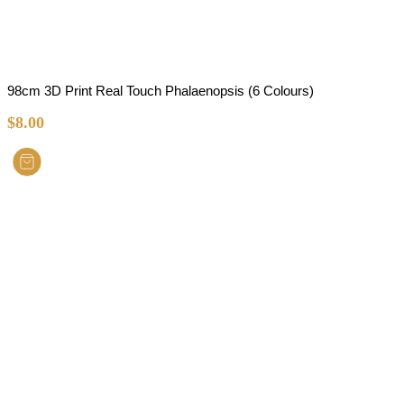
98cm 3D Print Real Touch Phalaenopsis (6 Colours)
$
8.00