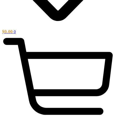
$
0.00
0