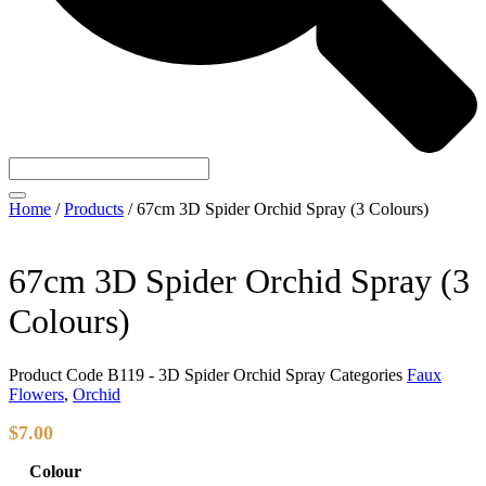
Home
/
Products
/
67cm 3D Spider Orchid Spray (3 Colours)
67cm 3D Spider Orchid Spray (3
Colours)
Product Code
B119 - 3D Spider Orchid Spray
Categories
Faux
Flowers
,
Orchid
$
7.00
Colour