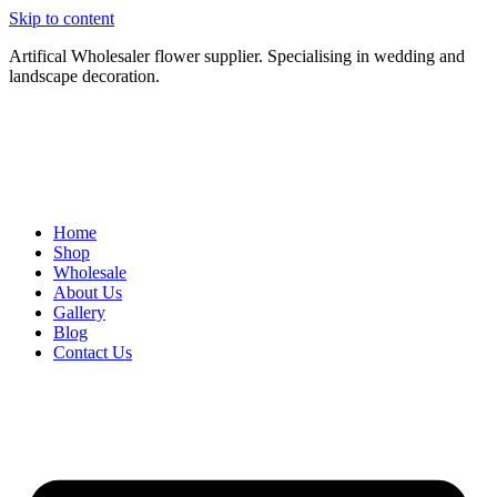
Skip to content
Artifical Wholesaler flower supplier. Specialising in wedding and
landscape decoration.
Home
Shop
Wholesale
About Us
Gallery
Blog
Contact Us