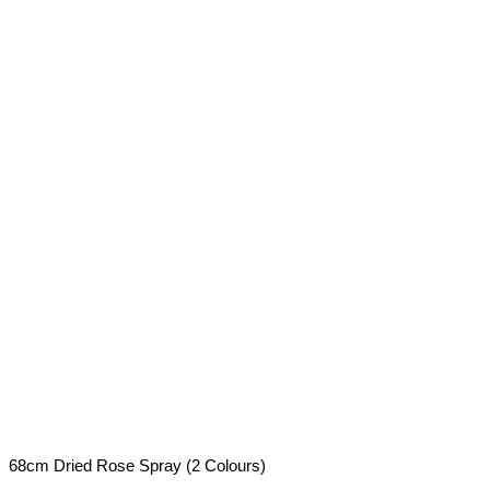
68cm Dried Rose Spray (2 Colours)