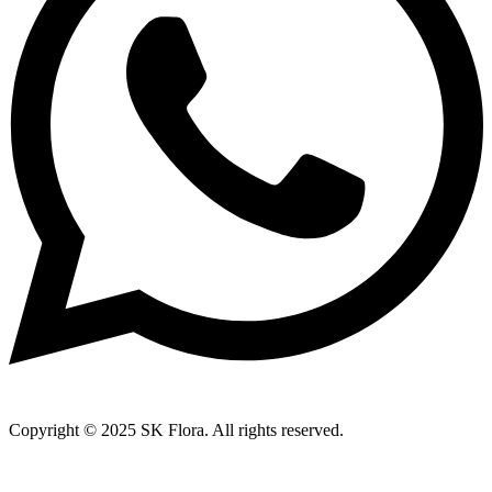
Copyright © 2025 SK Flora. All rights reserved.