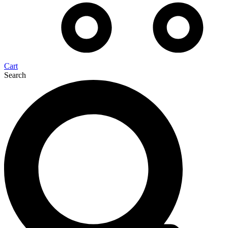
Cart
Search