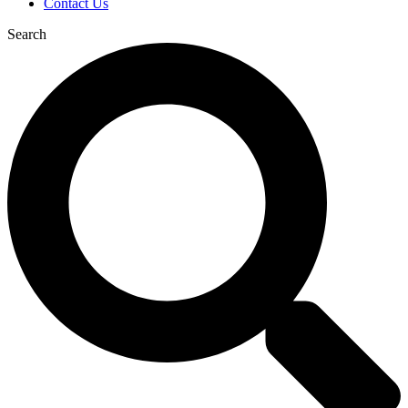
Contact Us
Search