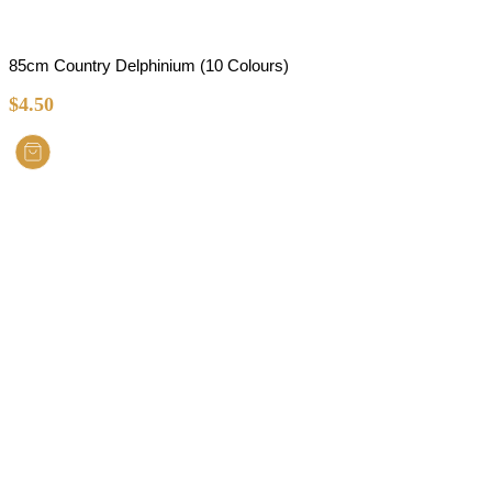
85cm Country Delphinium (10 Colours)
$
4.50