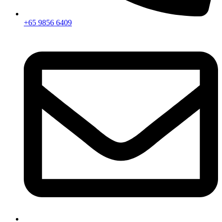
+65 9856 6409