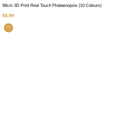
98cm 3D Print Real Touch Phalaenopsis (10 Colours)
$
8.00