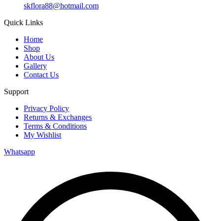
skflora88@hotmail.com
Quick Links
Home
Shop
About Us
Gallery
Contact Us
Support
Privacy Policy
Returns & Exchanges
Terms & Conditions
My Wishlist
Whatsapp