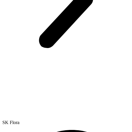
SK Flora