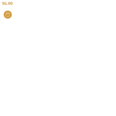
$
6.00