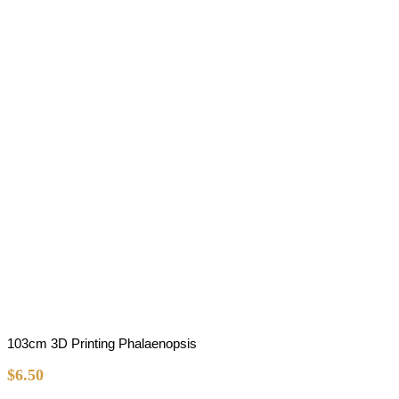
103cm 3D Printing Phalaenopsis
$
6.50