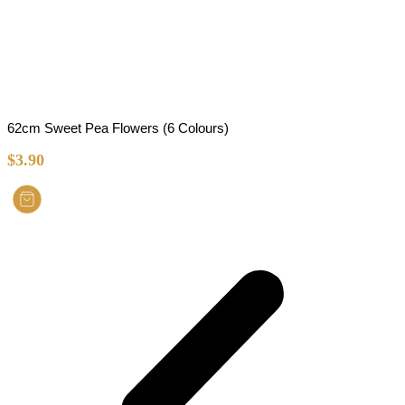
62cm Sweet Pea Flowers (6 Colours)
$
3.90