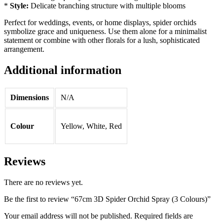
*
Style:
Delicate branching structure with multiple blooms
Perfect for weddings, events, or home displays, spider orchids
symbolize grace and uniqueness. Use them alone for a minimalist
statement or combine with other florals for a lush, sophisticated
arrangement.
Additional information
Dimensions
N/A
Colour
Yellow, White, Red
Reviews
There are no reviews yet.
Be the first to review “67cm 3D Spider Orchid Spray (3 Colours)”
Your email address will not be published.
Required fields are