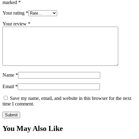
marked
*
Your rating
*
Your review
*
Name
*
Email
*
Save my name, email, and website in this browser for the next
time I comment.
You May Also Like