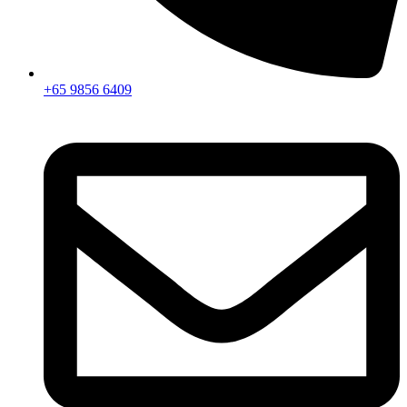
+65 9856 6409