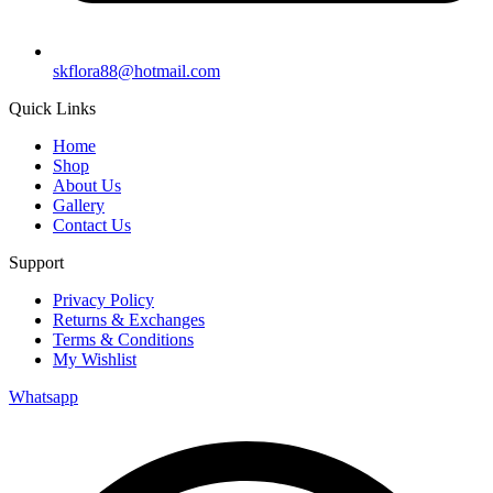
skflora88@hotmail.com
Quick Links
Home
Shop
About Us
Gallery
Contact Us
Support
Privacy Policy
Returns & Exchanges
Terms & Conditions
My Wishlist
Whatsapp