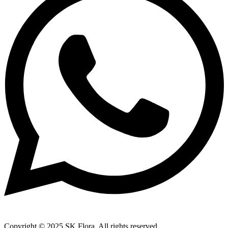
Copyright © 2025 SK Flora. All rights reserved.