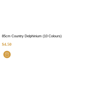
85cm Country Delphinium (10 Colours)
$
4.50