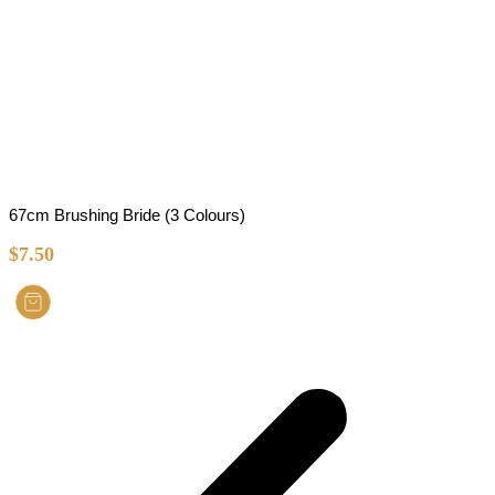
67cm Brushing Bride (3 Colours)
$
7.50