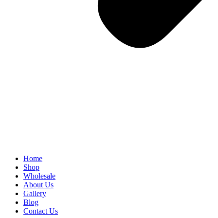
Home
Shop
Wholesale
About Us
Gallery
Blog
Contact Us