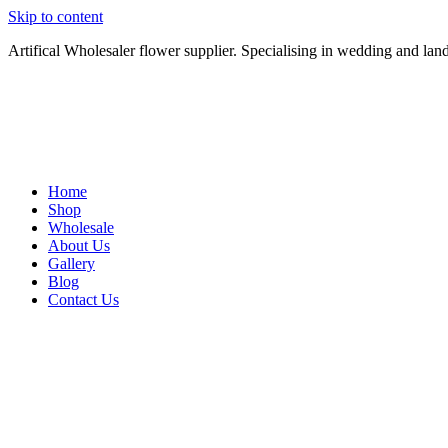
Skip to content
Artifical Wholesaler flower supplier. Specialising in wedding and lan
Home
Shop
Wholesale
About Us
Gallery
Blog
Contact Us