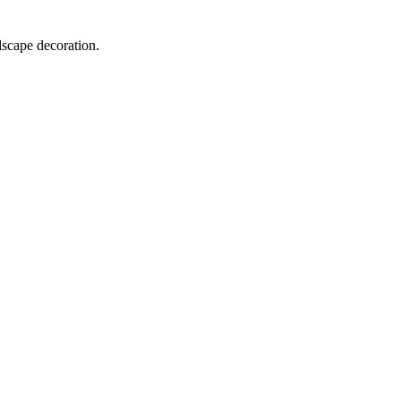
dscape decoration.