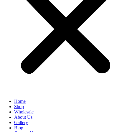
Home
Shop
Wholesale
About Us
Gallery
Blog