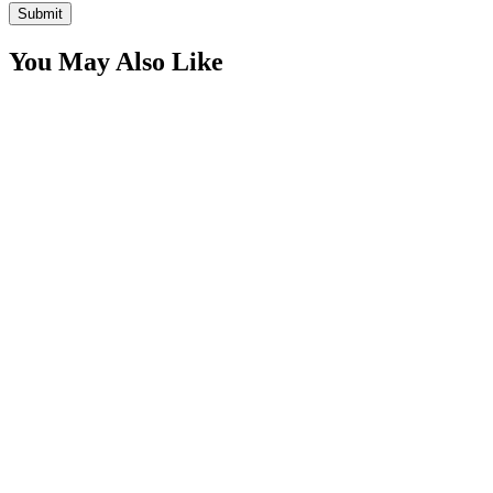
You May Also Like