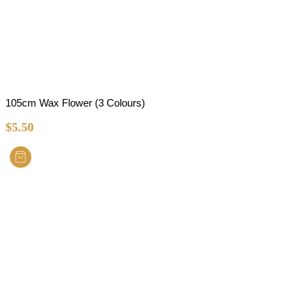
105cm Wax Flower (3 Colours)
$
5.50