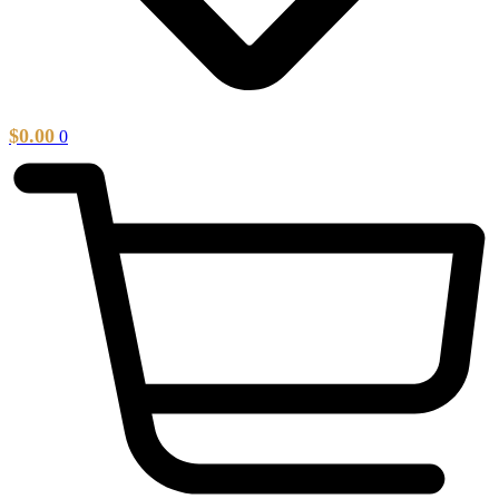
$
0.00
0