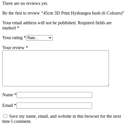
There are no reviews yet.
Be the first to review “45cm 3D Print Hydrangea bush (6 Colours)”
Your email address will not be published.
Required fields are
marked
*
Your rating
*
Your review
*
Name
*
Email
*
Save my name, email, and website in this browser for the next
time I comment.