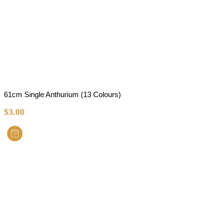
61cm Single Anthurium (13 Colours)
$
3.00