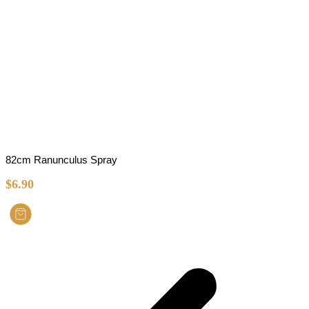
82cm Ranunculus Spray
$
6.90