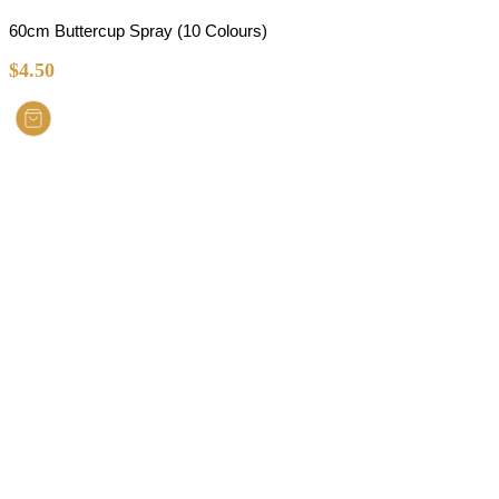
60cm Buttercup Spray (10 Colours)
$
4.50