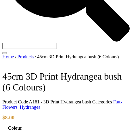
Home
/
Products
/
45cm 3D Print Hydrangea bush (6 Colours)
45cm 3D Print Hydrangea bush
(6 Colours)
Product Code
A161 - 3D Print Hydrangea bush
Categories
Faux
Flowers
,
Hydrangea
$
8.00
Colour