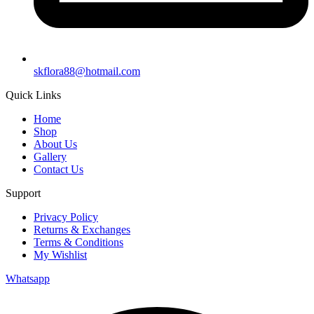
skflora88@hotmail.com
Quick Links
Home
Shop
About Us
Gallery
Contact Us
Support
Privacy Policy
Returns & Exchanges
Terms & Conditions
My Wishlist
Whatsapp