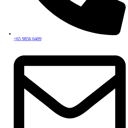
+65 9856 6409