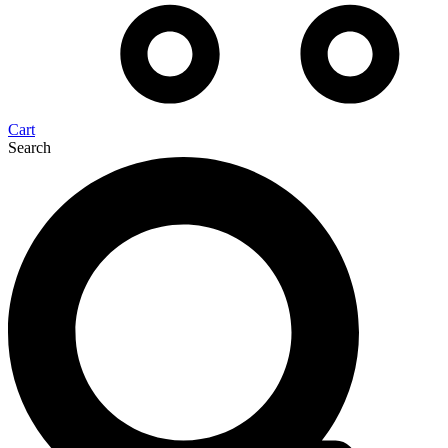
Cart
Search