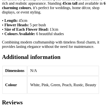
rich and realistic appearance. Standing
45cm tall
and available in
6
charming colours
, it’s perfect for weddings, home décor, shop
displays, or event styling.
•
Length:
45cm
•
Flower Heads:
5 per bush
•
Size of Each Flower Head:
13cm
•
Colours Available:
6 beautiful shades
Combining modern craftsmanship with timeless floral charm, it
provides lasting elegance without the need for maintenance.
Additional information
Dimensions
N/A
Colour
White, Pink, Green, Peach, Rustic, Beauty
Reviews