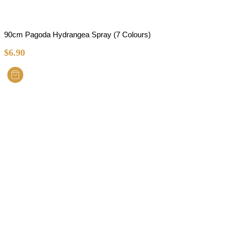
90cm Pagoda Hydrangea Spray (7 Colours)
$
6.90