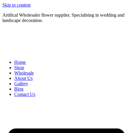
Skip to content
Artifical Wholesaler flower supplier. Specialising in wedding and
landscape decoration.
Home
Shop
Wholesale
About Us
Gallery
Blog
Contact Us