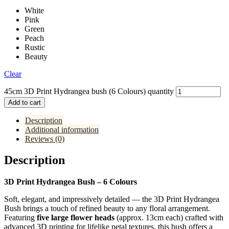
White
Pink
Green
Peach
Rustic
Beauty
Clear
45cm 3D Print Hydrangea bush (6 Colours) quantity
Add to cart
Description
Additional information
Reviews (0)
Description
3D Print Hydrangea Bush – 6 Colours
Soft, elegant, and impressively detailed — the 3D Print Hydrangea
Bush brings a touch of refined beauty to any floral arrangement.
Featuring
five large flower heads
(approx. 13cm each) crafted with
advanced 3D printing for lifelike petal textures, this bush offers a