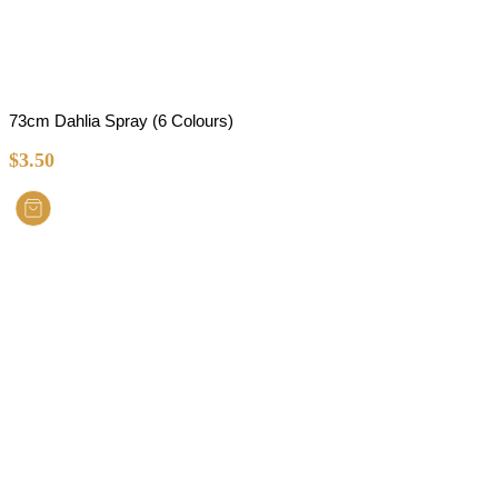
73cm Dahlia Spray (6 Colours)
$
3.50