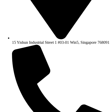
15 Yishun Industrial Street 1 #03-01 Win5, Singapore 768091