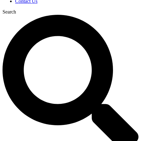
Contact Us
Search