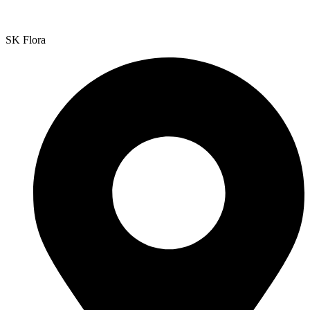
SK Flora