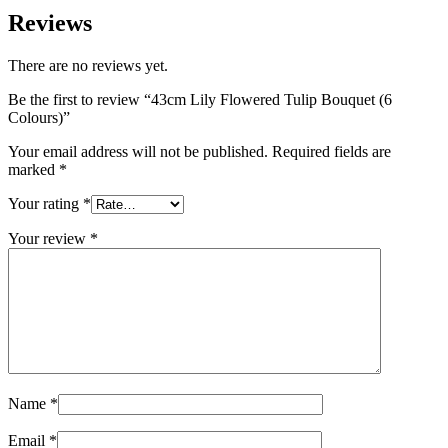
Reviews
There are no reviews yet.
Be the first to review “43cm Lily Flowered Tulip Bouquet (6
Colours)”
Your email address will not be published.
Required fields are
marked
*
Your rating
*
Your review
*
Name
*
Email
*