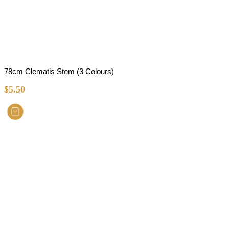
78cm Clematis Stem (3 Colours)
$
5.50