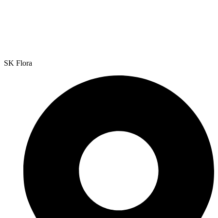
SK Flora