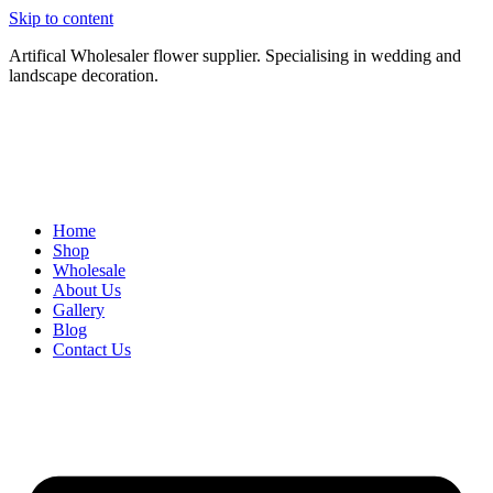
Skip to content
Artifical Wholesaler flower supplier. Specialising in wedding and
landscape decoration.
Home
Shop
Wholesale
About Us
Gallery
Blog
Contact Us