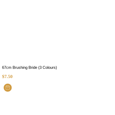
67cm Brushing Bride (3 Colours)
$
7.50