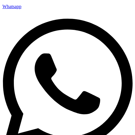
Whatsapp