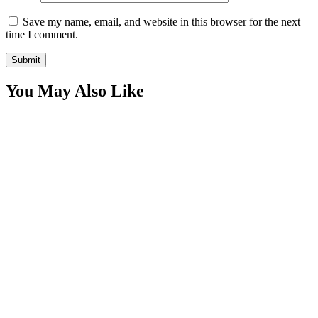
Save my name, email, and website in this browser for the next
time I comment.
You May Also Like