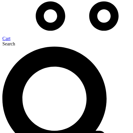
Cart
Search