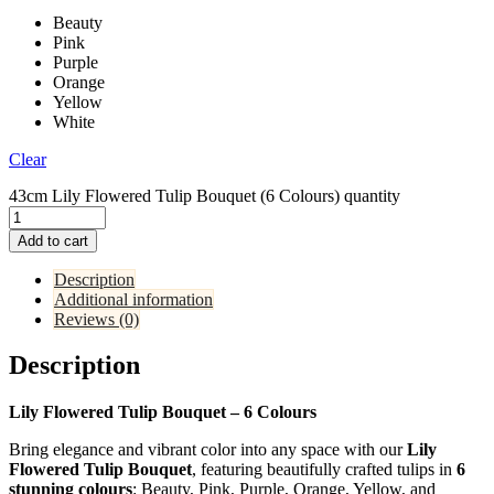
Beauty
Pink
Purple
Orange
Yellow
White
Clear
43cm Lily Flowered Tulip Bouquet (6 Colours) quantity
Add to cart
Description
Additional information
Reviews (0)
Description
Lily Flowered Tulip Bouquet – 6 Colours
Bring elegance and vibrant color into any space with our
Lily
Flowered Tulip Bouquet
, featuring beautifully crafted tulips in
6
stunning colours
: Beauty, Pink, Purple, Orange, Yellow, and