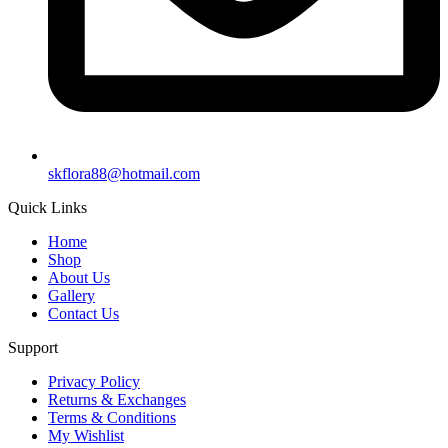
skflora88@hotmail.com
Quick Links
Home
Shop
About Us
Gallery
Contact Us
Support
Privacy Policy
Returns & Exchanges
Terms & Conditions
My Wishlist