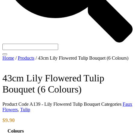
Home
/
Products
/
43cm Lily Flowered Tulip Bouquet (6 Colours)
43cm Lily Flowered Tulip
Bouquet (6 Colours)
Product Code
A139 - Lily Flowered Tulip Bouquet
Categories
Faux
Flowers
,
Tulip
$
9.90
Colours