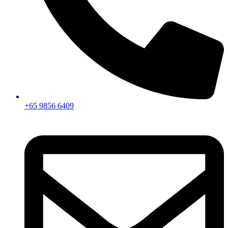
+65 9856 6409