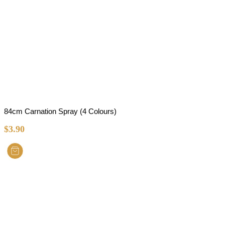
84cm Carnation Spray (4 Colours)
$
3.90