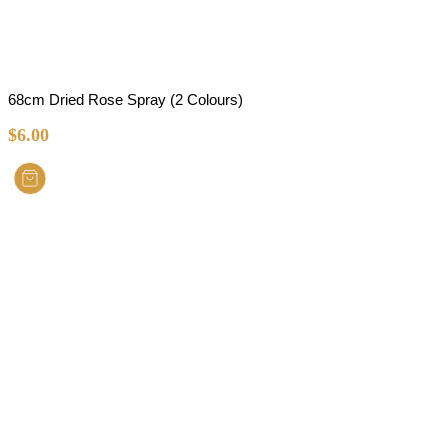
68cm Dried Rose Spray (2 Colours)
$
6.00