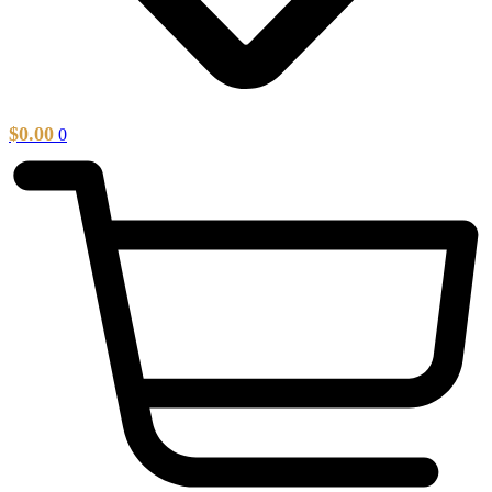
$
0.00
0