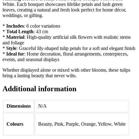
White. Each bouquet showcases lifelike petals and lush green
leaves, creating a natural and fresh look perfect for home décor,
weddings, or gifting.
*
Includes
: 6 color variations
*
Total Length
: 43 cm
*
Material
: High-quality artificial silk flowers with realistic stems
and foliage
*
Style
: Graceful lily-shaped tulip petals for a soft and elegant finish
*
Ideal for
: Home decoration, floral arrangements, centerpieces,
events, and seasonal displays
Whether displayed alone or mixed with other blooms, these tulips
bring a lasting beauty that never wilts.
Additional information
Dimensions
N/A
Colours
Beauty, Pink, Purple, Orange, Yellow, White