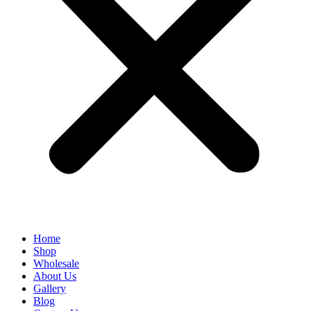
Home
Shop
Wholesale
About Us
Gallery
Blog