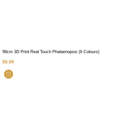
98cm 3D Print Real Touch Phalaenopsis (6 Colours)
$
8.00