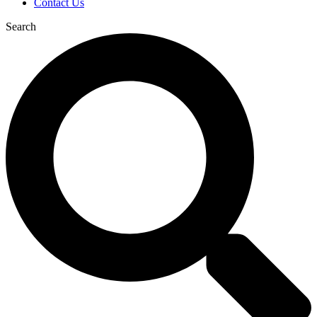
Contact Us
Search