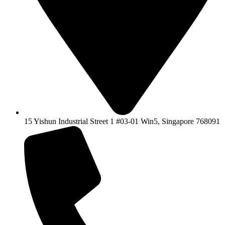
15 Yishun Industrial Street 1 #03-01 Win5, Singapore 768091