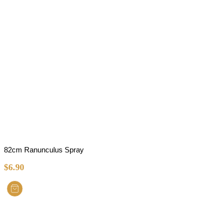
82cm Ranunculus Spray
$
6.90