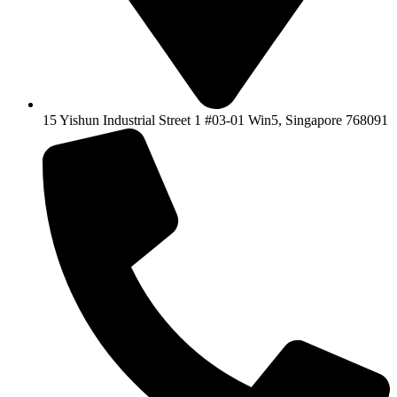
15 Yishun Industrial Street 1 #03-01 Win5, Singapore 768091