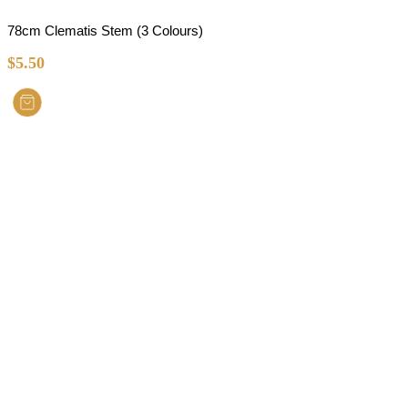
78cm Clematis Stem (3 Colours)
$
5.50