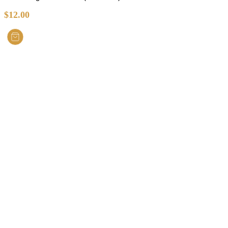
$
12.00