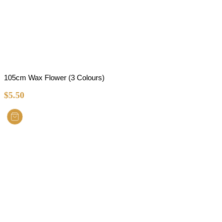
105cm Wax Flower (3 Colours)
$
5.50