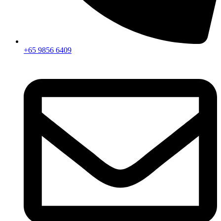
+65 9856 6409