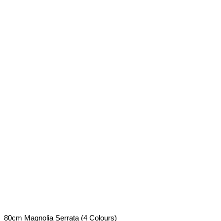
80cm Magnolia Serrata (4 Colours)