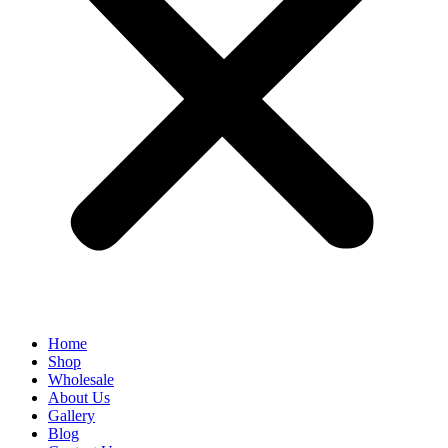
Home
Shop
Wholesale
About Us
Gallery
Blog