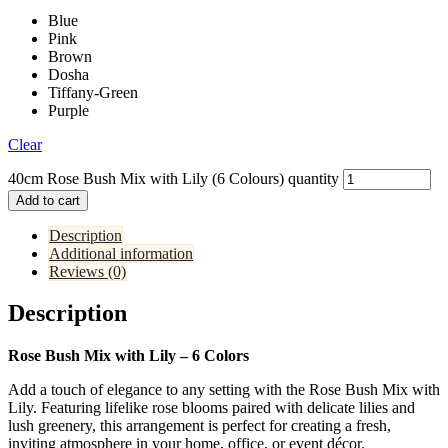
Blue
Pink
Brown
Dosha
Tiffany-Green
Purple
Clear
40cm Rose Bush Mix with Lily (6 Colours) quantity
Add to cart
Description
Additional information
Reviews (0)
Description
Rose Bush Mix with Lily – 6 Colors
Add a touch of elegance to any setting with the Rose Bush Mix with
Lily. Featuring lifelike rose blooms paired with delicate lilies and
lush greenery, this arrangement is perfect for creating a fresh,
inviting atmosphere in your home, office, or event décor.