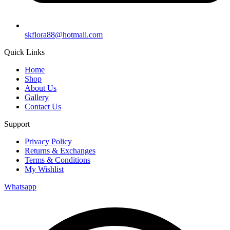
skflora88@hotmail.com
Quick Links
Home
Shop
About Us
Gallery
Contact Us
Support
Privacy Policy
Returns & Exchanges
Terms & Conditions
My Wishlist
Whatsapp