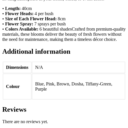
•
Length:
40cm
•
Flower Heads:
4 per bush
•
Size of Each Flower Head:
8cm
•
Flower Spray:
7 sprays per bush
•
Colors Available:
6 beautiful shadesCrafted from premium-quality
materials, these blooms deliver the beauty of fresh flowers without
the need for maintenance, making them a timeless décor choice.
Additional information
Dimensions
N/A
Blue, Pink, Brown, Dosha, Tiffany-Green,
Colour
Purple
Reviews
There are no reviews yet.