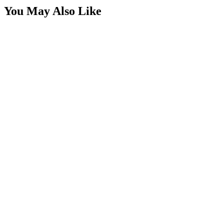
You May Also Like