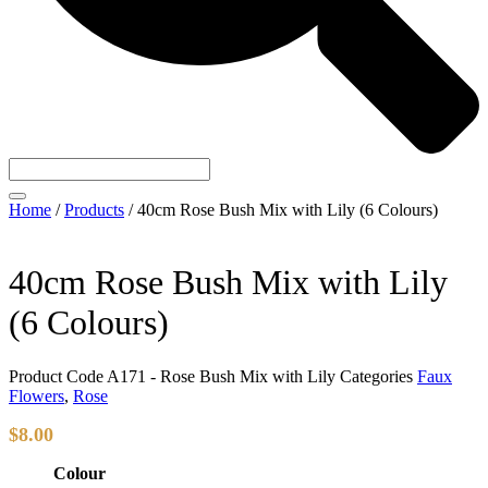
Home
/
Products
/
40cm Rose Bush Mix with Lily (6 Colours)
40cm Rose Bush Mix with Lily
(6 Colours)
Product Code
A171 - Rose Bush Mix with Lily
Categories
Faux
Flowers
,
Rose
$
8.00
Colour