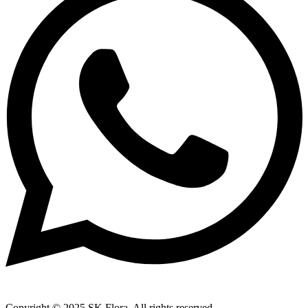
Copyright © 2025 SK Flora. All rights reserved.