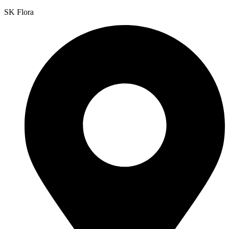
SK Flora