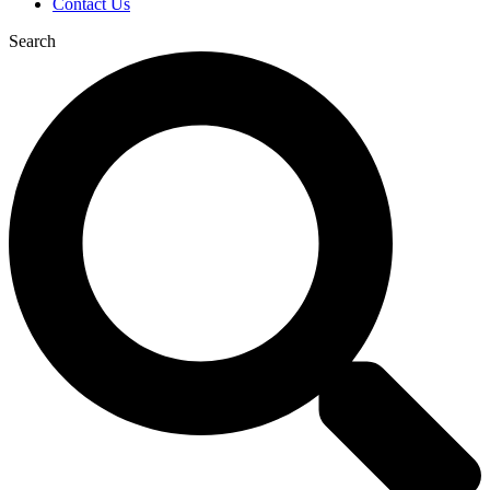
Contact Us
Search