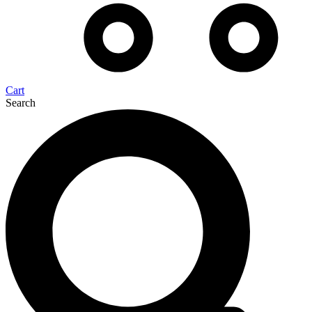
Cart
Search