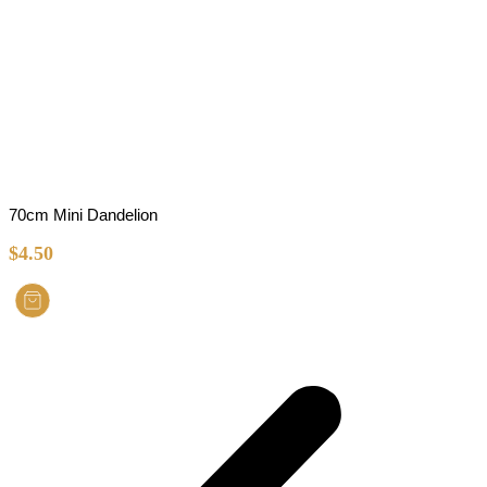
70cm Mini Dandelion
$
4.50