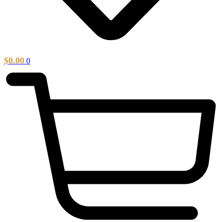
$
0.00
0