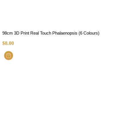
98cm 3D Print Real Touch Phalaenopsis (6 Colours)
$
8.00