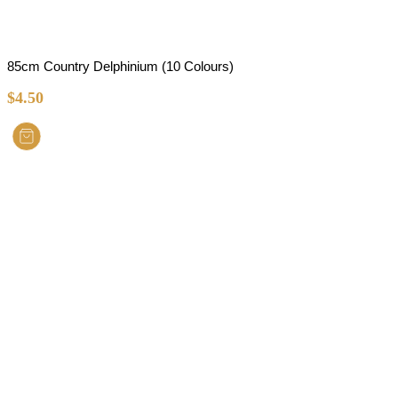
85cm Country Delphinium (10 Colours)
$
4.50