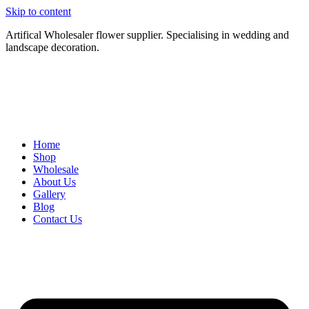
Skip to content
Artifical Wholesaler flower supplier. Specialising in wedding and
landscape decoration.
Home
Shop
Wholesale
About Us
Gallery
Blog
Contact Us