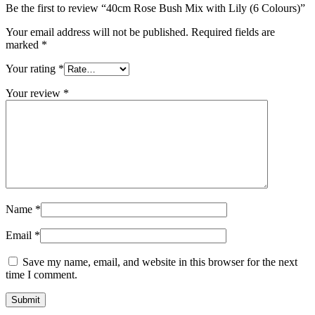
Be the first to review “40cm Rose Bush Mix with Lily (6 Colours)”
Your email address will not be published.
Required fields are
marked
*
Your rating
*
Your review
*
Name
*
Email
*
Save my name, email, and website in this browser for the next
time I comment.