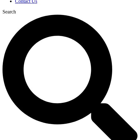
Contact Us
Search