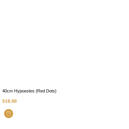
40cm Hypoestes (Red Dots)
$
18.00