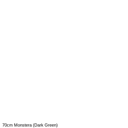
70cm Monstera (Dark Green)