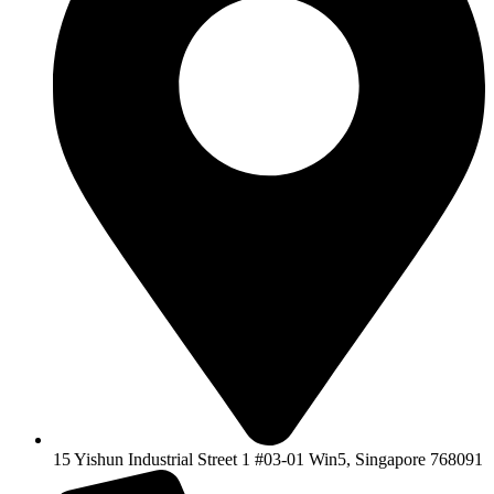
15 Yishun Industrial Street 1 #03-01 Win5, Singapore 768091