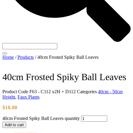
Home
/
Products
/
40cm Frosted Spiky Ball Leaves
40cm Frosted Spiky Ball Leaves
Product Code
F63 - C112 x2H + D112
Categories
40cm - 50cm
Height
,
Faux Plants
$
18.00
40cm Frosted Spiky Ball Leaves quantity
Add to cart