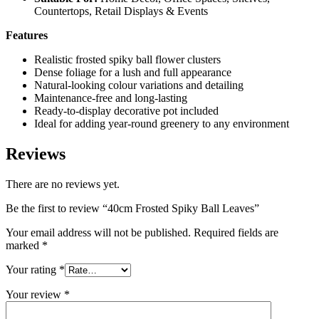
Countertops, Retail Displays & Events
Features
Realistic frosted spiky ball flower clusters
Dense foliage for a lush and full appearance
Natural-looking colour variations and detailing
Maintenance-free and long-lasting
Ready-to-display decorative pot included
Ideal for adding year-round greenery to any environment
Reviews
There are no reviews yet.
Be the first to review “40cm Frosted Spiky Ball Leaves”
Your email address will not be published.
Required fields are
marked
*
Your rating
*
Your review
*