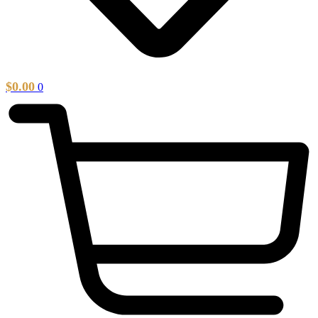
$
0.00
0