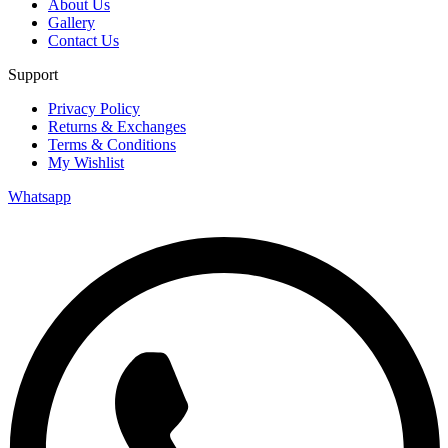
About Us
Gallery
Contact Us
Support
Privacy Policy
Returns & Exchanges
Terms & Conditions
My Wishlist
Whatsapp