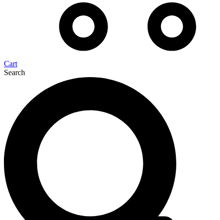
Cart
Search