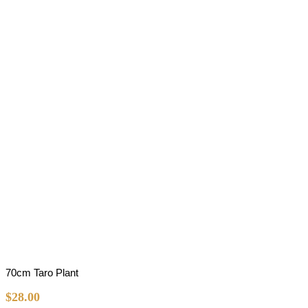
70cm Taro Plant
$
28.00