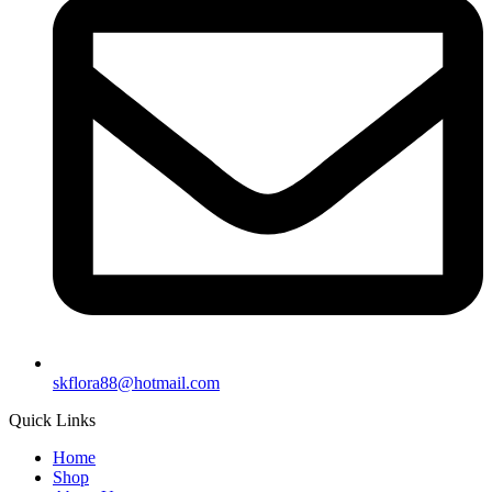
skflora88@hotmail.com
Quick Links
Home
Shop