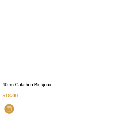
40cm Calathea Bicajoux
$
18.00