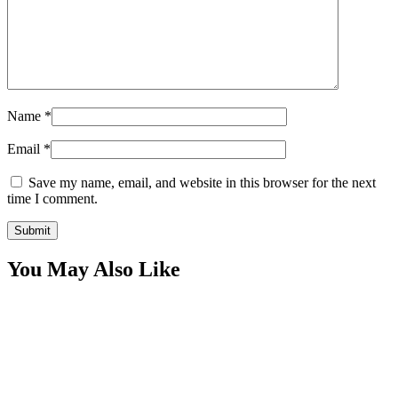
Name
*
Email
*
Save my name, email, and website in this browser for the next
time I comment.
You May Also Like