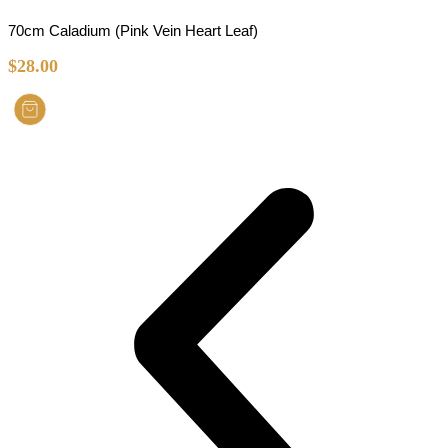
70cm Caladium (Pink Vein Heart Leaf)
$
28.00