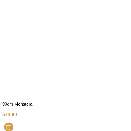
90cm Monstera
$
28.00