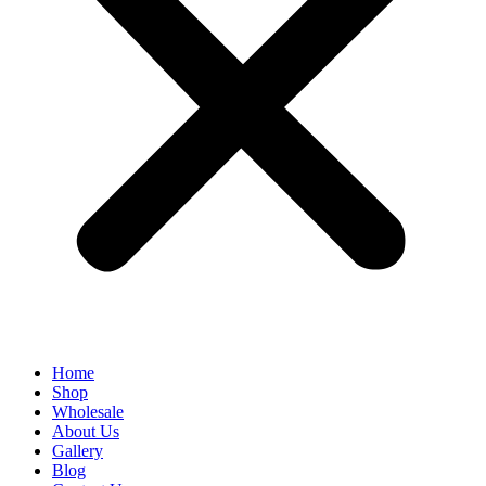
Home
Shop
Wholesale
About Us
Gallery
Blog