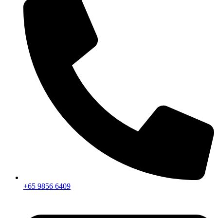
+65 9856 6409