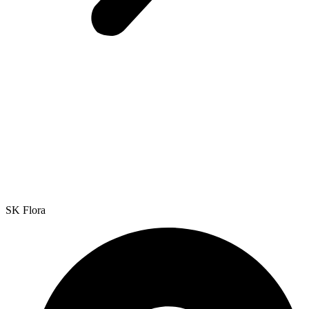
SK Flora