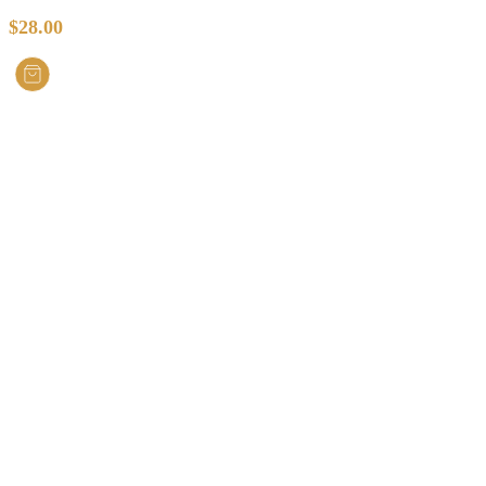
$
28.00