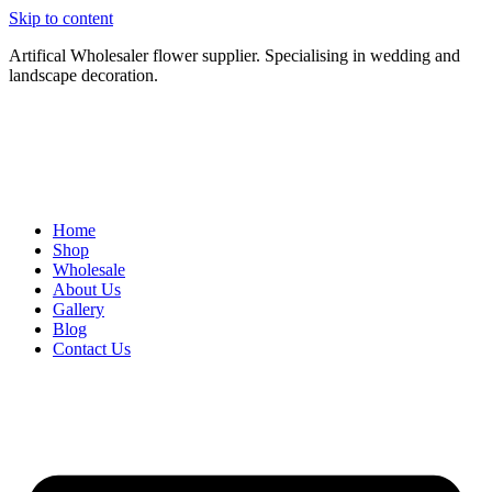
Skip to content
Artifical Wholesaler flower supplier. Specialising in wedding and
landscape decoration.
Home
Shop
Wholesale
About Us
Gallery
Blog
Contact Us