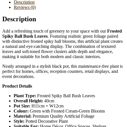
Description
Reviews (0)
Description
Add a refreshing touch of greenery to your space with our
Frosted
Spiky Ball Bush Leaves
. Featuring realistic green foliage paired
with distinctive frosted spiky ball blooms, this artificial plant creates
a natural and eye-catching display. The combination of textured
leaves and soft-toned flower clusters adds depth and elegance,
making it suitable for both modern and classic interiors.
Neatly arranged in a stylish black pot, this maintenance-free plant is
perfect for homes, offices, reception counters, retail displays, and
event decorations.
Product Details
Plant Type:
Frosted Spiky Ball Bush Leaves
Overall Height:
40cm
Pot Size:
H11cm × W12cm
Colour:
Green with Frosted Cream-Green Blooms
Material:
Premium Quality Artificial Foliage
Style:
Potted Decorative Plant
Suitable For:
Home Décor, Office Spaces, Shelves,