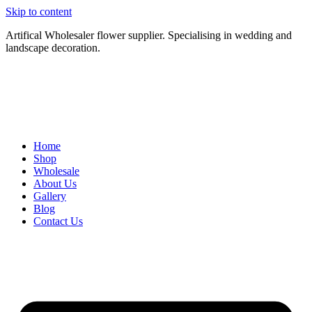
Skip to content
Artifical Wholesaler flower supplier. Specialising in wedding and
landscape decoration.
Home
Shop
Wholesale
About Us
Gallery
Blog
Contact Us