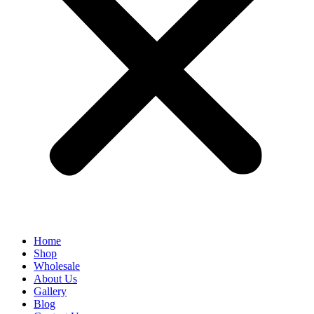
Home
Shop
Wholesale
About Us
Gallery
Blog