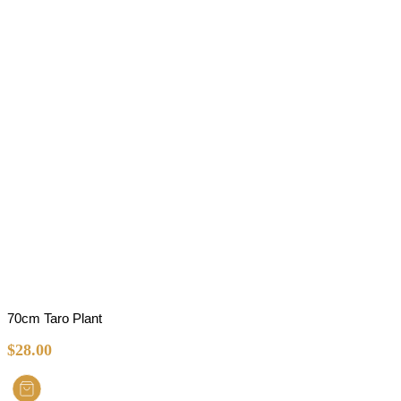
70cm Taro Plant
$
28.00