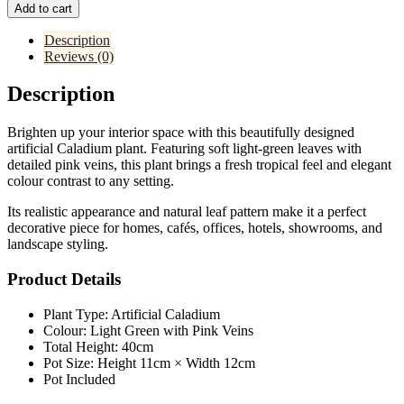
Add to cart
Description
Reviews (0)
Description
Brighten up your interior space with this beautifully designed
artificial Caladium plant. Featuring soft light-green leaves with
detailed pink veins, this plant brings a fresh tropical feel and elegant
colour contrast to any setting.
Its realistic appearance and natural leaf pattern make it a perfect
decorative piece for homes, cafés, offices, hotels, showrooms, and
landscape styling.
Product Details
Plant Type: Artificial Caladium
Colour: Light Green with Pink Veins
Total Height: 40cm
Pot Size: Height 11cm × Width 12cm
Pot Included