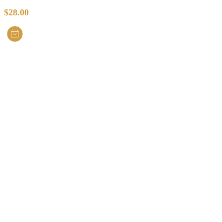
$
28.00