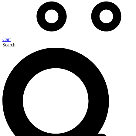
Cart
Search