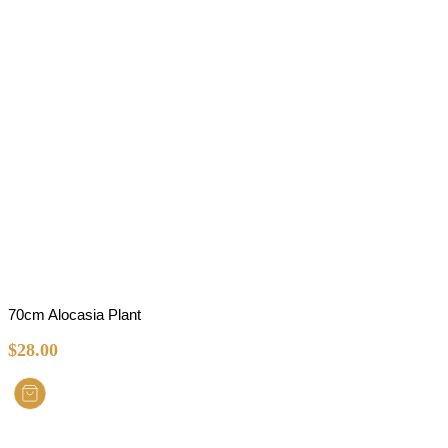
70cm Alocasia Plant
$
28.00