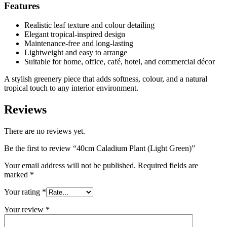
Features
Realistic leaf texture and colour detailing
Elegant tropical-inspired design
Maintenance-free and long-lasting
Lightweight and easy to arrange
Suitable for home, office, café, hotel, and commercial décor
A stylish greenery piece that adds softness, colour, and a natural
tropical touch to any interior environment.
Reviews
There are no reviews yet.
Be the first to review “40cm Caladium Plant (Light Green)”
Your email address will not be published.
Required fields are
marked
*
Your rating
*
Your review
*