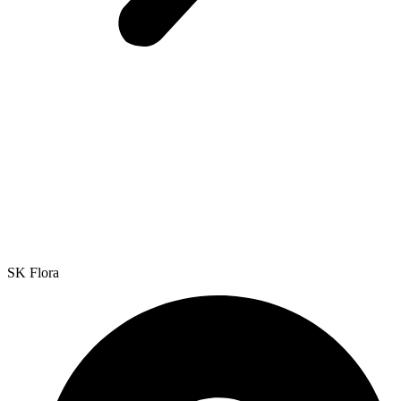
SK Flora