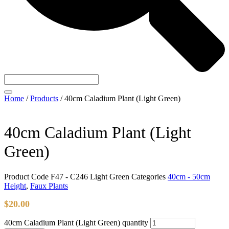
Home
/
Products
/
40cm Caladium Plant (Light Green)
40cm Caladium Plant (Light
Green)
Product Code
F47 - C246 Light Green
Categories
40cm - 50cm
Height
,
Faux Plants
$
20.00
40cm Caladium Plant (Light Green) quantity