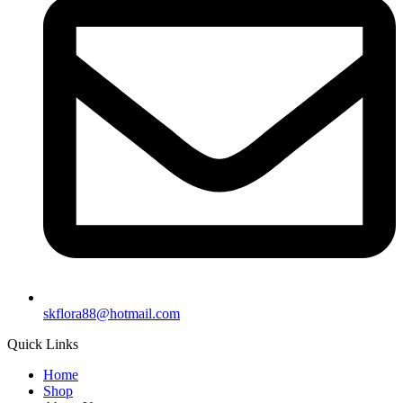
skflora88@hotmail.com
Quick Links
Home
Shop