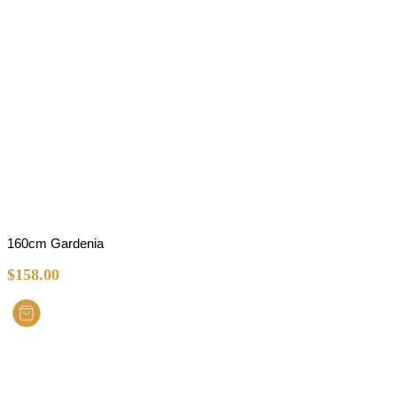
160cm Gardenia
$
158.00