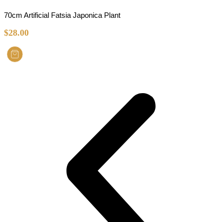
70cm Artificial Fatsia Japonica Plant
$
28.00