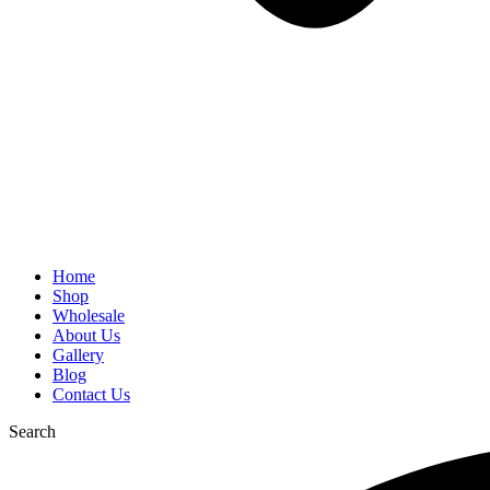
Home
Shop
Wholesale
About Us
Gallery
Blog
Contact Us
Search