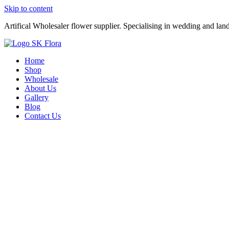
Skip to content
Artifical Wholesaler flower supplier. Specialising in wedding and lan
Home
Shop
Wholesale
About Us
Gallery
Blog
Contact Us