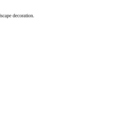
dscape decoration.