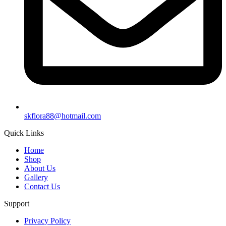
skflora88@hotmail.com
Quick Links
Home
Shop
About Us
Gallery
Contact Us
Support
Privacy Policy