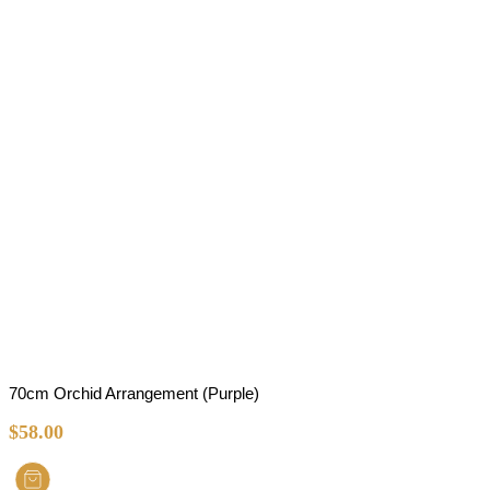
70cm Orchid Arrangement (Purple)
$
58.00