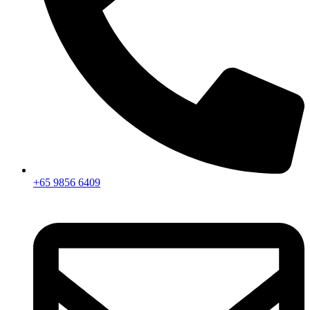
+65 9856 6409