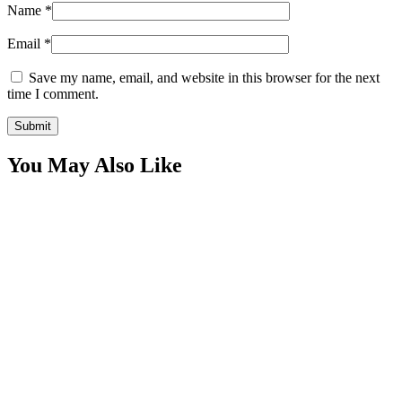
Name
*
Email
*
Save my name, email, and website in this browser for the next
time I comment.
You May Also Like