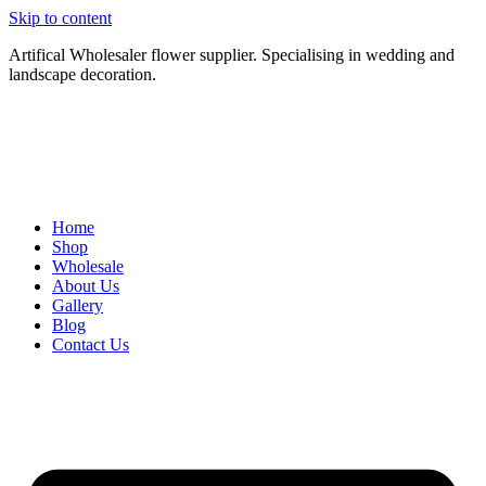
Skip to content
Artifical Wholesaler flower supplier. Specialising in wedding and
landscape decoration.
Home
Shop
Wholesale
About Us
Gallery
Blog
Contact Us