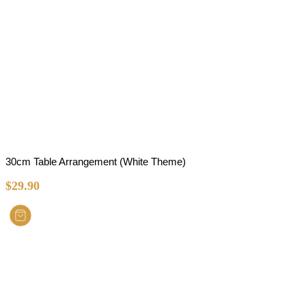
30cm Table Arrangement (White Theme)
$
29.90