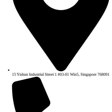
15 Yishun Industrial Street 1 #03-01 Win5, Singapore 768091