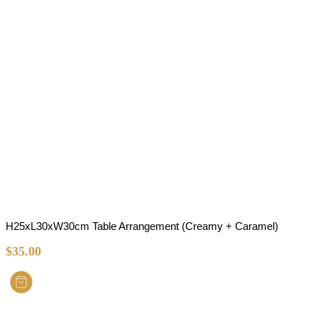
H25xL30xW30cm Table Arrangement (Creamy + Caramel)
$
35.00