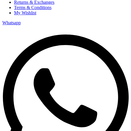
Returns & Exchanges
Terms & Conditions
My Wishlist
Whatsapp