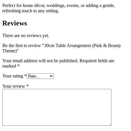
Perfect for home décor, weddings, events, or adding a gentle,
refreshing touch to any setting.
Reviews
There are no reviews yet.
Be the first to review “30cm Table Arrangement (Pink & Beauty
Theme)”
Your email address will not be published.
Required fields are
marked
*
Your rating
*
Your review
*