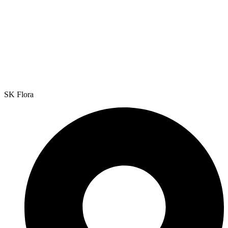
SK Flora