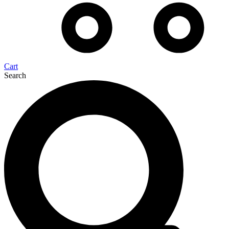
Cart
Search