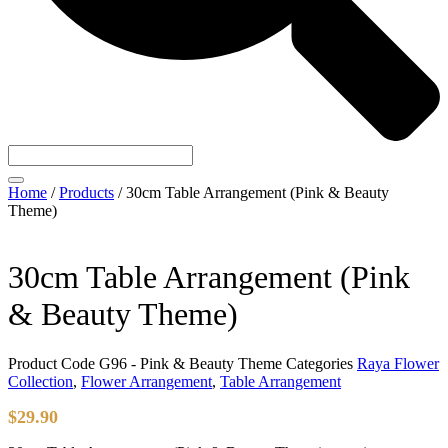
Home
/
Products
/
30cm Table Arrangement (Pink & Beauty
Theme)
30cm Table Arrangement (Pink
& Beauty Theme)
Product Code
G96 - Pink & Beauty Theme
Categories
Raya Flower
Collection
,
Flower Arrangement
,
Table Arrangement
$
29.90