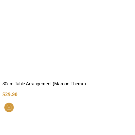
30cm Table Arrangement (Maroon Theme)
$
29.90