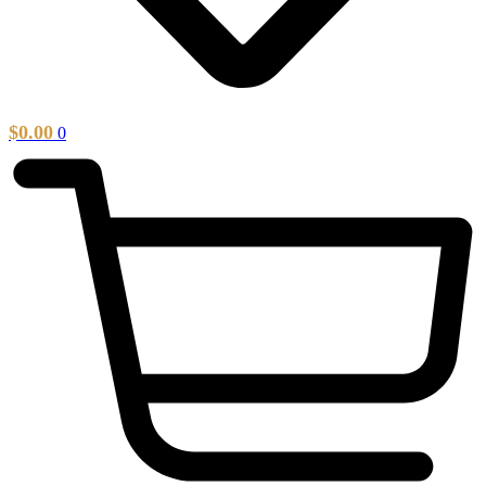
$
0.00
0