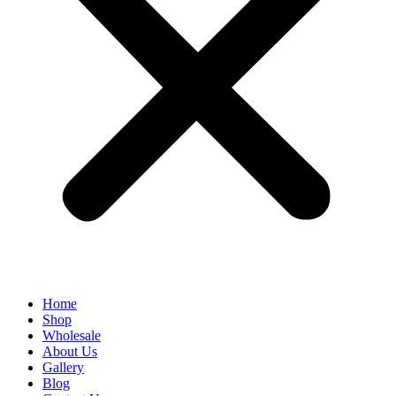
Home
Shop
Wholesale
About Us
Gallery
Blog