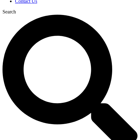
Contact Us
Search