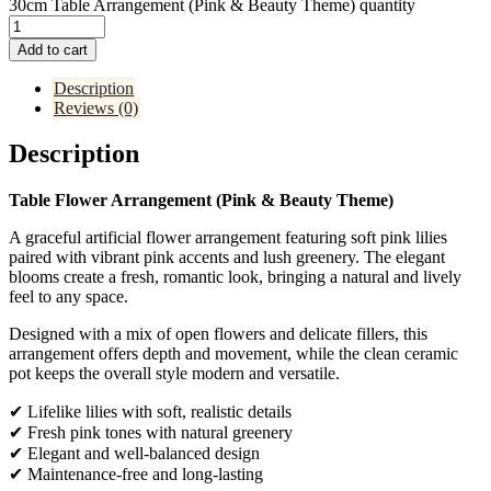
30cm Table Arrangement (Pink & Beauty Theme) quantity
Add to cart
Description
Reviews (0)
Description
Table Flower Arrangement (Pink & Beauty Theme)
A graceful artificial flower arrangement featuring soft pink lilies
paired with vibrant pink accents and lush greenery. The elegant
blooms create a fresh, romantic look, bringing a natural and lively
feel to any space.
Designed with a mix of open flowers and delicate fillers, this
arrangement offers depth and movement, while the clean ceramic
pot keeps the overall style modern and versatile.
✔ Lifelike lilies with soft, realistic details
✔ Fresh pink tones with natural greenery
✔ Elegant and well-balanced design
✔ Maintenance-free and long-lasting