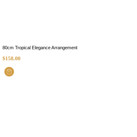
80cm Tropical Elegance Arrangement
$
158.00