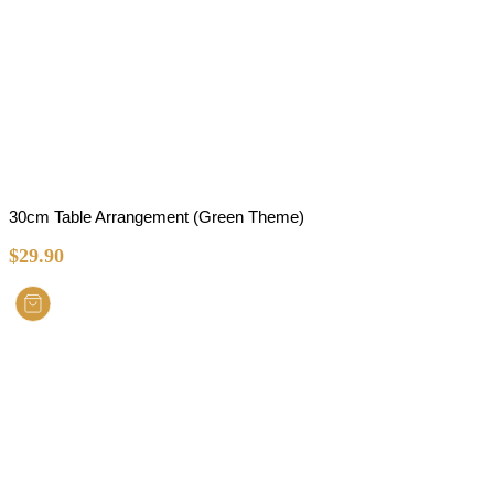
30cm Table Arrangement (Green Theme)
$
29.90