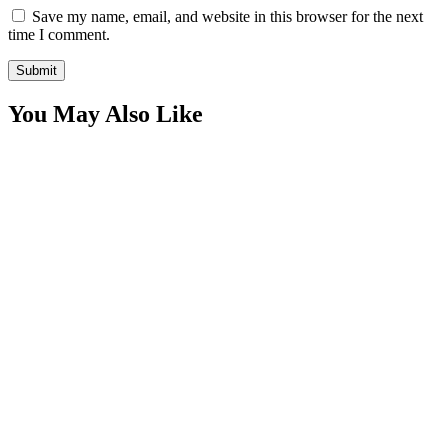
Save my name, email, and website in this browser for the next
time I comment.
You May Also Like