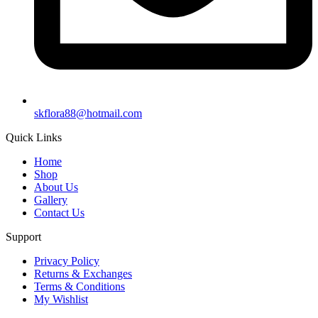
skflora88@hotmail.com
Quick Links
Home
Shop
About Us
Gallery
Contact Us
Support
Privacy Policy
Returns & Exchanges
Terms & Conditions
My Wishlist