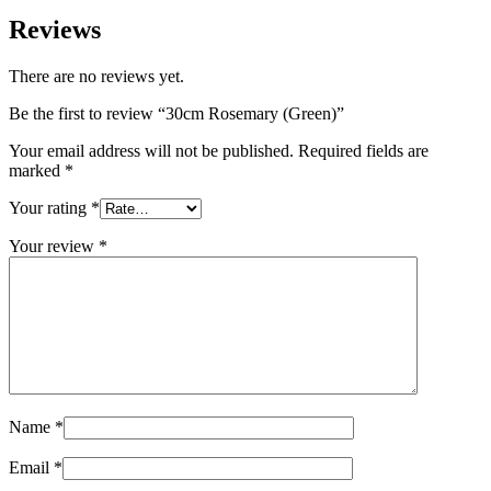
Reviews
There are no reviews yet.
Be the first to review “30cm Rosemary (Green)”
Your email address will not be published.
Required fields are
marked
*
Your rating
*
Your review
*
Name
*
Email
*