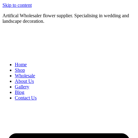
Skip to content
Artifical Wholesaler flower supplier. Specialising in wedding and
landscape decoration.
Home
Shop
Wholesale
About Us
Gallery
Blog
Contact Us