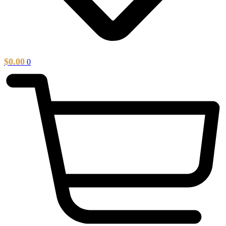
$
0.00
0