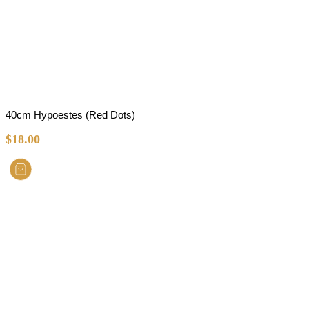
40cm Hypoestes (Red Dots)
$
18.00