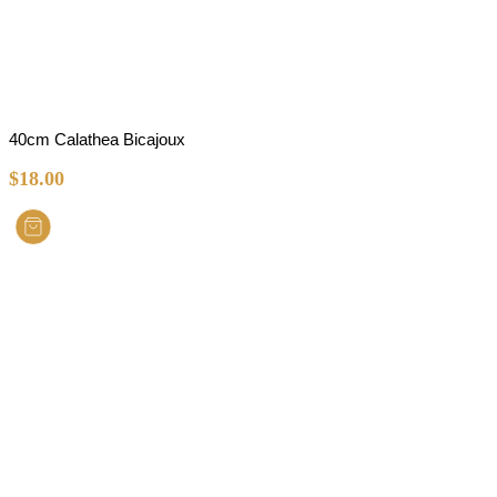
40cm Calathea Bicajoux
$
18.00