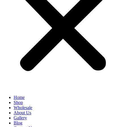
Home
Shop
Wholesale
About Us
Gallery
Blog