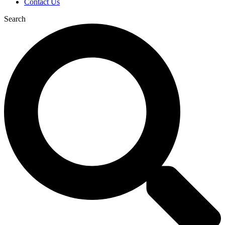
Contact Us
Search