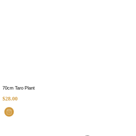
70cm Taro Plant
$
28.00