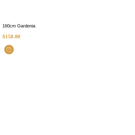
160cm Gardenia
$
158.00