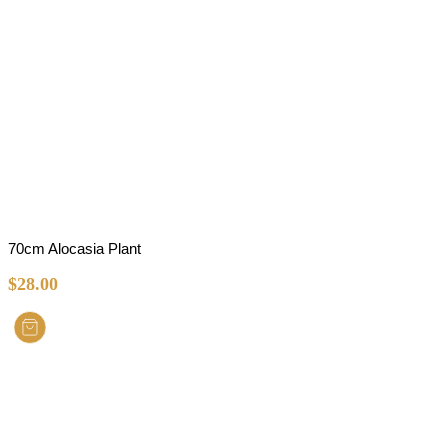
70cm Alocasia Plant
$
28.00