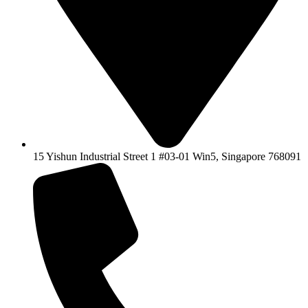
15 Yishun Industrial Street 1 #03-01 Win5, Singapore 768091