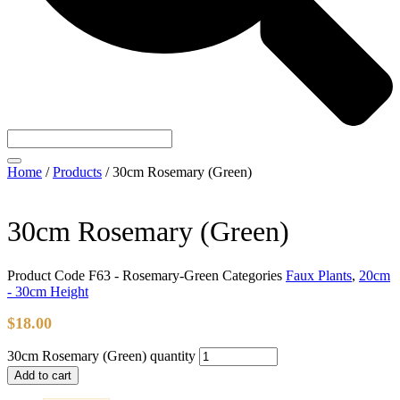
Home
/
Products
/
30cm Rosemary (Green)
30cm Rosemary (Green)
Product Code
F63 - Rosemary-Green
Categories
Faux Plants
,
20cm
- 30cm Height
$
18.00
30cm Rosemary (Green) quantity
Add to cart