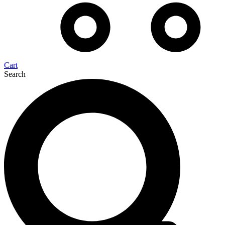
Cart
Search