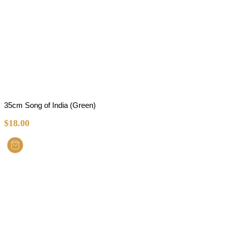
35cm Song of India (Green)
$
18.00