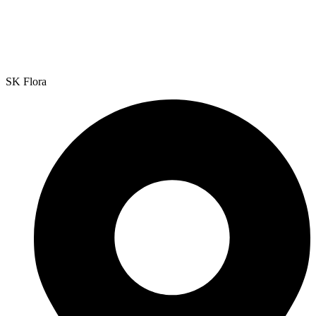
SK Flora