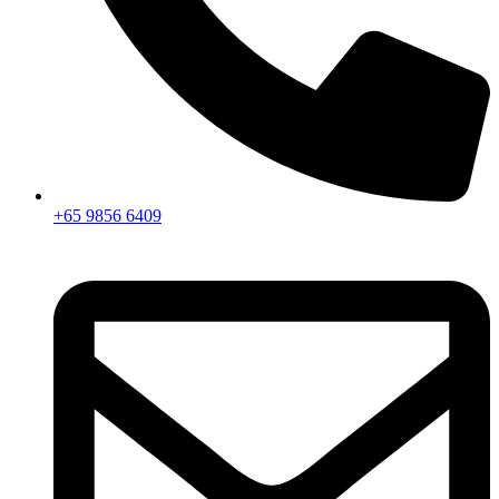
+65 9856 6409