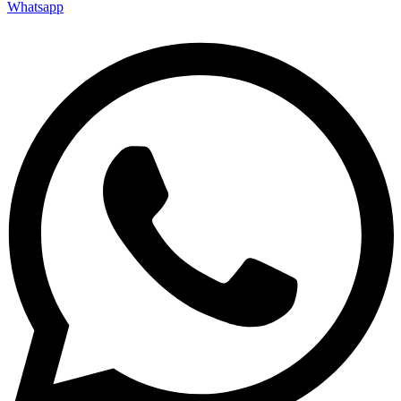
Whatsapp