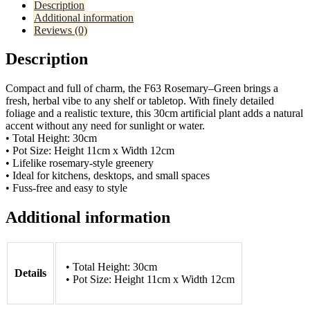
Description
Additional information
Reviews (0)
Description
Compact and full of charm, the F63 Rosemary–Green brings a
fresh, herbal vibe to any shelf or tabletop. With finely detailed
foliage and a realistic texture, this 30cm artificial plant adds a natural
accent without any need for sunlight or water.
• Total Height: 30cm
• Pot Size: Height 11cm x Width 12cm
• Lifelike rosemary-style greenery
• Ideal for kitchens, desktops, and small spaces
• Fuss-free and easy to style
Additional information
• Total Height: 30cm
Details
• Pot Size: Height 11cm x Width 12cm