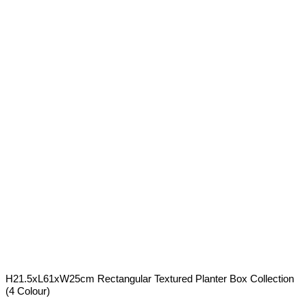
H21.5xL61xW25cm Rectangular Textured Planter Box Collection
(4 Colour)