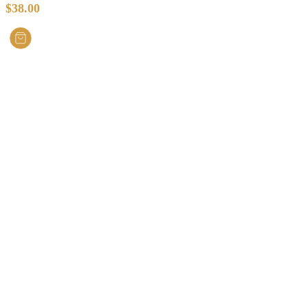
$
38.00