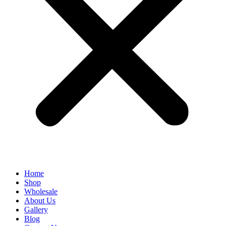
Home
Shop
Wholesale
About Us
Gallery
Blog