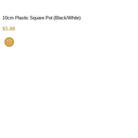
10cm Plastic Square Pot (Black/White)
$
5.00