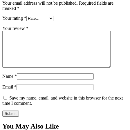
Your email address will not be published.
Required fields are
marked
*
Your rating
*
Your review
*
Name
*
Email
*
Save my name, email, and website in this browser for the next
time I comment.
You May Also Like