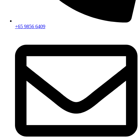
+65 9856 6409