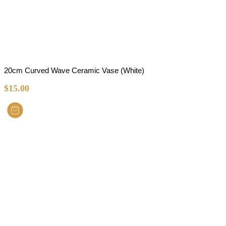
20cm Curved Wave Ceramic Vase (White)
$
15.00