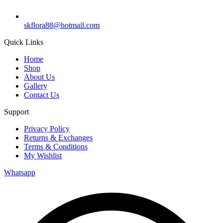
skflora88@hotmail.com
Quick Links
Home
Shop
About Us
Gallery
Contact Us
Support
Privacy Policy
Returns & Exchanges
Terms & Conditions
My Wishlist
Whatsapp