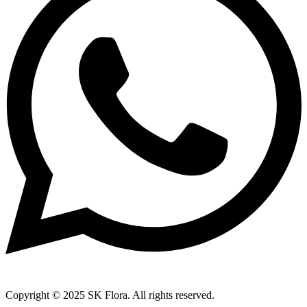
Copyright © 2025 SK Flora. All rights reserved.