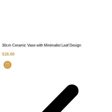
30cm Ceramic Vase with Minimalist Leaf Design
$
28.00