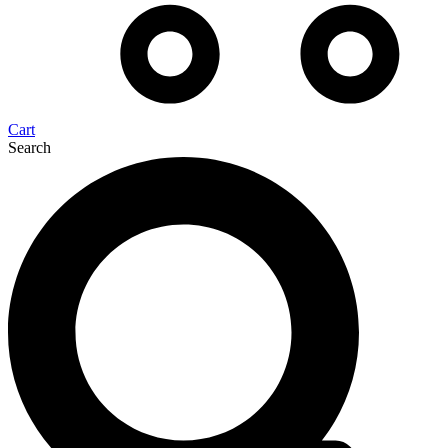
Cart
Search