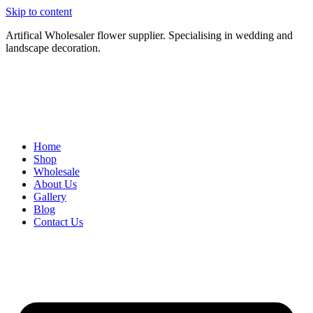
Skip to content
Artifical Wholesaler flower supplier. Specialising in wedding and
landscape decoration.
Home
Shop
Wholesale
About Us
Gallery
Blog
Contact Us