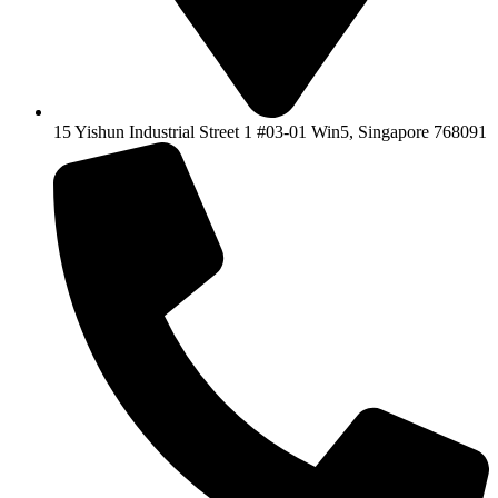
15 Yishun Industrial Street 1 #03-01 Win5, Singapore 768091