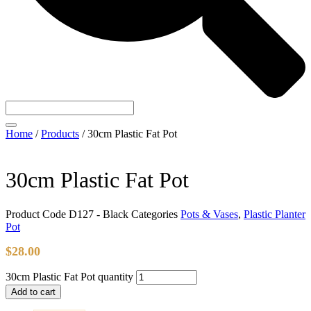
Home
/
Products
/
30cm Plastic Fat Pot
30cm Plastic Fat Pot
Product Code
D127 - Black
Categories
Pots & Vases
,
Plastic Planter
Pot
$
28.00
30cm Plastic Fat Pot quantity
Add to cart