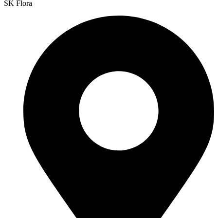
SK Flora