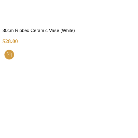
30cm Ribbed Ceramic Vase (White)
$
28.00