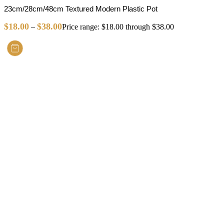
23cm/28cm/48cm Textured Modern Plastic Pot
$
18.00
$
38.00
–
Price range: $18.00 through $38.00