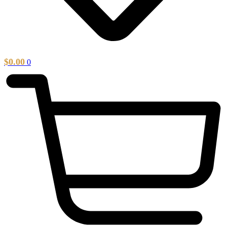
$
0.00
0