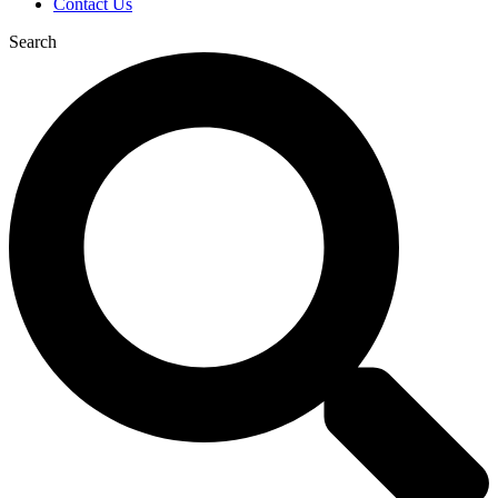
Contact Us
Search