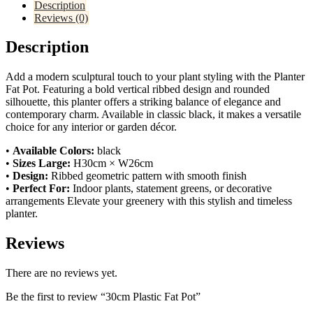
Description
Reviews (0)
Description
Add a modern sculptural touch to your plant styling with the Planter
Fat Pot. Featuring a bold vertical ribbed design and rounded
silhouette, this planter offers a striking balance of elegance and
contemporary charm. Available in classic black, it makes a versatile
choice for any interior or garden décor.
•
Available Colors:
black
•
Sizes
Large:
H30cm × W26cm
•
Design:
Ribbed geometric pattern with smooth finish
•
Perfect For:
Indoor plants, statement greens, or decorative
arrangements Elevate your greenery with this stylish and timeless
planter.
Reviews
There are no reviews yet.
Be the first to review “30cm Plastic Fat Pot”