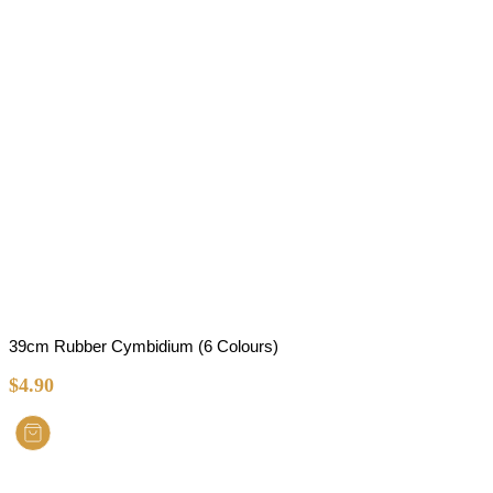
39cm Rubber Cymbidium (6 Colours)
$
4.90