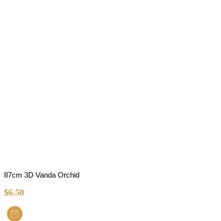
87cm 3D Vanda Orchid
$
6.50