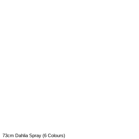
73cm Dahlia Spray (6 Colours)