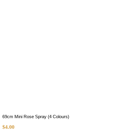
69cm Mini Rose Spray (4 Colours)
$
4.00