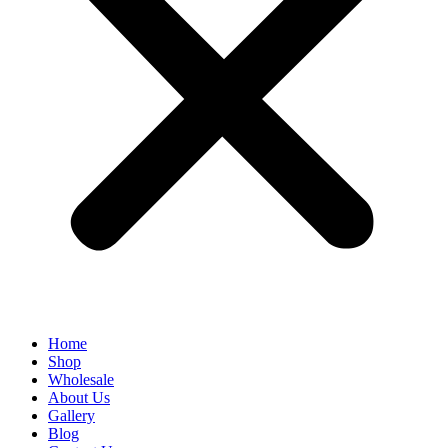
Home
Shop
Wholesale
About Us
Gallery
Blog