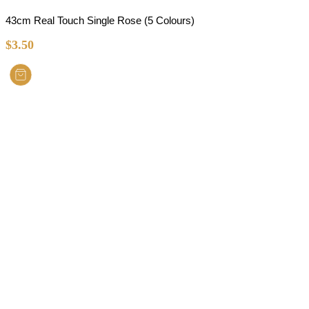
43cm Real Touch Single Rose (5 Colours)
$
3.50