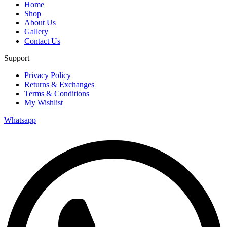
Home
Shop
About Us
Gallery
Contact Us
Support
Privacy Policy
Returns & Exchanges
Terms & Conditions
My Wishlist
Whatsapp