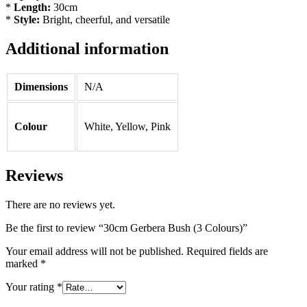
*
Length:
30cm
*
Style:
Bright, cheerful, and versatile
Additional information
Dimensions
N/A
Colour
White, Yellow, Pink
Reviews
There are no reviews yet.
Be the first to review “30cm Gerbera Bush (3 Colours)”
Your email address will not be published.
Required fields are
marked
*
Your rating
*