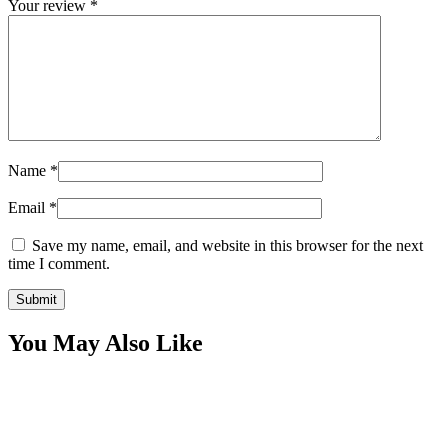
Your review
*
Name
*
Email
*
Save my name, email, and website in this browser for the next
time I comment.
You May Also Like