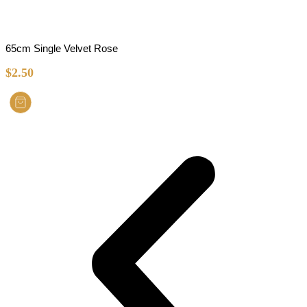
65cm Single Velvet Rose
$
2.50