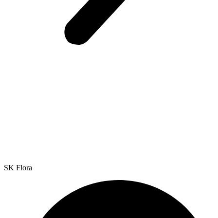
SK Flora