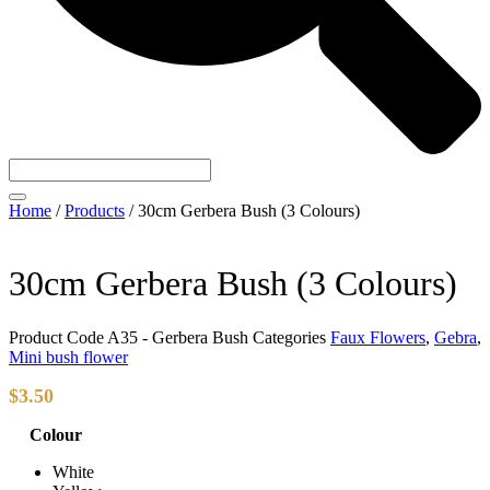
Home
/
Products
/
30cm Gerbera Bush (3 Colours)
30cm Gerbera Bush (3 Colours)
Product Code
A35 - Gerbera Bush
Categories
Faux Flowers
,
Gebra
,
Mini bush flower
$
3.50
Colour
White