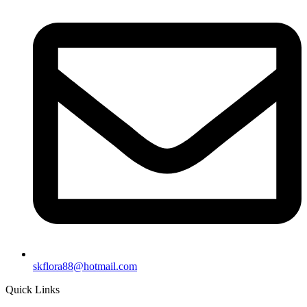
skflora88@hotmail.com
Quick Links