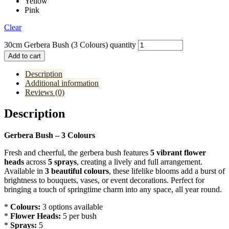
Yellow
Pink
Clear
30cm Gerbera Bush (3 Colours) quantity
Add to cart
Description
Additional information
Reviews (0)
Description
Gerbera Bush – 3 Colours
Fresh and cheerful, the gerbera bush features
5 vibrant flower
heads
across
5 sprays
, creating a lively and full arrangement.
Available in
3 beautiful colours
, these lifelike blooms add a burst of
brightness to bouquets, vases, or event decorations. Perfect for
bringing a touch of springtime charm into any space, all year round.
*
Colours:
3 options available
*
Flower Heads:
5 per bush
*
Sprays:
5