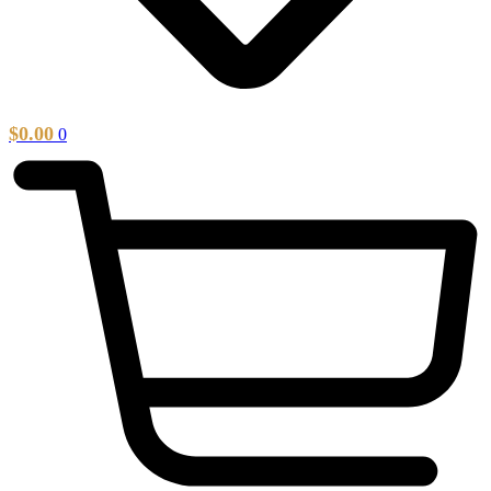
$
0.00
0