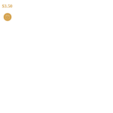
$
3.50