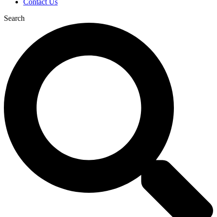
Contact Us
Search