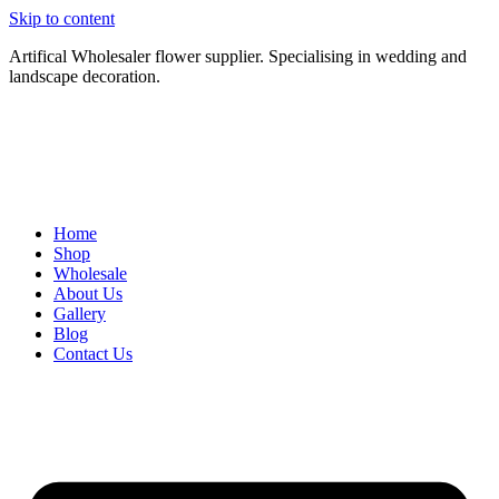
Skip to content
Artifical Wholesaler flower supplier. Specialising in wedding and
landscape decoration.
Home
Shop
Wholesale
About Us
Gallery
Blog
Contact Us