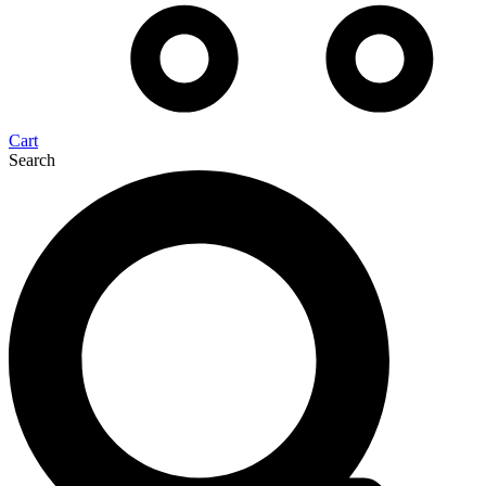
Cart
Search