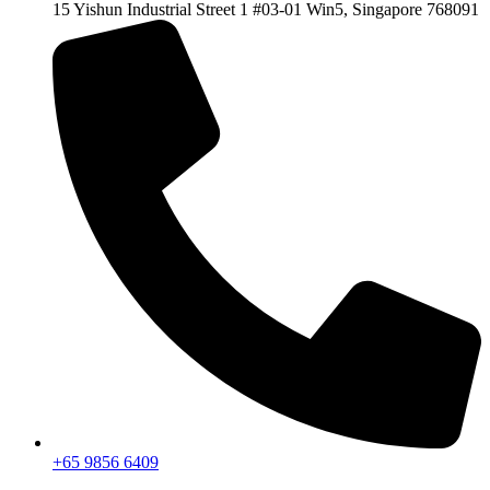
15 Yishun Industrial Street 1 #03-01 Win5, Singapore 768091
+65 9856 6409