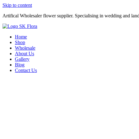
Skip to content
Artifical Wholesaler flower supplier. Specialising in wedding and lan
Home
Shop
Wholesale
About Us
Gallery
Blog
Contact Us