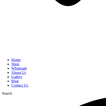
Home
Shop
Wholesale
About Us
Gallery
Blog
Contact Us
Search