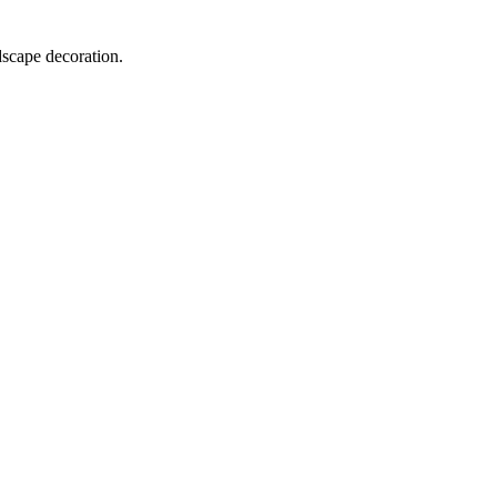
dscape decoration.