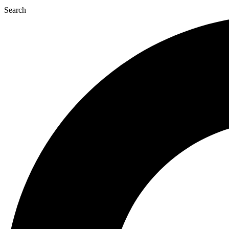
Search