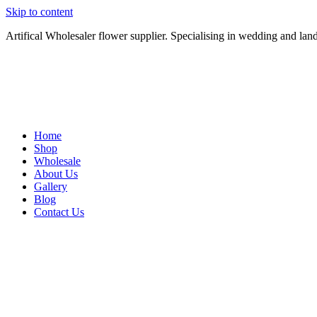
Skip to content
Artifical Wholesaler flower supplier. Specialising in wedding and lan
Home
Shop
Wholesale
About Us
Gallery
Blog
Contact Us