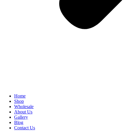
Home
Shop
Wholesale
About Us
Gallery
Blog
Contact Us