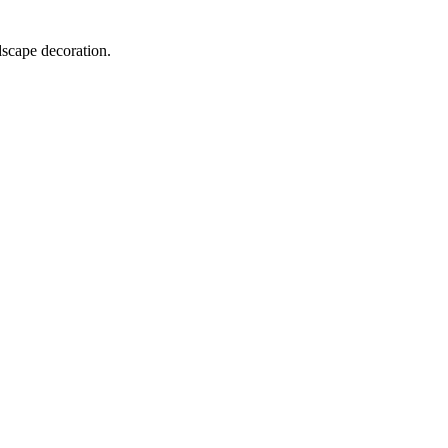
dscape decoration.