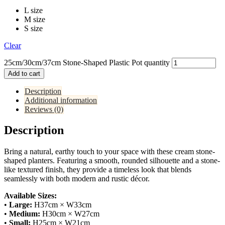
L size
M size
S size
Clear
25cm/30cm/37cm Stone-Shaped Plastic Pot quantity
Add to cart
Description
Additional information
Reviews (0)
Description
Bring a natural, earthy touch to your space with these cream stone-
shaped planters. Featuring a smooth, rounded silhouette and a stone-
like textured finish, they provide a timeless look that blends
seamlessly with both modern and rustic décor.
Available Sizes:
•
Large:
H37cm × W33cm
•
Medium:
H30cm × W27cm
•
Small:
H25cm × W21cm