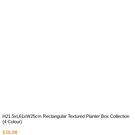
H21.5xL61xW25cm Rectangular Textured Planter Box Collection
(4 Colour)
$
38.00