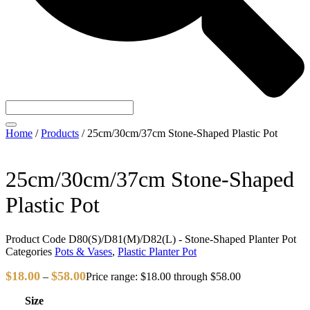
Home
/
Products
/
25cm/30cm/37cm Stone-Shaped Plastic Pot
25cm/30cm/37cm Stone-Shaped
Plastic Pot
Product Code
D80(S)/D81(M)/D82(L) - Stone-Shaped Planter Pot
Categories
Pots & Vases
,
Plastic Planter Pot
$
18.00
$
58.00
–
Price range: $18.00 through $58.00
Size