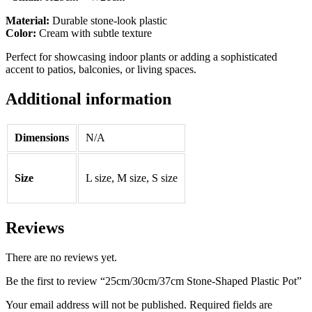
Material:
Durable stone-look plastic
Color:
Cream with subtle texture
Perfect for showcasing indoor plants or adding a sophisticated
accent to patios, balconies, or living spaces.
Additional information
Dimensions
N/A
Size
L size, M size, S size
Reviews
There are no reviews yet.
Be the first to review “25cm/30cm/37cm Stone-Shaped Plastic Pot”
Your email address will not be published.
Required fields are