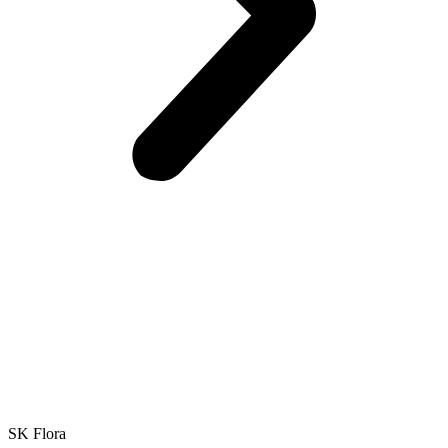
SK Flora