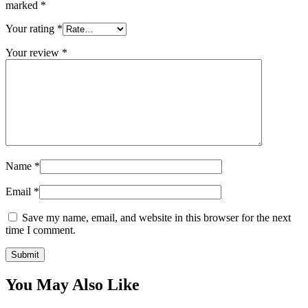
marked
*
Your rating
*
Your review
*
Name
*
Email
*
Save my name, email, and website in this browser for the next
time I comment.
You May Also Like