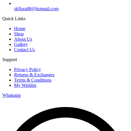
skflora88@hotmail.com
Quick Links
Home
Shop
About Us
Gallery
Contact Us
Support
Privacy Policy
Returns & Exchanges
Terms & Conditions
My Wishlist
Whatsapp