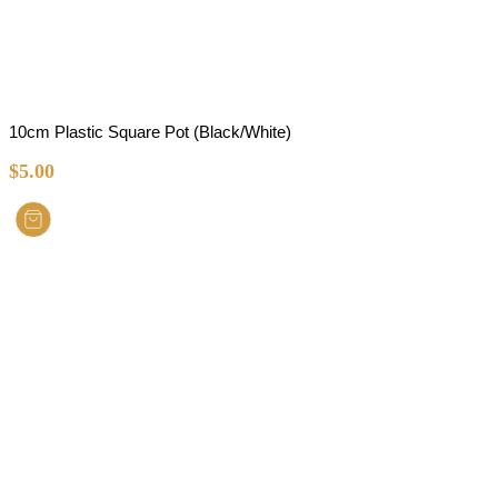
10cm Plastic Square Pot (Black/White)
$
5.00