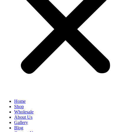
Home
Shop
Wholesale
About Us
Gallery
Blog