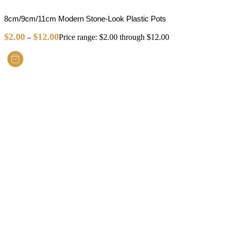
8cm/9cm/11cm Modern Stone-Look Plastic Pots
$
2.00
$
12.00
–
Price range: $2.00 through $12.00