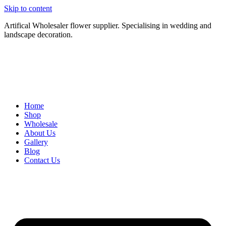
Skip to content
Artifical Wholesaler flower supplier. Specialising in wedding and
landscape decoration.
Home
Shop
Wholesale
About Us
Gallery
Blog
Contact Us