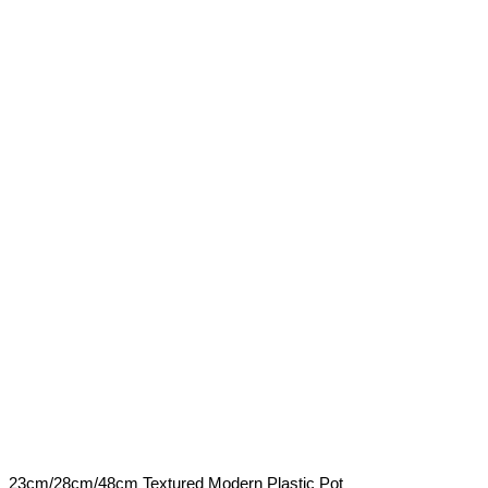
23cm/28cm/48cm Textured Modern Plastic Pot