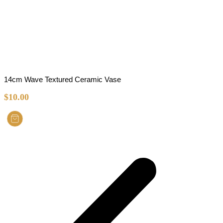
14cm Wave Textured Ceramic Vase
$
10.00