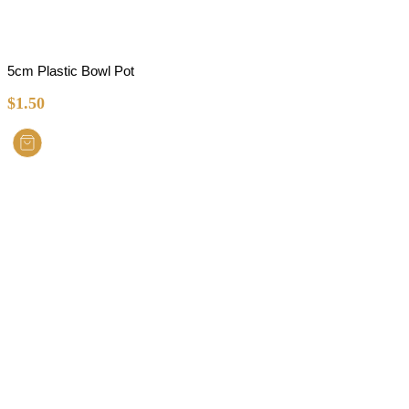
5cm Plastic Bowl Pot
$
1.50