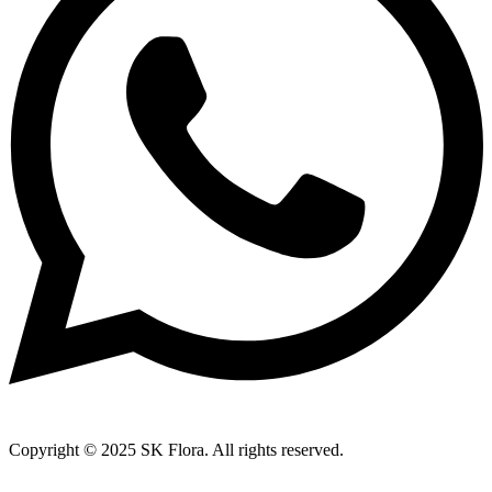
Copyright © 2025 SK Flora. All rights reserved.