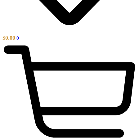
$
0.00
0