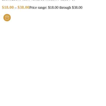
$
18.00
$
38.00
–
Price range: $18.00 through $38.00