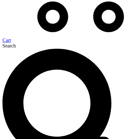
Cart
Search