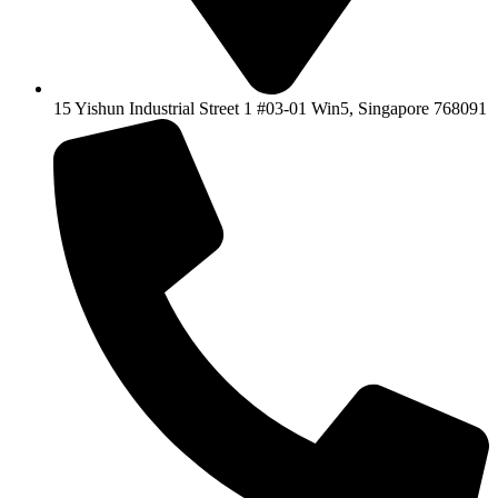
15 Yishun Industrial Street 1 #03-01 Win5, Singapore 768091