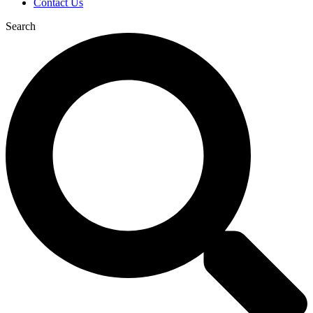
Contact Us
Search