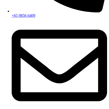
+65 9856 6409