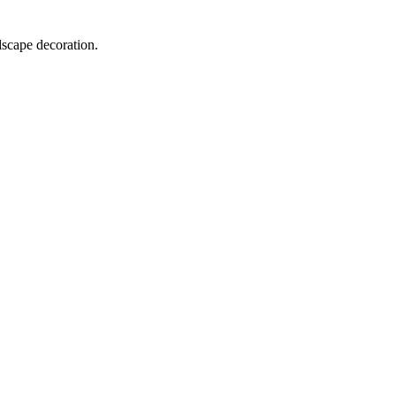
dscape decoration.