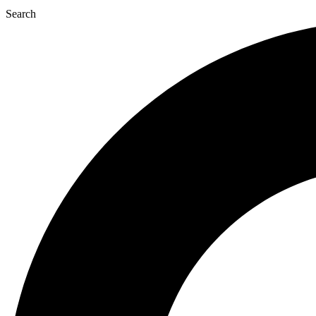
Search