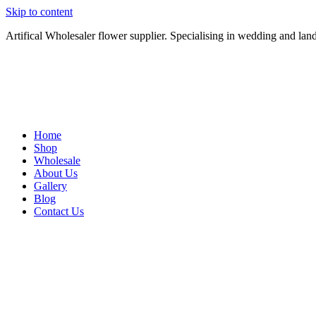
Skip to content
Artifical Wholesaler flower supplier. Specialising in wedding and lan
Home
Shop
Wholesale
About Us
Gallery
Blog
Contact Us