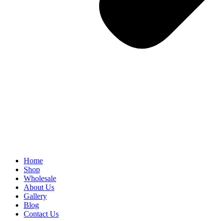
Home
Shop
Wholesale
About Us
Gallery
Blog
Contact Us