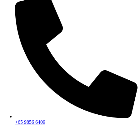
+65 9856 6409