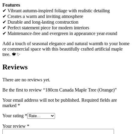
Features
✔ Vibrant autumn-inspired foliage with realistic detailing
✔ Creates a warm and inviting atmosphere
✔ Durable and long-lasting construction
✔ Perfect statement piece for modern interiors
✔ Maintenance-free and evergreen in appearance year-round
Add a touch of seasonal elegance and natural warmth to your home
or commercial space with this beautifully crafted artificial maple
tree. 🍁✨
Reviews
There are no reviews yet.
Be the first to review “180cm Canada Maple Tree (Orange)”
Your email address will not be published.
Required fields are
marked
*
Your rating
*
Your review
*