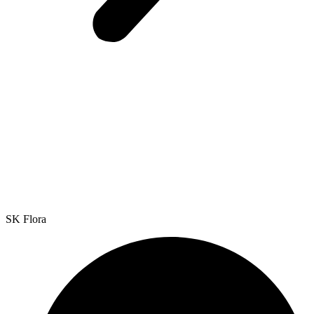
SK Flora