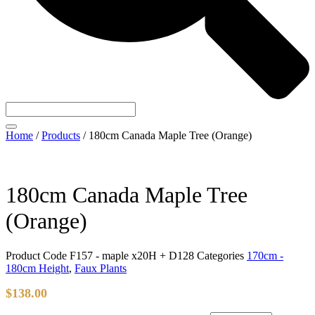
Home
/
Products
/
180cm Canada Maple Tree (Orange)
180cm Canada Maple Tree
(Orange)
Product Code
F157 - maple x20H + D128
Categories
170cm -
180cm Height
,
Faux Plants
$
138.00