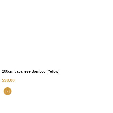
200cm Japanese Bamboo (Yellow)
$
98.00