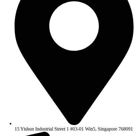
15 Yishun Industrial Street 1 #03-01 Win5, Singapore 768091