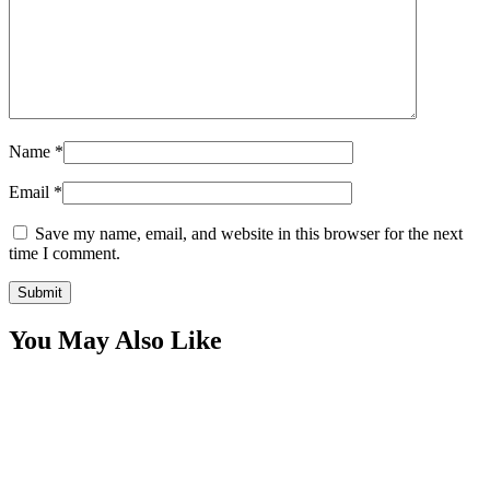
Name
*
Email
*
Save my name, email, and website in this browser for the next
time I comment.
You May Also Like