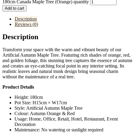
180cm Canada Maple Tree (Orange) quantity
Add to cart
Description
Reviews (0)
Description
Transform your space with the warm and vibrant beauty of our
Artificial Autumn Maple Tree. Featuring rich shades of orange, red,
and golden foliage, this stunning tree captures the essence of autumn
and creates an eye-catching focal point in any interior setting. Its
realistic leaves and natural trunk design bring seasonal charm
without the maintenance of a real tree.
Product Details
Height: 180cm
Pot Size: H15cm × W17cm
Style: Artificial Autumn Maple Tree
Colour: Autumn Orange & Red
Usage: Home, Office, Retail, Hotel, Restaurant, Event
Decoration
Maintenance: No watering or sunlight required