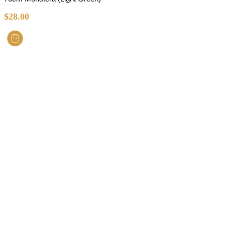
$
28.00