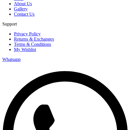
About Us
Gallery
Contact Us
Support
Privacy Policy
Returns & Exchanges
Terms & Conditions
My Wishlist
Whatsapp