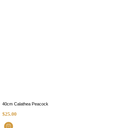
40cm Calathea Peacock
$
25.00