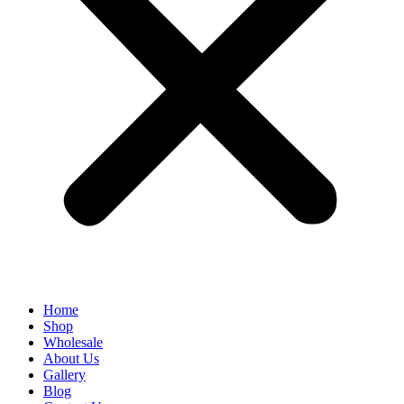
Home
Shop
Wholesale
About Us
Gallery
Blog