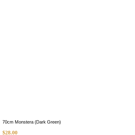
70cm Monstera (Dark Green)
$
28.00