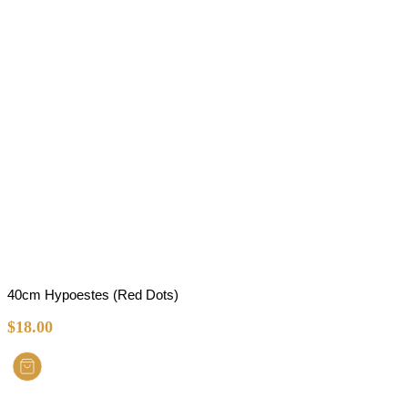
40cm Hypoestes (Red Dots)
$
18.00