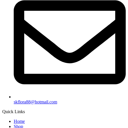
skflora88@hotmail.com
Quick Links
Home
Shop