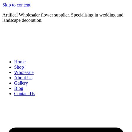
Skip to content
Artifical Wholesaler flower supplier. Specialising in wedding and
landscape decoration.
Home
Shop
Wholesale
About Us
Gallery
Blog
Contact Us