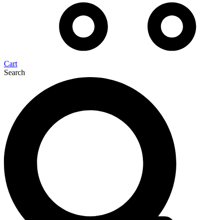
Cart
Search