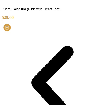
70cm Caladium (Pink Vein Heart Leaf)
$
28.00