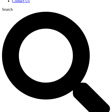
Contact Us
Search