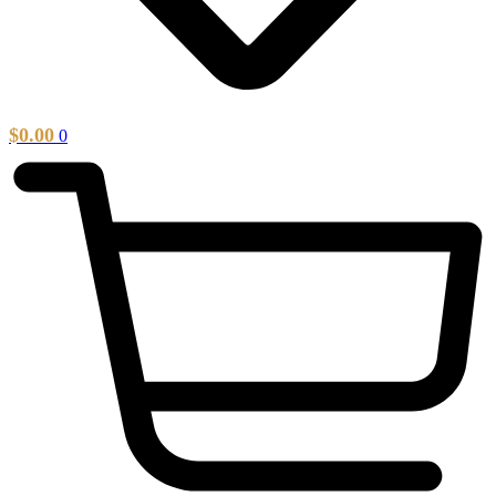
$
0.00
0