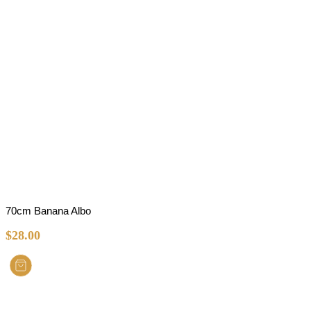
70cm Banana Albo
$
28.00