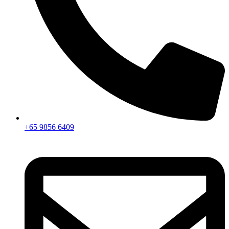
+65 9856 6409