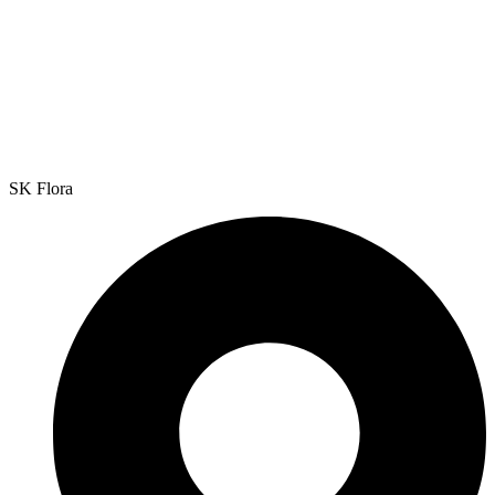
SK Flora