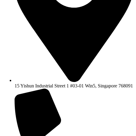
15 Yishun Industrial Street 1 #03-01 Win5, Singapore 768091