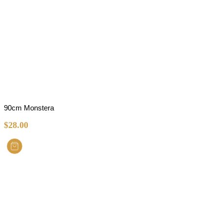
90cm Monstera
$
28.00