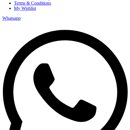
Terms & Conditions
My Wishlist
Whatsapp