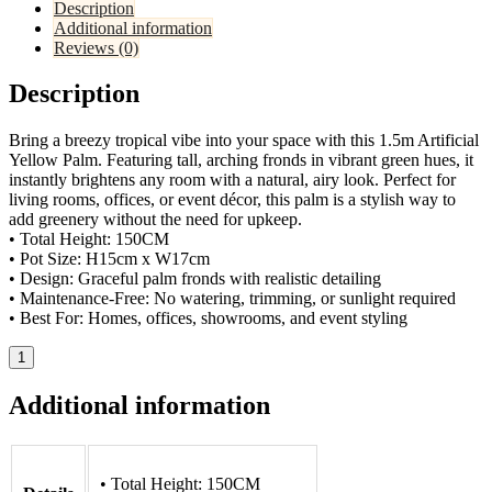
Description
Additional information
Reviews (0)
Description
Bring a breezy tropical vibe into your space with this 1.5m Artificial
Yellow Palm. Featuring tall, arching fronds in vibrant green hues, it
instantly brightens any room with a natural, airy look. Perfect for
living rooms, offices, or event décor, this palm is a stylish way to
add greenery without the need for upkeep.
• Total Height: 150CM
• Pot Size: H15cm x W17cm
• Design: Graceful palm fronds with realistic detailing
• Maintenance-Free: No watering, trimming, or sunlight required
• Best For: Homes, offices, showrooms, and event styling
1
Additional information
• Total Height: 150CM