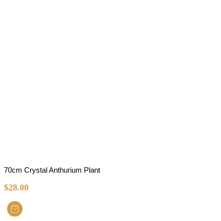
70cm Crystal Anthurium Plant
$
28.00