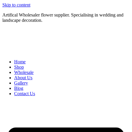
Skip to content
Artifical Wholesaler flower supplier. Specialising in wedding and
landscape decoration.
Home
Shop
Wholesale
About Us
Gallery
Blog
Contact Us