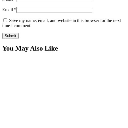
Email
*
Save my name, email, and website in this browser for the next
time I comment.
You May Also Like