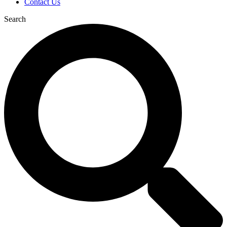
Contact Us
Search