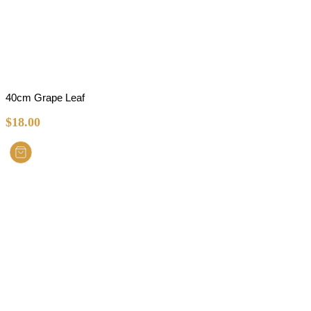
40cm Grape Leaf
$
18.00