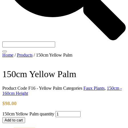
Home
/
Products
/
150cm Yellow Palm
150cm Yellow Palm
Product Code
F16 - Yellow Palm
Categories
Faux Plants
,
150cm -
160cm Height
$
98.00
150cm Yellow Palm quantity
Add to cart