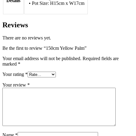
Details
• Pot Size: H15cm x W17cm
Reviews
There are no reviews yet.
Be the first to review “150cm Yellow Palm”
Your email address will not be published.
Required fields are
marked
*
Your rating
*
Your review
*
Name
*