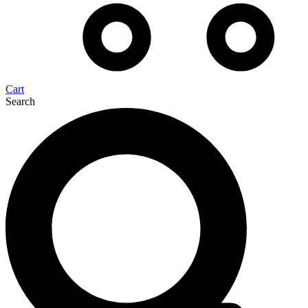
Cart
Search