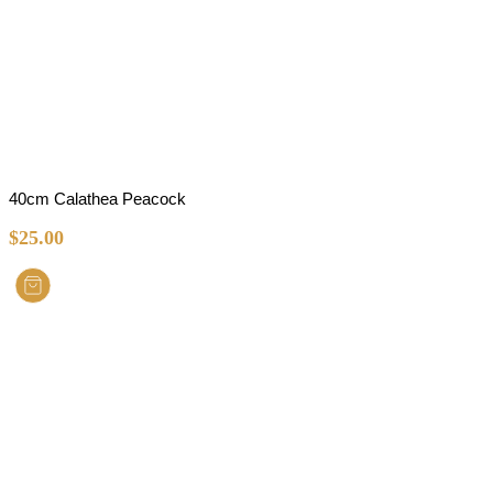
40cm Calathea Peacock
$
25.00