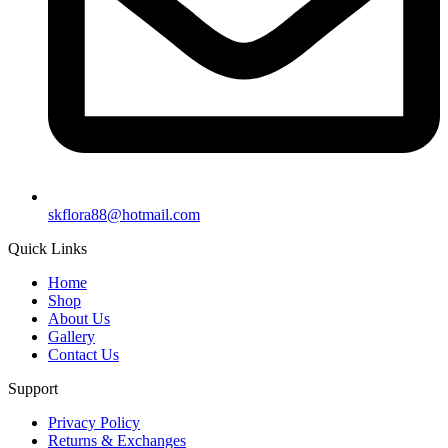
skflora88@hotmail.com
Quick Links
Home
Shop
About Us
Gallery
Contact Us
Support
Privacy Policy
Returns & Exchanges