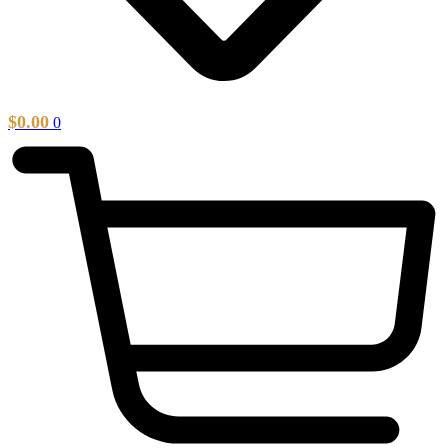
$
0.00
0