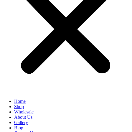
Home
Shop
Wholesale
About Us
Gallery
Blog