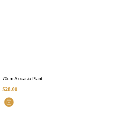
70cm Alocasia Plant
$
28.00