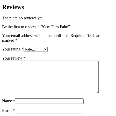
Reviews
There are no reviews yet.
Be the first to review “120cm Fern Palm”
Your email address will not be published.
Required fields are
marked
*
Your rating
*
Your review
*
Name
*
Email
*