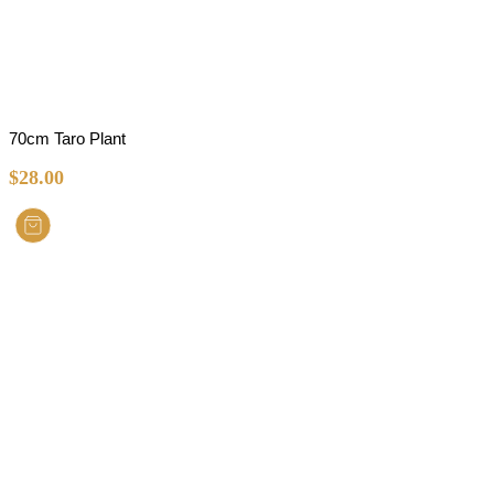
70cm Taro Plant
$
28.00