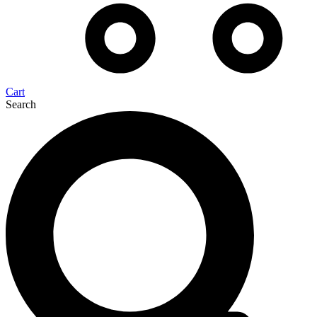
Cart
Search