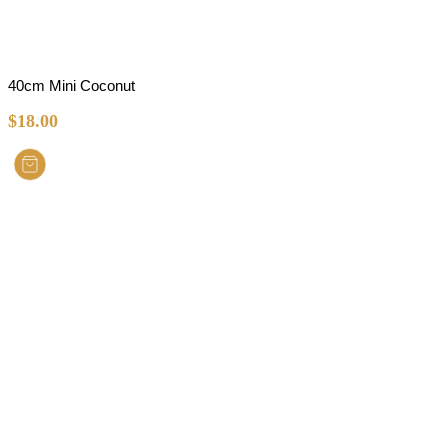
40cm Mini Coconut
$
18.00