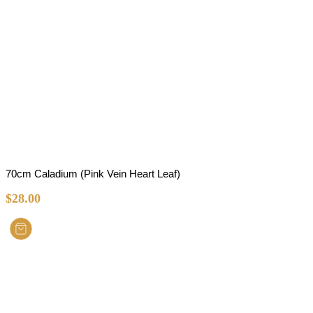
70cm Caladium (Pink Vein Heart Leaf)
$
28.00