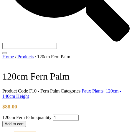
Home
/
Products
/
120cm Fern Palm
120cm Fern Palm
Product Code
F10 - Fern Palm
Categories
Faux Plants
,
120cm -
140cm Height
$
88.00
120cm Fern Palm quantity
Add to cart