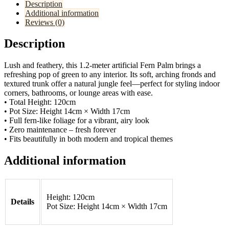
Description
Additional information
Reviews (0)
Description
Lush and feathery, this 1.2-meter artificial Fern Palm brings a
refreshing pop of green to any interior. Its soft, arching fronds and
textured trunk offer a natural jungle feel—perfect for styling indoor
corners, bathrooms, or lounge areas with ease.
• Total Height: 120cm
• Pot Size: Height 14cm × Width 17cm
• Full fern-like foliage for a vibrant, airy look
• Zero maintenance – fresh forever
• Fits beautifully in both modern and tropical themes
Additional information
Height: 120cm
Details
Pot Size: Height 14cm × Width 17cm