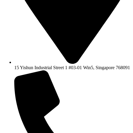
15 Yishun Industrial Street 1 #03-01 Win5, Singapore 768091