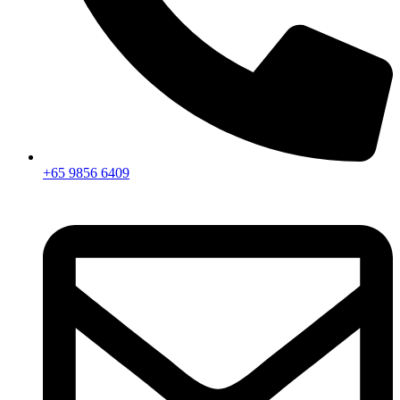
+65 9856 6409