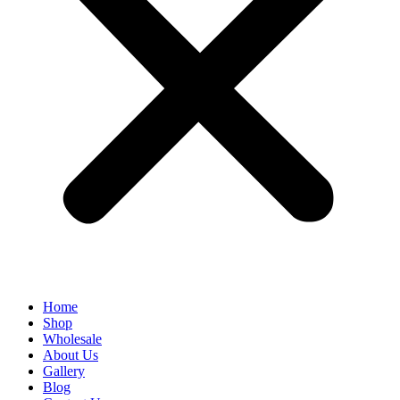
Home
Shop
Wholesale
About Us
Gallery
Blog