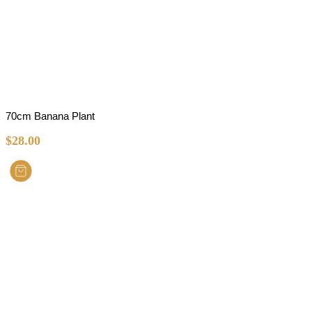
70cm Banana Plant
$
28.00