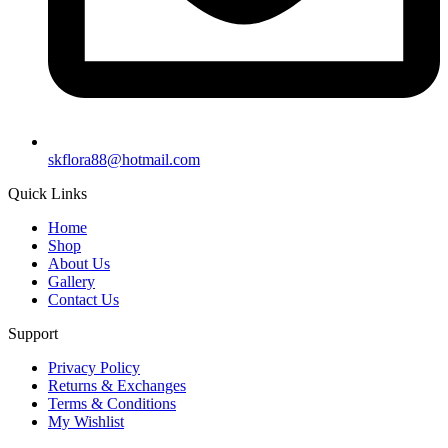
skflora88@hotmail.com
Quick Links
Home
Shop
About Us
Gallery
Contact Us
Support
Privacy Policy
Returns & Exchanges
Terms & Conditions
My Wishlist