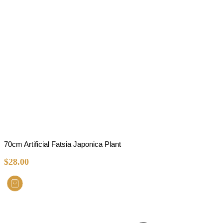
70cm Artificial Fatsia Japonica Plant
$
28.00