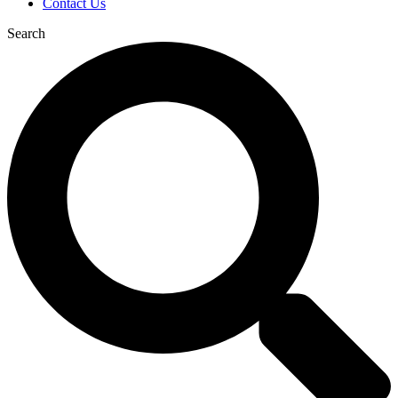
Contact Us
Search