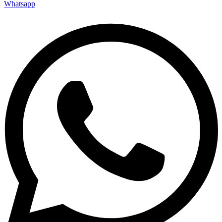
Whatsapp