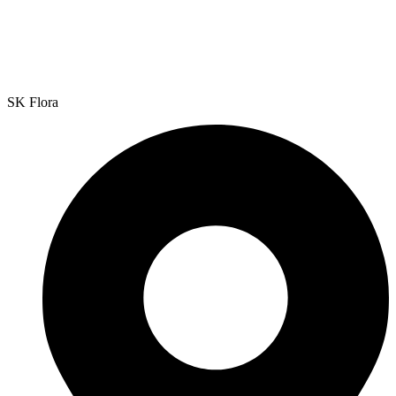
SK Flora