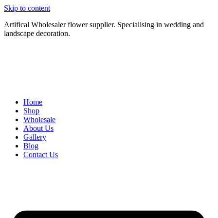
Skip to content
Artifical Wholesaler flower supplier. Specialising in wedding and
landscape decoration.
Home
Shop
Wholesale
About Us
Gallery
Blog
Contact Us