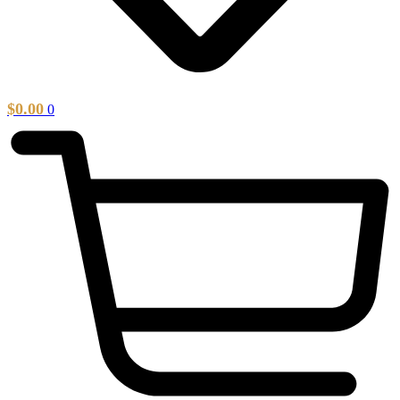
$
0.00
0