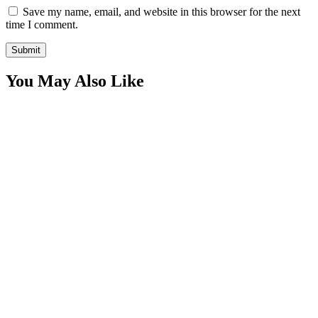
Save my name, email, and website in this browser for the next
time I comment.
You May Also Like