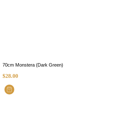
70cm Monstera (Dark Green)
$
28.00