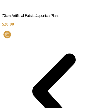
70cm Artificial Fatsia Japonica Plant
$
28.00