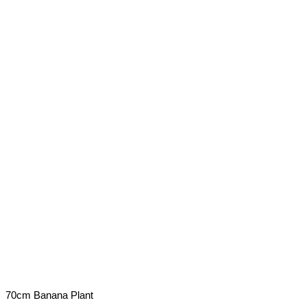
70cm Banana Plant