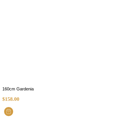
160cm Gardenia
$
158.00