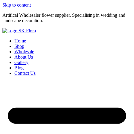
Skip to content
Artifical Wholesaler flower supplier. Specialising in wedding and
landscape decoration.
Home
Shop
Wholesale
About Us
Gallery
Blog
Contact Us