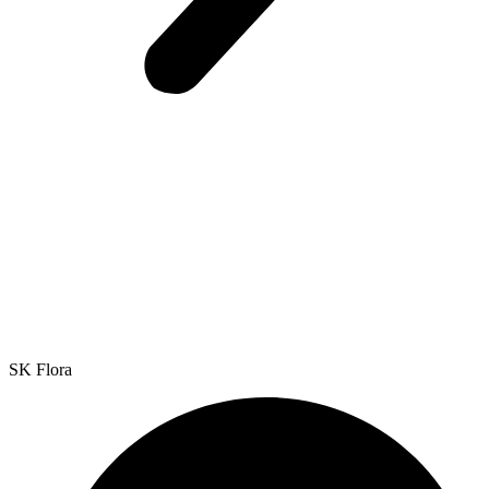
SK Flora