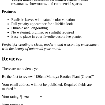
restaurants, showrooms, and commercial spaces
Features
Realistic leaves with natural color variation
Full yet airy appearance for a lifelike look
Durable and long-lasting
No watering, pruning, or sunlight required
Easy to place in your favorite decorative planter
Perfect for creating a clean, modern, and welcoming environment
with the beauty of nature all year round.
Reviews
There are no reviews yet.
Be the first to review “180cm Murraya Exotica Plant (Green)”
Your email address will not be published.
Required fields are
marked
*
Your rating
*
Your review
*