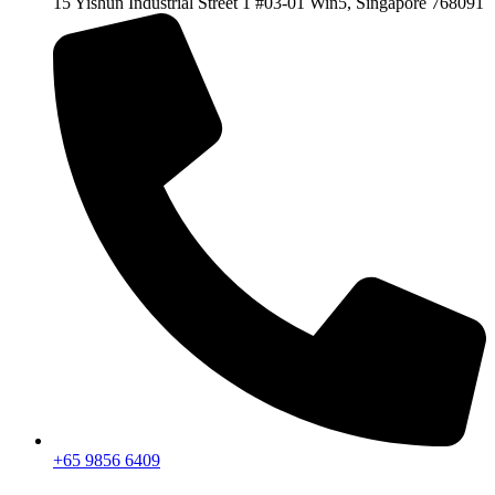
15 Yishun Industrial Street 1 #03-01 Win5, Singapore 768091
+65 9856 6409