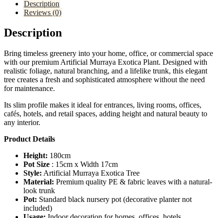
Description
Reviews (0)
Description
Bring timeless greenery into your home, office, or commercial space
with our premium Artificial Murraya Exotica Plant. Designed with
realistic foliage, natural branching, and a lifelike trunk, this elegant
tree creates a fresh and sophisticated atmosphere without the need
for maintenance.
Its slim profile makes it ideal for entrances, living rooms, offices,
cafés, hotels, and retail spaces, adding height and natural beauty to
any interior.
Product Details
Height:
180cm
Pot Size
: 15cm x Width 17cm
Style:
Artificial Murraya Exotica Tree
Material:
Premium quality PE & fabric leaves with a natural-
look trunk
Pot:
Standard black nursery pot (decorative planter not
included)
Usage:
Indoor decoration for homes, offices, hotels,