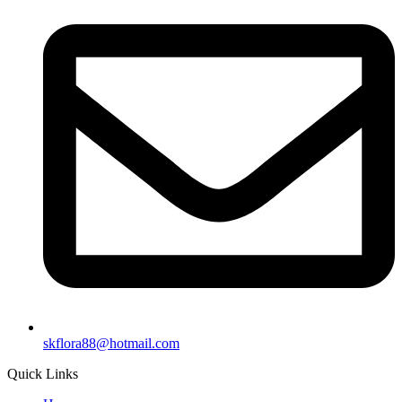
skflora88@hotmail.com
Quick Links