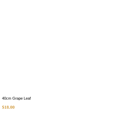
40cm Grape Leaf
$
18.00