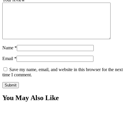
Name
*
Email
*
Save my name, email, and website in this browser for the next
time I comment.
You May Also Like