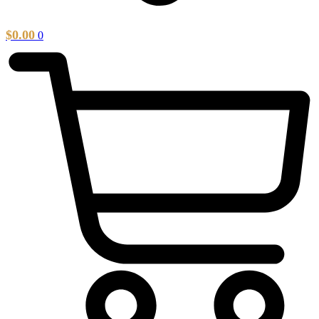
$
0.00
0