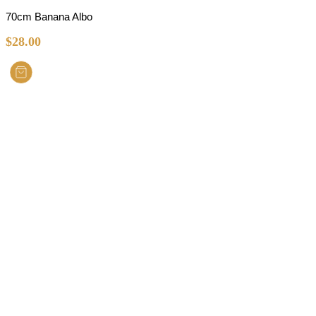
70cm Banana Albo
$
28.00