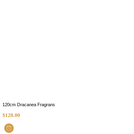
120cm Dracanea Fragrans
$
128.00