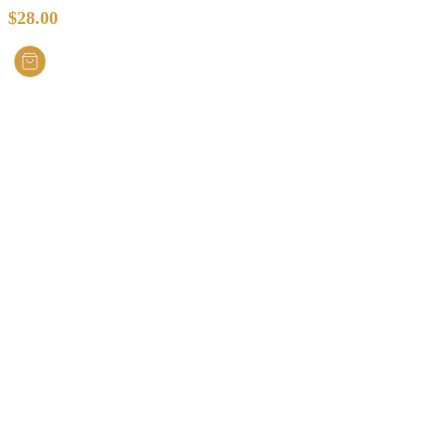
$
28.00