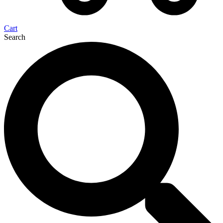
Cart
Search