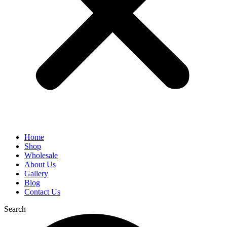
Home
Shop
Wholesale
About Us
Gallery
Blog
Contact Us
Search