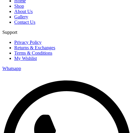
Home
Shop
About Us
Gallery
Contact Us
Support
Privacy Policy
Returns & Exchanges
Terms & Conditions
My Wishlist
Whatsapp