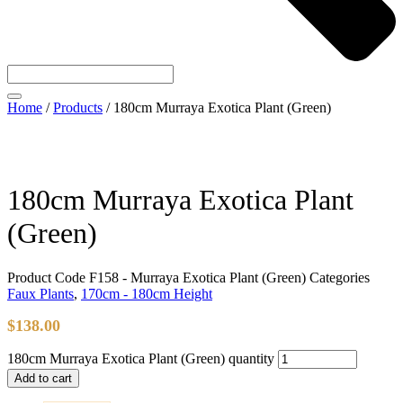
Home
/
Products
/
180cm Murraya Exotica Plant (Green)
180cm Murraya Exotica Plant
(Green)
Product Code
F158 - Murraya Exotica Plant (Green)
Categories
Faux Plants
,
170cm - 180cm Height
$
138.00
180cm Murraya Exotica Plant (Green) quantity
Add to cart